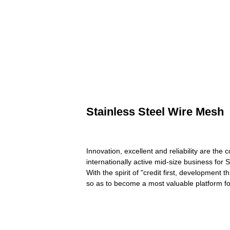
Stainless Steel Wire Mesh
Innovation, excellent and reliability are th
internationally active mid-size business for
With the spirit of "credit first, development 
so as to become a most valuable platform fo