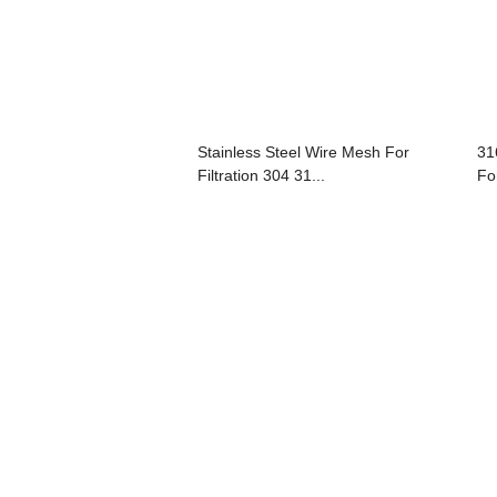
Stainless Steel Wire Mesh For
31
Filtration 304 31...
For