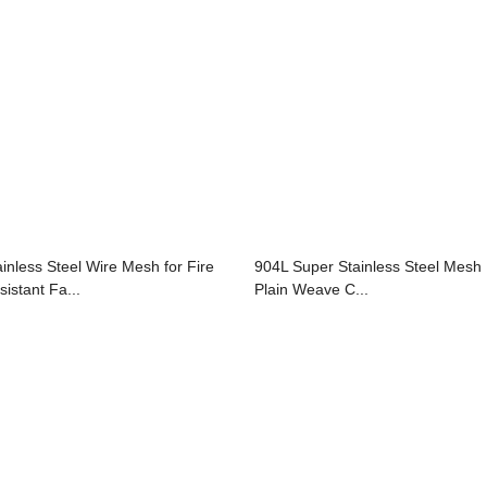
ainless Steel Wire Mesh for Fire
904L Super Stainless Steel Mesh 
sistant Fa...
Plain Weave C...