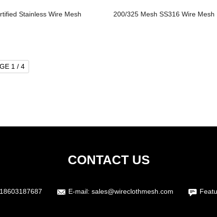
rtified Stainless Wire Mesh
200/325 Mesh SS316 Wire Mesh
GE 1 / 4
CONTACT US
18603187687
E-mail:
sales@wireclothmesh.com
Featu