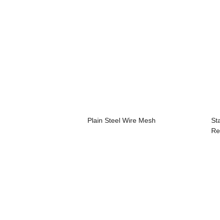
Plain Steel Wire Mesh
St
Re