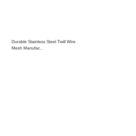
Durable Stainless Steel Twill Wire
Mesh Manufac...