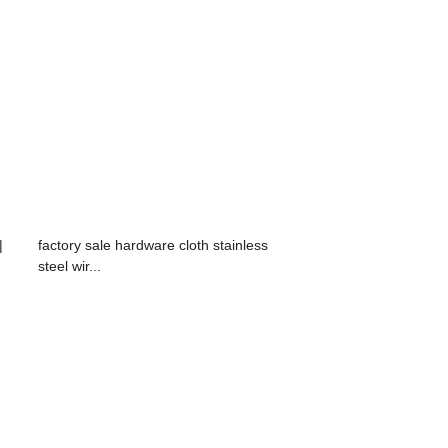
|
factory sale hardware cloth stainless
steel wir...