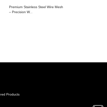
Premium Stainless Steel Wire Mesh
– Precision W...
red Products