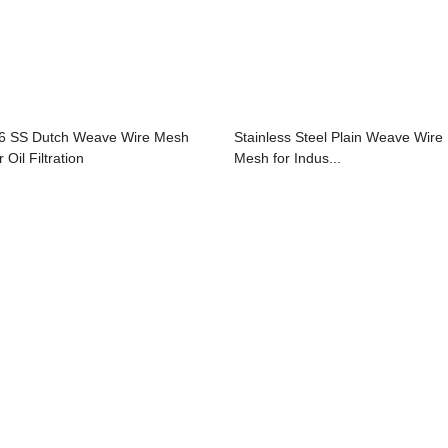
6 SS Dutch Weave Wire Mesh
Stainless Steel Plain Weave Wire
 Oil Filtration
Mesh for Indus...