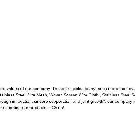
e core values of our company. These principles today much more than ev
 Stainless Steel Wire Mesh,
Woven Screen Wire Cloth
,
Stainless Steel 
through innovation, sincere cooperation and joint growth", our company is s
r exporting our products in China!