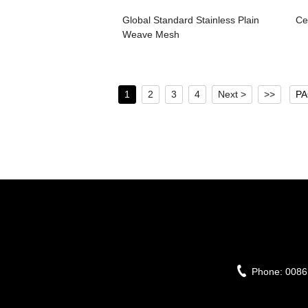
Global Standard Stainless Plain
Ce
Weave Mesh
1
2
3
4
Next >
>>
PA
Phone:
0086