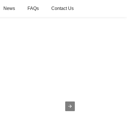
News
FAQs
Contact Us