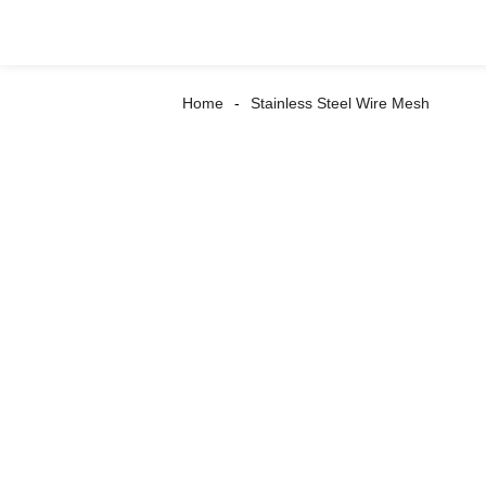
Home
Stainless Steel Wire Mesh