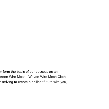
er form the basis of our success as an
Screen Wire Mesh
,
Woven Wire Mesh Cloth
,
triving to create a brilliant future with you,