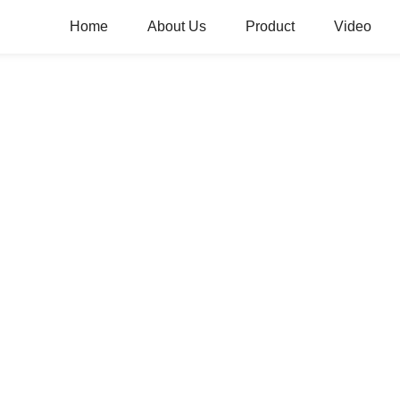
Home
About Us
Product
Video