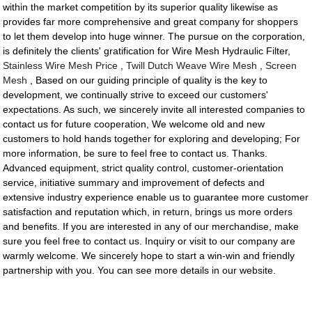
within the market competition by its superior quality likewise as
provides far more comprehensive and great company for shoppers
to let them develop into huge winner. The pursue on the corporation,
is definitely the clients' gratification for Wire Mesh Hydraulic Filter,
Stainless Wire Mesh Price
,
Twill Dutch Weave Wire Mesh
,
Screen
Mesh
, Based on our guiding principle of quality is the key to
development, we continually strive to exceed our customers'
expectations. As such, we sincerely invite all interested companies to
contact us for future cooperation, We welcome old and new
customers to hold hands together for exploring and developing; For
more information, be sure to feel free to contact us. Thanks.
Advanced equipment, strict quality control, customer-orientation
service, initiative summary and improvement of defects and
extensive industry experience enable us to guarantee more customer
satisfaction and reputation which, in return, brings us more orders
and benefits. If you are interested in any of our merchandise, make
sure you feel free to contact us. Inquiry or visit to our company are
warmly welcome. We sincerely hope to start a win-win and friendly
partnership with you. You can see more details in our website.