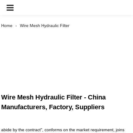
Home
Wire Mesh Hydraulic Filter
Wire Mesh Hydraulic Filter - China
Manufacturers, Factory, Suppliers
abide by the contract", conforms on the market requirement, joins