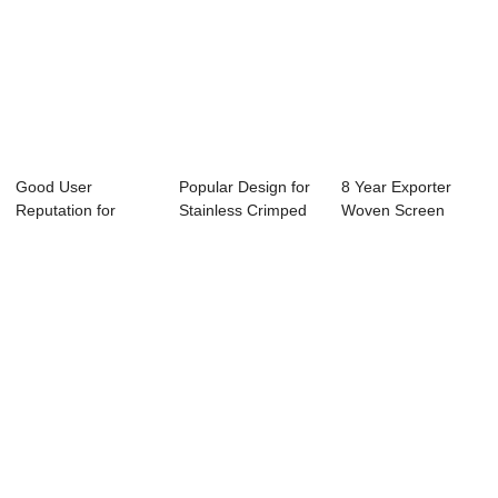
Good User
Popular Design for
8 Year Exporter
Reputation for
Stainless Crimped
Woven Screen
Stainless Steel
Netting - ...
Mesh - Europe
Mesh S...
sty...