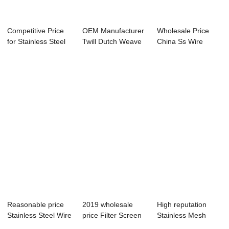
Competitive Price
OEM Manufacturer
Wholesale Price
for Stainless Steel
Twill Dutch Weave
China Ss Wire
Mesh Net ...
Wire Mesh - ...
Mesh - Best Pric...
Reasonable price
2019 wholesale
High reputation
Stainless Steel Wire
price Filter Screen
Stainless Mesh
Mesh 304 ...
Wire Mesh - ...
Steel - Plain S...