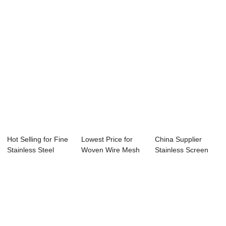
Hot Selling for Fine
Lowest Price for
China Supplier
Stainless Steel
Woven Wire Mesh
Stainless Screen
Mesh - Fi...
Netting - Dut...
Mesh - Filter ...