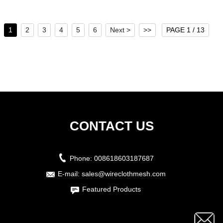
1
2
3
4
5
6
Next >
>>
PAGE 1 / 13
CONTACT US
Phone:
008618603187687
E-mail:
sales@wireclothmesh.com
Featured Products