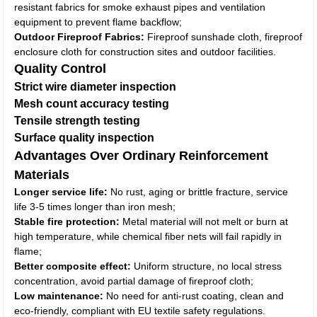
resistant fabrics for smoke exhaust pipes and ventilation
equipment to prevent flame backflow;
Outdoor Fireproof Fabrics:
Fireproof sunshade cloth, fireproof
enclosure cloth for construction sites and outdoor facilities.
Quality Control
Strict wire diameter inspection
Mesh count accuracy testing
Tensile strength testing
Surface quality inspection
Advantages Over Ordinary Reinforcement
Materials
Longer service life:
No rust, aging or brittle fracture, service
life 3-5 times longer than iron mesh;
Stable fire protection:
Metal material will not melt or burn at
high temperature, while chemical fiber nets will fail rapidly in
flame;
Better composite effect:
Uniform structure, no local stress
concentration, avoid partial damage of fireproof cloth;
Low maintenance:
No need for anti-rust coating, clean and
eco-friendly, compliant with EU textile safety regulations.