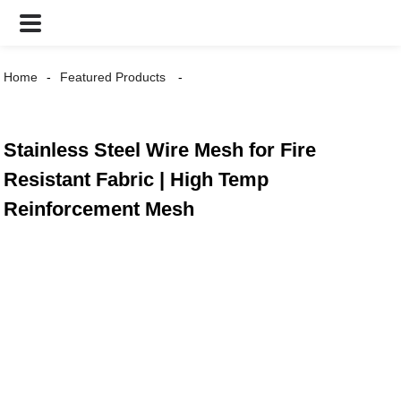
Home
Featured Products
Stainless Steel Wire Mesh for Fire
Resistant Fabric | High Temp
Reinforcement Mesh