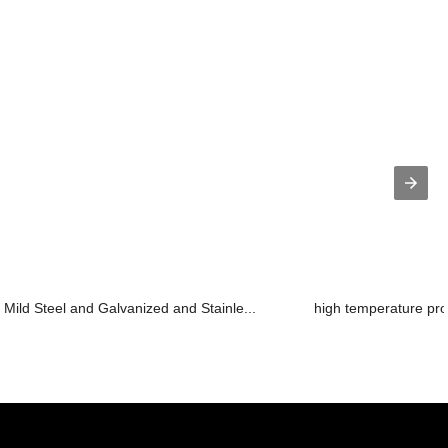
Mild Steel and Galvanized and Stainle...
high temperature pro