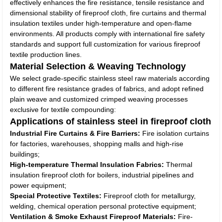
effectively enhances the fire resistance, tensile resistance and
dimensional stability of fireproof cloth, fire curtains and thermal
insulation textiles under high-temperature and open-flame
environments. All products comply with international fire safety
standards and support full customization for various fireproof
textile production lines.
Material Selection & Weaving Technology
We select grade-specific stainless steel raw materials according
to different fire resistance grades of fabrics, and adopt refined
plain weave and customized crimped weaving processes
exclusive for textile compounding:
Applications of stainless steel in fireproof cloth
Industrial Fire Curtains & Fire Barriers:
Fire isolation curtains
for factories, warehouses, shopping malls and high-rise
buildings;
High-temperature Thermal Insulation Fabrics:
Thermal
insulation fireproof cloth for boilers, industrial pipelines and
power equipment;
Special Protective Textiles:
Fireproof cloth for metallurgy,
welding, chemical operation personal protective equipment;
Ventilation & Smoke Exhaust Fireproof Materials:
Fire-