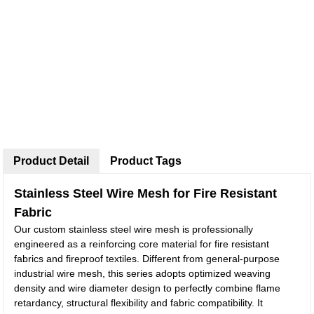
Product Detail
Product Tags
Stainless Steel Wire Mesh for Fire Resistant
Fabric
Our custom stainless steel wire mesh is professionally
engineered as a reinforcing core material for fire resistant
fabrics and fireproof textiles. Different from general-purpose
industrial wire mesh, this series adopts optimized weaving
density and wire diameter design to perfectly combine flame
retardancy, structural flexibility and fabric compatibility. It