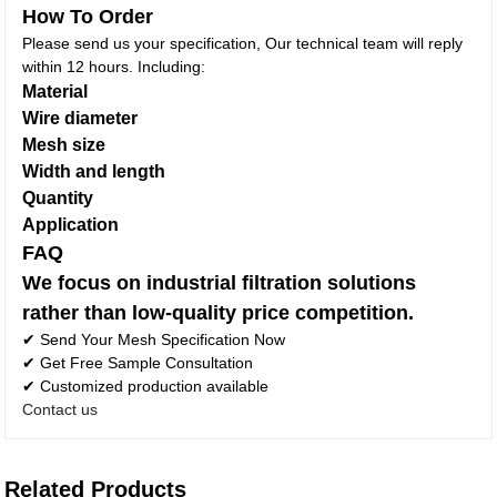
How To Order
Please send us your specification, Our technical team will reply
within 12 hours. Including:
Material
Wire diameter
Mesh size
Width and length
Quantity
Application
FAQ
We focus on industrial filtration solutions
rather than low-quality price competition.
✔ Send Your Mesh Specification Now
✔ Get Free Sample Consultation
✔ Customized production available
Contact us
Related Products