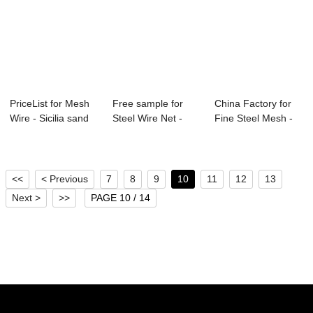
PriceList for Mesh
Free sample for
China Factory for
Wire - Sicilia sand
Steel Wire Net -
Fine Steel Mesh -
–...
Sicilia sand ...
Factory ma...
<<
< Previous
7
8
9
10
11
12
13
Next >
>>
PAGE 10 / 14