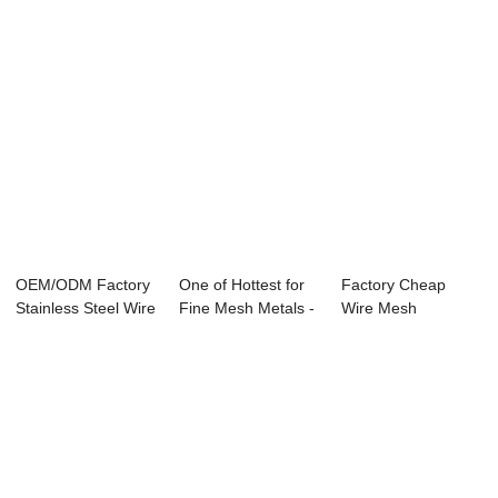
OEM/ODM Factory
One of Hottest for
Factory Cheap
Stainless Steel Wire
Fine Mesh Metals -
Wire Mesh
Screen - ...
Brass Wi...
Stainless Steel 304
- ...