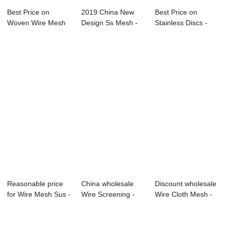
Best Price on
2019 China New
Best Price on
Woven Wire Mesh
Design Ss Mesh -
Stainless Discs -
Screen - Europe ...
Galvanized sta...
factory sale h...
Reasonable price
China wholesale
Discount wholesale
for Wire Mesh Sus -
Wire Screening -
Wire Cloth Mesh -
Copper Wi...
Stainless Ste...
Galvanize...