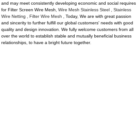
and may meet consistently developing economic and social requires
for Filter Screen Wire Mesh,
Wire Mesh Stainless Steel
,
Stainless
Wire Netting
,
Filter Wire Mesh
, Today, We are with great passion
and sincerity to further fulfill our global customers' needs with good
quality and design innovation. We fully welcome customers from all
over the world to establish stable and mutually beneficial business
relationships, to have a bright future together.