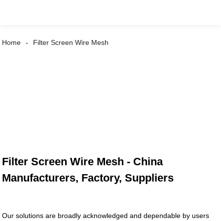
Home
Filter Screen Wire Mesh
Filter Screen Wire Mesh - China
Manufacturers, Factory, Suppliers
Our solutions are broadly acknowledged and dependable by users