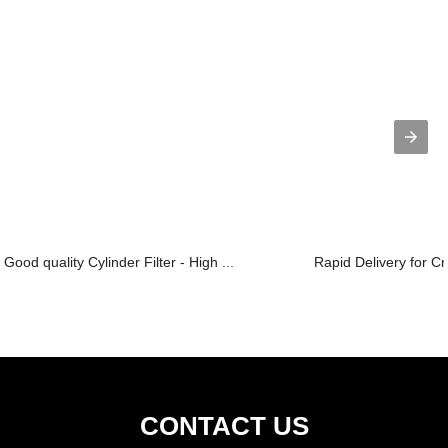
Good quality Cylinder Filter - High ...
Rapid Delivery for C
CONTACT US