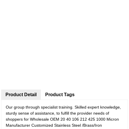
Product Detail
Product Tags
Our group through specialist training. Skilled expert knowledge,
sturdy sense of assistance, to fulfill the provider needs of
shoppers for Wholesale OEM 20 40 106 212 425 1000 Micron
Manufacturer Customized Stainless Steel /Brass/Iron