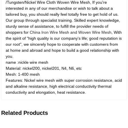
/Tungsten/Nickel Wire Cloth Woven Wire Mesh, If you're
interested in any of our merchandise or wish to talk about a
tailored buy, you should really feel totally free to get hold of us.
Our group through specialist training. Skilled expert knowledge,
sturdy sense of assistance, to fulfill the provider needs of
shoppers for
China Iron Wire Mesh and Woven Wire Mesh
, With
the spirit of "high quality is our company's life; good reputation is
our root", we sincerely hope to cooperate with customers from
at home and abroad and hope to build a good relationship with
you.
name :nickle wire mesh
Material: nickel200, nickel201, N4, N6, etc
Mesh: 1-400 mesh
Features: Nickel wire mesh with super corrosion resistance, acid
and alkaline resistance, high electrical conductivity thermal
conductivity and elongation, heat resistance.
Related Products