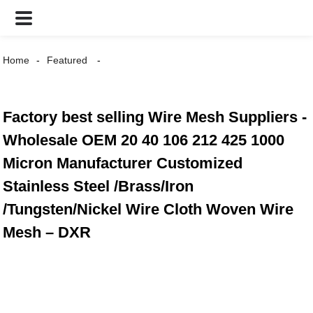
Home
Featured
Factory best selling Wire Mesh Suppliers -
Wholesale OEM 20 40 106 212 425 1000
Micron Manufacturer Customized
Stainless Steel /Brass/Iron
/Tungsten/Nickel Wire Cloth Woven Wire
Mesh – DXR