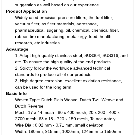
suggestion as well based on our experience.
Product Application
Widely used precision pressure filters, the fuel filter,
vacuum filter, as filter materials, aerospace,
pharmaceutical, sugaring, oil, chemical, chemical fiber,
rubber, tire manufacturing, metallurgy, food, health
research, etc industries.
Advantage
1, Adopt high-quality stainless steel, SUS304, SUS316, and
etc. To ensure the high quality of the end products.
2, Strictly follow the worldwide advanced technical
standards to produce all of our products.
3, High degree corrosion, excellent oxidation resistance,
can be used for the long term.
Basic Info
Woven Type: Dutch Plain Weave, Dutch Twill Weave and
Dutch Reverse
Mesh: 17 x 44 mesh - 80 x 400 mesh, 20 x 200 - 400 x
2700 mesh, 63 x 18 - 720 x 150 mesh, To accurately
Wire Dia.: 0.02 mm - 0.71 mm, small deviation
Width: 190mm, 915mm, 1000mm, 1245mm to 1550mm