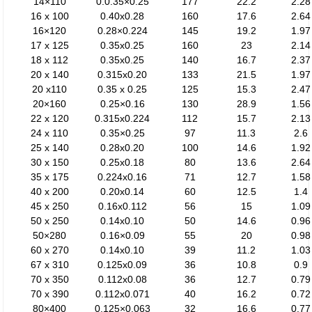
14×110
0.0.35×0.25
177
22.2
2.28
16 x 100
0.40x0.28
160
17.6
2.64
16×120
0.28×0.224
145
19.2
1.97
17 x 125
0.35x0.25
160
23
2.14
18 x 112
0.35x0.25
140
16.7
2.37
20 x 140
0.315x0.20
133
21.5
1.97
20 x110
0.35 x 0.25
125
15.3
2.47
20×160
0.25×0.16
130
28.9
1.56
22 x 120
0.315x0.224
112
15.7
2.13
24 x 110
0.35×0.25
97
11.3
2.6
25 x 140
0.28x0.20
100
14.6
1.92
30 x 150
0.25x0.18
80
13.6
2.64
35 x 175
0.224x0.16
71
12.7
1.58
40 x 200
0.20x0.14
60
12.5
1.4
45 x 250
0.16x0.112
56
15
1.09
50 x 250
0.14x0.10
50
14.6
0.96
50×280
0.16×0.09
55
20
0.98
60 x 270
0.14x0.10
39
11.2
1.03
67 x 310
0.125x0.09
36
10.8
0.9
70 x 350
0.112x0.08
36
12.7
0.79
70 x 390
0.112x0.071
40
16.2
0.72
80×400
0.125×0.063
32
16.6
0.77