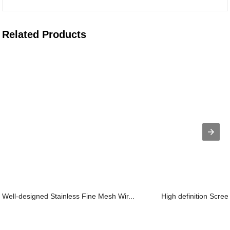
Related Products
Well-designed Stainless Fine Mesh Wir...
High definition Scree