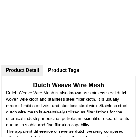
Product Detail
Product Tags
Dutch Weave Wire Mesh
Dutch Weave Wire Mesh is also known as stainless steel dutch
woven wire cloth and stainless steel filter cloth. It is usually
made of mild steel wire and stainless steel wire. Stainless steel
dutch wire mesh is extensively utilized as filter fittings for the
chemical industry, medicine, petroleum, scientific research units,
due to its stable and fine filtration capability.
The apparent difference of reverse dutch weaving compared