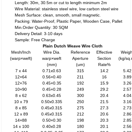
Length: 30m, 30.5m or cut to length minimum 2m
Wire Material: stainless steel wire, low carbon steel wire
Mesh Surface: clean, smooth, small magnetic.
Packing: Water-Proof, Plastic Paper, Wooden Case, Pallet
Min.Order Quantity: 30 SQM
Delivery Detail: 3-10 days
Sample: Free Charge
Plain Dutch Weave Wire Cloth
Mesh/Inch
Wire Dia.
Reference
Effective
Weigh
(warp×weft)
warp×weft
Aperture
Section
(kg/sq
(mm)
(um)
Rate%
7 x 44
0.71x0.63
315
14.2
5.42
12×64
0.56×0.40
211
16
3.89
12×76
0.45×0.35
192
15.9
3.26
10×90
0.45×0.28
249
29.2
2.57
8 x 62
0.63x0.45
300
20.4
4.04
10 x 79
0.50x0.335
250
21.5
3.16
8 x 85
0.45x0.315
275
27.3
2.73
12 x 89
0.45x0.315
212
20.6
2.86
14×88
0.50×0.30
198
20.3
2.85
14 x 100
0.40x0.28
180
20.1
2.56