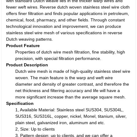
with standard Dutch weave lies in the thicker warp wires and
fewer weft wires. Reverse dutch woven stainless steel wire cloth
offers finer filtration and finds popular applications in petroleum,
chemical, food, pharmacy, and other fields. Through constant
technological innovation and improvement, we can produce
stainless steel wire mesh of various specifications in reverse
Dutch weaving patterns.
Product Feature
Properties of dutch wire mesh filtration, fine stability, high
precision, with special filtration performance.
Product Description
Dutch wire mesh is made of high-quality stainless steel wire
woven. The main feature is the warp and weft wire
diameter and density of greater contrast, and therefore the
net thickness and filtering accuracy and life will have a
more significant increase than the average square mesh.
Specification
1, Available Material: Stainless steel SUS304, SUS304L,
SUS316, SUS316L, copper, nickel, Monel, titanium, silver,
plain steel, galvanized iron, aluminum and etc.
2, Size: Up to clients
3, Pattern design: up to clients, and we can offer a