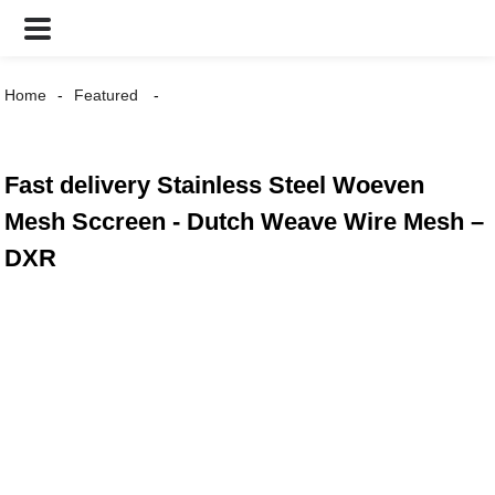
Home
Featured
Fast delivery Stainless Steel Woeven
Mesh Sccreen - Dutch Weave Wire Mesh –
DXR