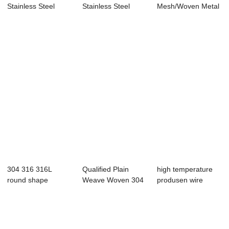
Stainless Steel
Stainless Steel
Mesh/Woven Metal
Crimped Barbecue
Plain Woven Wire
Screen
G...
...
Mesh/Vibra...
304 316 316L
Qualified Plain
high temperature
round shape
Weave Woven 304
produsen wire
stainless steel
Stainless Steel...
mesh stainless s...
filte...