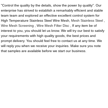
"Control the quality by the details, show the power by quality". Our
enterprise has strived to establish a remarkably efficient and stable
team team and explored an effective excellent control system for
High Temperature Stainless Steel Wire Mesh,
Mesh Stainless Steel
,
Wire Mesh Screening
,
Wire Mesh Filter Disc
, If any item be of
interest to you, you should let us know. We will try our best to satisfy
your requirements with high quality goods, the best prices and
prompt delivery. You should feel free to contact us at any time. We
will reply you when we receive your inquiries. Make sure you note
that samples are available before we start our business.