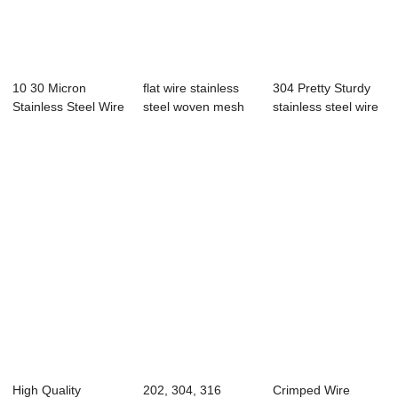
10 30 Micron
flat wire stainless
304 Pretty Sturdy
Stainless Steel Wire
steel woven mesh
stainless steel wire
Mesh Micro Sc...
crusher sc...
mesh Rod...
High Quality
202, 304, 316
Crimped Wire