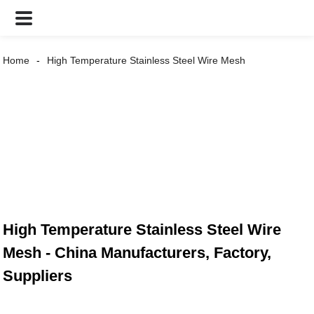
Home
High Temperature Stainless Steel Wire Mesh
High Temperature Stainless Steel Wire
Mesh - China Manufacturers, Factory,
Suppliers