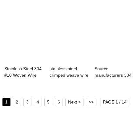
Stainless Steel 304
stainless steel
Source
#10 Woven Wire
crimped weave wire
manufacturers 304
Mesh from bi...
mesh
316 square hole
stainl...
1
2
3
4
5
6
Next >
>>
PAGE 1 / 14