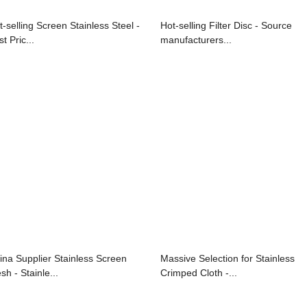
t-selling Screen Stainless Steel -
Hot-selling Filter Disc - Source
t Pric...
manufacturers...
ina Supplier Stainless Screen
Massive Selection for Stainless
sh - Stainle...
Crimped Cloth -...