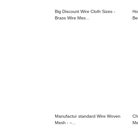
Big Discount Wire Cloth Sizes -
Ho
Brass Wire Mes...
Bes
Manufactur standard Wire Woven
Ch
Mesh - –...
Me