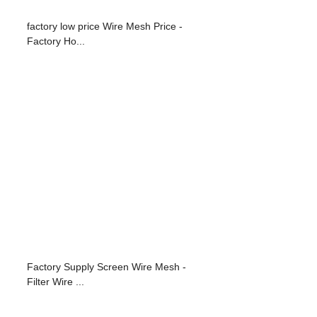
factory low price Wire Mesh Price -
Factory Ho...
Factory Supply Screen Wire Mesh -
Filter Wire ...