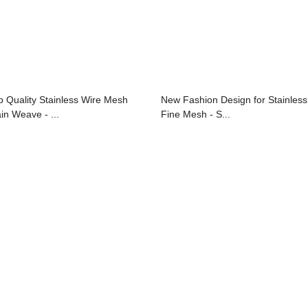
p Quality Stainless Wire Mesh
New Fashion Design for Stainless
ain Weave - ...
Fine Mesh - S...