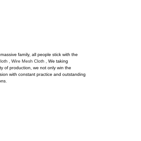
assive family, all people stick with the
loth
,
Wire Mesh Cloth
, We taking
y of production, we not only win the
sion with constant practice and outstanding
ons.