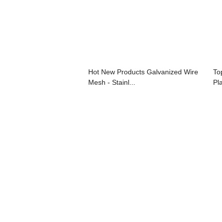
Hot New Products Galvanized Wire
To
Mesh - Stainl...
Pl