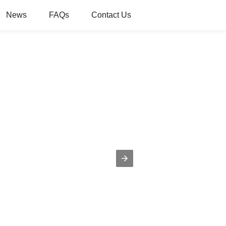
News
FAQs
Contact Us