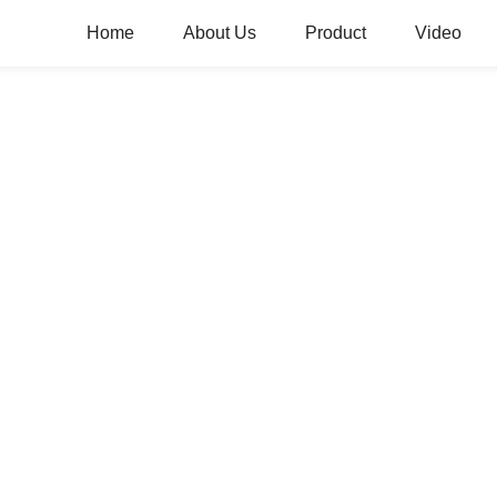
Home
About Us
Product
Video