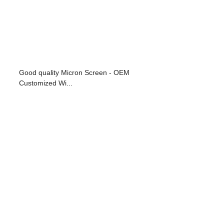
Good quality Micron Screen - OEM
Customized Wi...