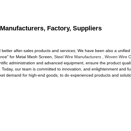
Manufacturers, Factory, Suppliers
 better after-sales products and services; We have been also a unified m
erance" for Metal Mesh Screen,
Steel Wire Manufacturers
,
Woven Wire C
ific administration and advanced equipment, ensure the product qualit
d. Today, our team is committed to innovation, and enlightenment and fu
ket demand for high-end goods, to do experienced products and soluti