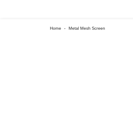
Home
Metal Mesh Screen