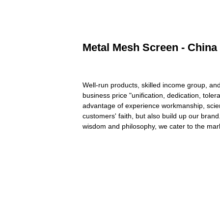
Metal Mesh Screen - China 
Well-run products, skilled income group, and
business price "unification, dedication, tol
advantage of experience workmanship, scient
customers' faith, but also build up our bran
wisdom and philosophy, we cater to the mar