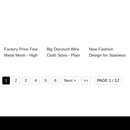
Factory Price Fine
Big Discount Wire
New Fashion
Metal Mesh - High
Cloth Sizes - Plain
Design for Stainless
Quality C...
Steel Wi...
Fine Mesh - B...
1
2
3
4
5
6
Next >
>>
PAGE 1 / 12