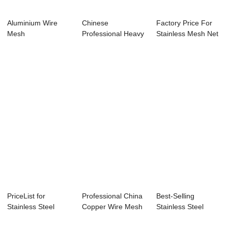
Aluminium Wire
Chinese
Factory Price For
Mesh
Professional Heavy
Stainless Mesh Net
Duty Wire Mesh
- Alumini...
Stain...
PriceList for
Professional China
Best-Selling
Stainless Steel
Copper Wire Mesh
Stainless Steel
Screen Mesh -
- Aluminiu...
Screens - Newly