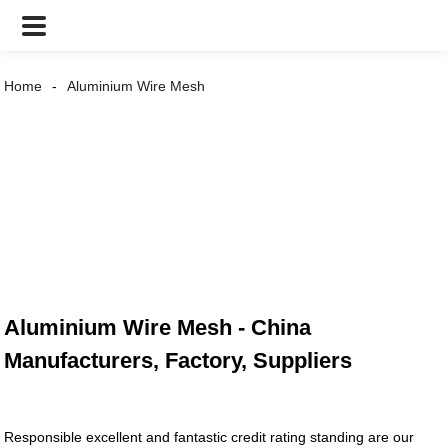
Home
Aluminium Wire Mesh
Aluminium Wire Mesh - China
Manufacturers, Factory, Suppliers
Responsible excellent and fantastic credit rating standing are our