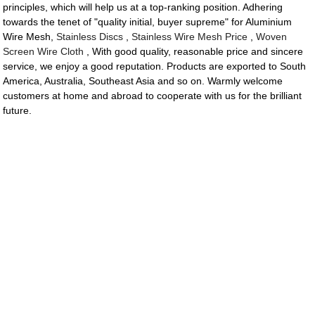
principles, which will help us at a top-ranking position. Adhering
towards the tenet of "quality initial, buyer supreme" for Aluminium
Wire Mesh,
Stainless Discs
,
Stainless Wire Mesh Price
,
Woven
Screen Wire Cloth
, With good quality, reasonable price and sincere
service, we enjoy a good reputation. Products are exported to South
America, Australia, Southeast Asia and so on. Warmly welcome
customers at home and abroad to cooperate with us for the brilliant
future.