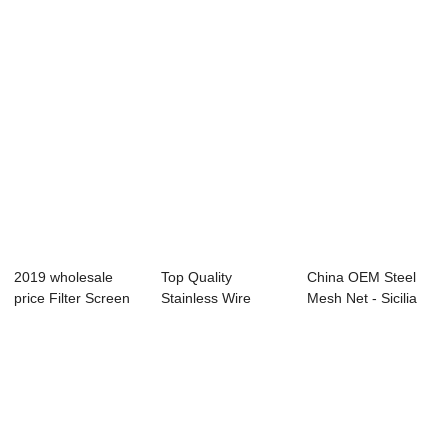
Du...
A...
2019 wholesale
Top Quality
China OEM Steel
price Filter Screen
Stainless Wire
Mesh Net - Sicilia
Wire Mesh - ...
Mesh Plain Weave
sand –...
- ...