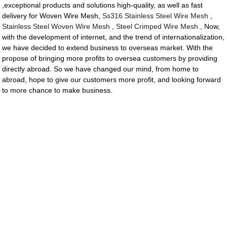
,exceptional products and solutions high-quality, as well as fast
delivery for Woven Wire Mesh,
Ss316 Stainless Steel Wire Mesh
,
Stainless Steel Woven Wire Mesh
,
Steel Crimped Wire Mesh
, Now,
with the development of internet, and the trend of internationalization,
we have decided to extend business to overseas market. With the
propose of bringing more profits to oversea customers by providing
directly abroad. So we have changed our mind, from home to
abroad, hope to give our customers more profit, and looking forward
to more chance to make business.