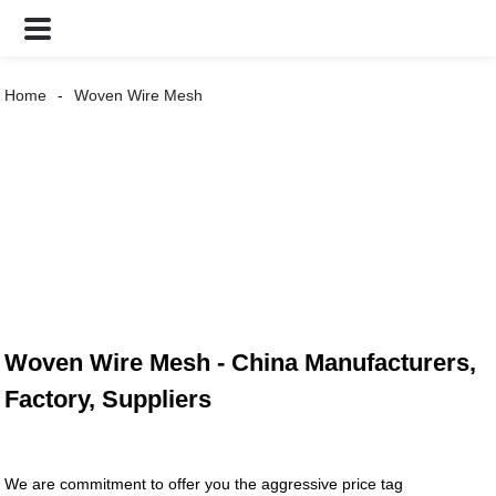
Home
Woven Wire Mesh
Woven Wire Mesh - China Manufacturers,
Factory, Suppliers
We are commitment to offer you the aggressive price tag