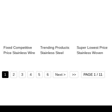
Fixed Competitive
Trending Products
Super Lowest Price
Price Stainless Wire
Stainless Steel
Stainless Woven
Screen -...
Crimped Wire ...
Mesh Sceen -...
1
2
3
4
5
6
Next >
>>
PAGE 1 / 11