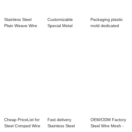
Stainless Steel
Customizable
Packaging plastic
Plain Weave Wire
Special Metal
mold dedicated
Mesh for Indus...
Material Mesh
network /Meal ...
Cheap PriceList for
Fast delivery
OEM/ODM Factory
Steel Crimped Wire
Stainless Steel
Steel Wire Mesh -