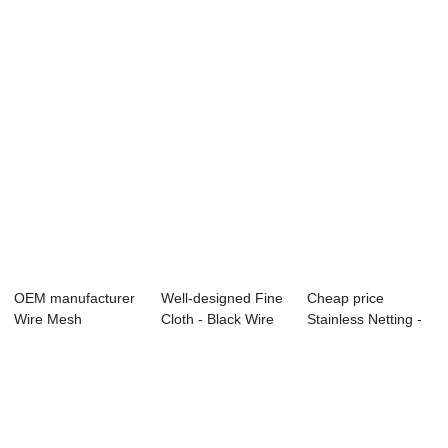
Mesh - ...
Woeven Mesh
Black Wire C...
Sccre...
OEM manufacturer
Well-designed Fine
Cheap price
Wire Mesh
Cloth - Black Wire
Stainless Netting -
Hydraulic Filter - ...
Cloth &#...
stainless stee...