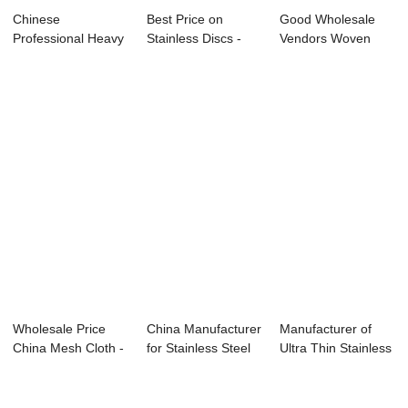
Chinese
Best Price on
Good Wholesale
Professional Heavy
Stainless Discs -
Vendors Woven
Duty Wire Mesh
Dutch Weave Wi...
Wire Mesh Cloth -
Stain...
...
Wholesale Price
China Manufacturer
Manufacturer of
China Mesh Cloth -
for Stainless Steel
Ultra Thin Stainless
Dutch Weave...
Mesh Wir...
Steel Wire...