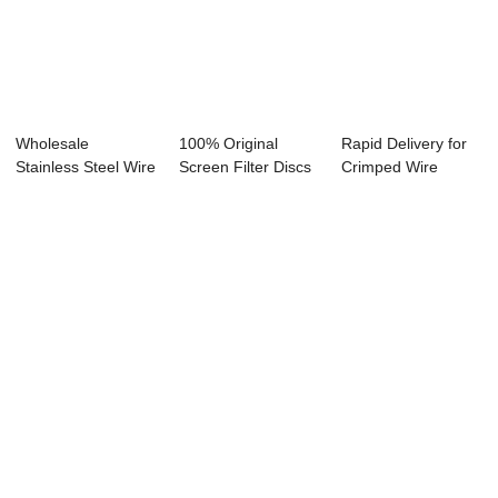
Wholesale
100% Original
Rapid Delivery for
Stainless Steel Wire
Screen Filter Discs
Crimped Wire
Cloth - Europe ...
- Copper Wir...
Screen - Sicil...