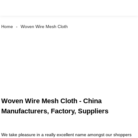
Home
Woven Wire Mesh Cloth
Woven Wire Mesh Cloth - China
Manufacturers, Factory, Suppliers
We take pleasure in a really excellent name amongst our shoppers