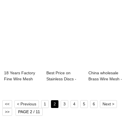
18 Years Factory
Best Price on
China wholesale
Fine Wire Mesh
Stainless Discs -
Brass Wire Mesh -
Screen - Plain...
hot sale coppe...
Good Price S...
<<
< Previous
1
2
3
4
5
6
Next >
>>
PAGE 2 / 11