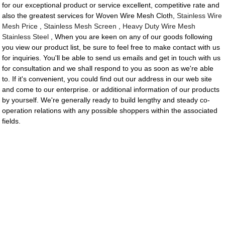
for our exceptional product or service excellent, competitive rate and
also the greatest services for Woven Wire Mesh Cloth,
Stainless Wire
Mesh Price
,
Stainless Mesh Screen
,
Heavy Duty Wire Mesh
Stainless Steel
, When you are keen on any of our goods following
you view our product list, be sure to feel free to make contact with us
for inquiries. You'll be able to send us emails and get in touch with us
for consultation and we shall respond to you as soon as we're able
to. If it's convenient, you could find out our address in our web site
and come to our enterprise. or additional information of our products
by yourself. We're generally ready to build lengthy and steady co-
operation relations with any possible shoppers within the associated
fields.