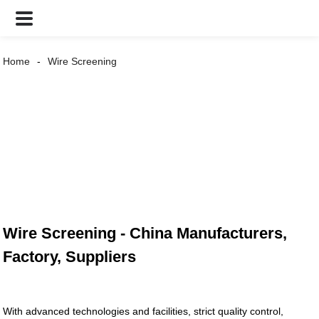
Home
Wire Screening
Wire Screening - China Manufacturers,
Factory, Suppliers
With advanced technologies and facilities, strict quality control,