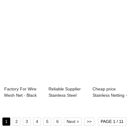
Factory For Wire
Reliable Supplier
Cheap price
Mesh Net - Black
Stainless Steel
Stainless Netting -
Wire Cloth &...
Woven Crimped...
High definitio...
1
2
3
4
5
6
Next >
>>
PAGE 1 / 11