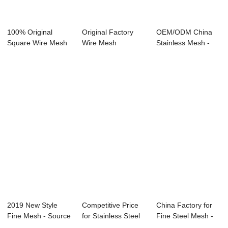
100% Original
Original Factory
OEM/ODM China
Square Wire Mesh
Wire Mesh
Stainless Mesh -
- Stainless Ste...
Manufacturer -
SS 304 Wire 24&...
Disc...
2019 New Style
Competitive Price
China Factory for
Fine Mesh - Source
for Stainless Steel
Fine Steel Mesh -
manufacturer...
Mesh Net ...
Brass Wire...