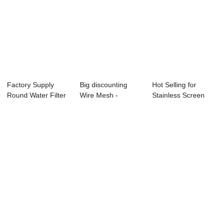
Factory Supply
Big discounting
Hot Selling for
Round Water Filter
Wire Mesh -
Stainless Screen
- Brass Wire...
Aluminium Wire
Wire Mesh - F...
Mes...