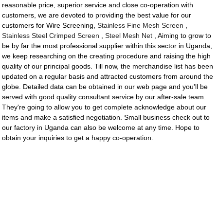
reasonable price, superior service and close co-operation with
customers, we are devoted to providing the best value for our
customers for Wire Screening,
Stainless Fine Mesh Screen
,
Stainless Steel Crimped Screen
,
Steel Mesh Net
, Aiming to grow to
be by far the most professional supplier within this sector in Uganda,
we keep researching on the creating procedure and raising the high
quality of our principal goods. Till now, the merchandise list has been
updated on a regular basis and attracted customers from around the
globe. Detailed data can be obtained in our web page and you'll be
served with good quality consultant service by our after-sale team.
They're going to allow you to get complete acknowledge about our
items and make a satisfied negotiation. Small business check out to
our factory in Uganda can also be welcome at any time. Hope to
obtain your inquiries to get a happy co-operation.