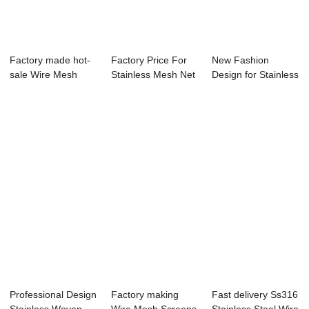
Factory made hot-
Factory Price For
New Fashion
sale Wire Mesh
Stainless Mesh Net
Design for Stainless
Rolls - Stainl...
- Stainle...
Fine Mesh - P...
Professional Design
Factory making
Fast delivery Ss316