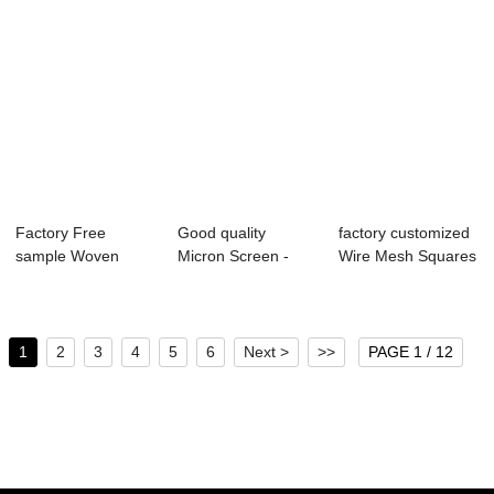
Factory Free
Good quality
factory customized
sample Woven
Micron Screen -
Wire Mesh Squares
Screen -
Plain Steel Wire ...
- OEM Cus...
Galvanized ...
1
2
3
4
5
6
Next >
>>
PAGE 1 / 12