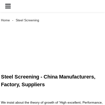
Home
Steel Screening
Steel Screening - China Manufacturers,
Factory, Suppliers
We insist about the theory of growth of 'High excellent, Performance,