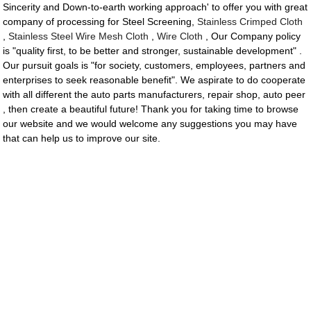
Sincerity and Down-to-earth working approach' to offer you with great
company of processing for Steel Screening,
Stainless Crimped Cloth
,
Stainless Steel Wire Mesh Cloth
,
Wire Cloth
, Our Company policy
is "quality first, to be better and stronger, sustainable development" .
Our pursuit goals is "for society, customers, employees, partners and
enterprises to seek reasonable benefit". We aspirate to do cooperate
with all different the auto parts manufacturers, repair shop, auto peer
, then create a beautiful future! Thank you for taking time to browse
our website and we would welcome any suggestions you may have
that can help us to improve our site.