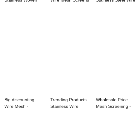
Stainless Woven
Wire Mesh Screens
Stainless Steel Wire
Mesh –...
- Online Expo...
Mesh -...
Big discounting
Trending Products
Wholesale Price
Wire Mesh -
Stainless Wire
Mesh Screening -
Discount Price
Netting - Top...
Stainless Ste...
Chi...