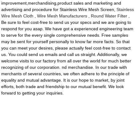
improvement,merchandising,product sales and marketing and
advertising and procedure for Stainless Wire Mesh Screen,
Stainless
Wire Mesh Cloth
,
Wire Mesh Manufacturers
,
Round Water Filter
,
Be sure to feel cost-free to send us your specs and we are going to
respond for you asap. We have got a experienced engineering team
to serve for the every single comprehensive needs. Free samples
may be sent for yourself personally to know far more facts. So that
you can meet your desires, please actually feel cost-free to contact
us. You could send us emails and call us straight. Additionally, we
welcome visits to our factory from all over the world for much better
recognizing of our corporation. nd merchandise. In our trade with
merchants of several countries, we often adhere to the principle of
equality and mutual advantage. It is our hope to market, by joint
efforts, both trade and friendship to our mutual benefit. We look
forward to getting your inquiries.