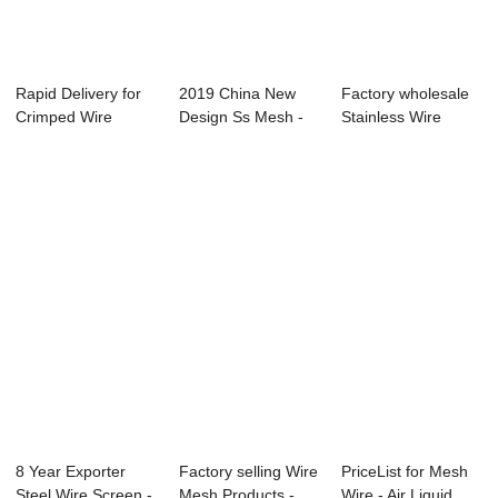
Rapid Delivery for
2019 China New
Factory wholesale
Crimped Wire
Design Ss Mesh -
Stainless Wire
Screen - Filte...
Galvanized Wir...
Mesh - Dutch ...
8 Year Exporter
Factory selling Wire
PriceList for Mesh
Steel Wire Screen -
Mesh Products -
Wire - Air Liquid