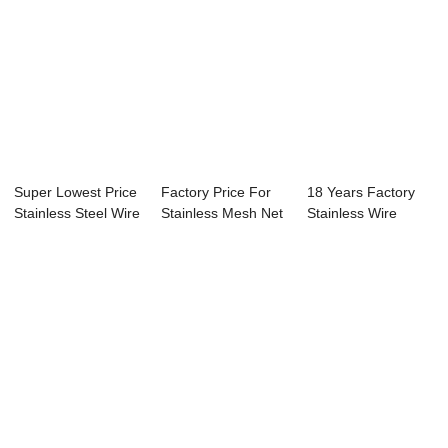
Super Lowest Price
Factory Price For
18 Years Factory
Stainless Steel Wire
Stainless Mesh Net
Stainless Wire
Mesh Pl...
- Stainle...
Mesh Price - B...