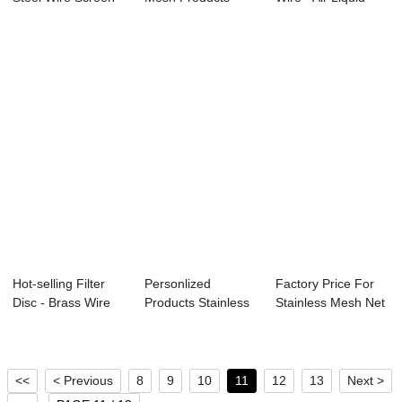
Manufactur...
Brass Wir...
Filter Wi...
Hot-selling Filter
Personlized
Factory Price For
Disc - Brass Wire
Products Stainless
Stainless Mesh Net
Mesh R...
Crimped Mesh - ...
- Alumini...
<<
< Previous
8
9
10
11
12
13
Next >