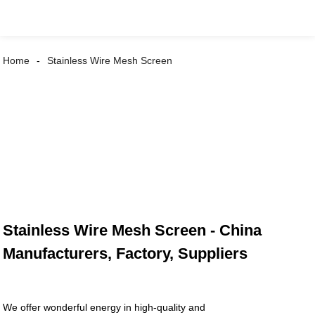
Home
Stainless Wire Mesh Screen
Stainless Wire Mesh Screen - China
Manufacturers, Factory, Suppliers
We offer wonderful energy in high-quality and