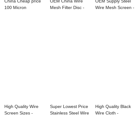
China Cheap price
OEM China Wire
OEM Supply Steel
100 Micron
Mesh Filter Disc -
Wire Mesh Screen -
Stainless Steel Wi...
stainless st...
High Quali...
High Quality Wire
Super Lowest Price
High Quality Black
Screen Sizes -
Stainless Steel Wire
Wire Cloth -
Stainless Ste...
Mesh Pl...
Stainless Stee...