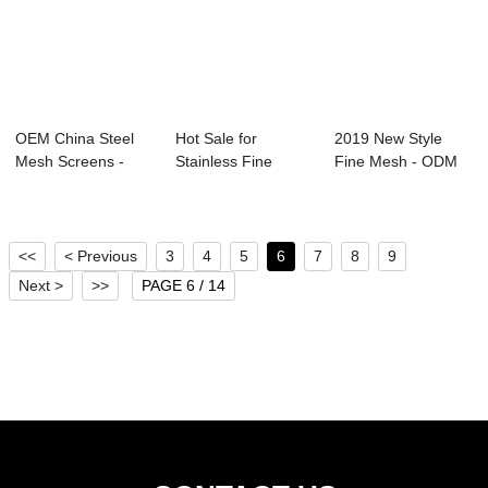
OEM China Steel
Hot Sale for
2019 New Style
Mesh Screens -
Stainless Fine
Fine Mesh - ODM
Best Price for ...
Mesh Screen - SS
Factory China H...
3...
<<
< Previous
3
4
5
6
7
8
9
Next >
>>
PAGE 6 / 14