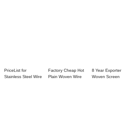
PriceList for
Factory Cheap Hot
8 Year Exporter
Stainless Steel Wire
Plain Woven Wire
Woven Screen
Mesh Screen ...
Mesh - OEM ...
Mesh - High Quali...