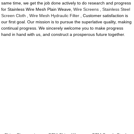
same time, we get the job done actively to do research and progress
for Stainless Wire Mesh Plain Weave,
Wire Screens
,
Stainless Steel
Screen Cloth
,
Wire Mesh Hydraulic Filter
, Customer satisfaction is
our first goal. Our mission is to pursue the superlative quality, making
continual progress. We sincerely welcome you to make progress
hand in hand with us, and construct a prosperous future together.