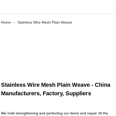
Home
Stainless Wire Mesh Plain Weave
Stainless Wire Mesh Plain Weave - China
Manufacturers, Factory, Suppliers
We hold strengthening and perfecting our items and repair. At the