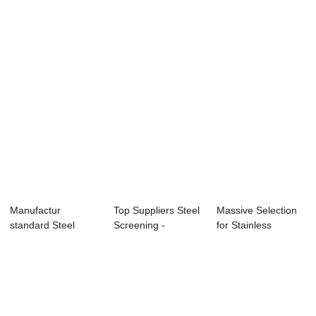
Crimped ...
Mesh -...
Plain Steel W...
Manufactur
Top Suppliers Steel
Massive Selection
standard Steel
Screening -
for Stainless
Screens - Plain
Discount Price...
Crimped Cloth -...
Stee...