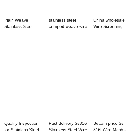
Plain Weave
stainless steel
China wholesale
Stainless Steel
crimped weave wire
Wire Screening -
Galvanized Metal
mesh
Black Wire Cl...
Vi...
Quality Inspection
Fast delivery Ss316
Bottom price Ss
for Stainless Steel
Stainless Steel Wire
316l Wire Mesh -