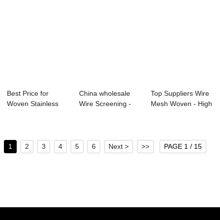
Best Price for
China wholesale
Top Suppliers Wire
Woven Stainless
Wire Screening -
Mesh Woven - High
Steel Wire Mesh ...
hot sale copp...
definitio...
1
2
3
4
5
6
Next >
>>
PAGE 1 / 15