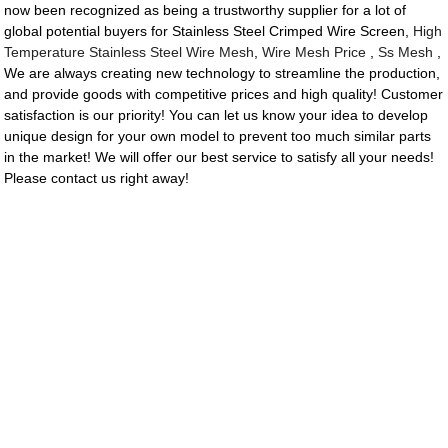
now been recognized as being a trustworthy supplier for a lot of
global potential buyers for Stainless Steel Crimped Wire Screen,
High
Temperature Stainless Steel Wire Mesh
,
Wire Mesh Price
,
Ss Mesh
,
We are always creating new technology to streamline the production,
and provide goods with competitive prices and high quality! Customer
satisfaction is our priority! You can let us know your idea to develop
unique design for your own model to prevent too much similar parts
in the market! We will offer our best service to satisfy all your needs!
Please contact us right away!