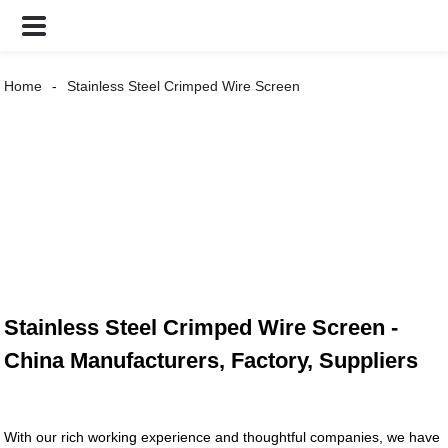
Home
Stainless Steel Crimped Wire Screen
Stainless Steel Crimped Wire Screen -
China Manufacturers, Factory, Suppliers
With our rich working experience and thoughtful companies, we have