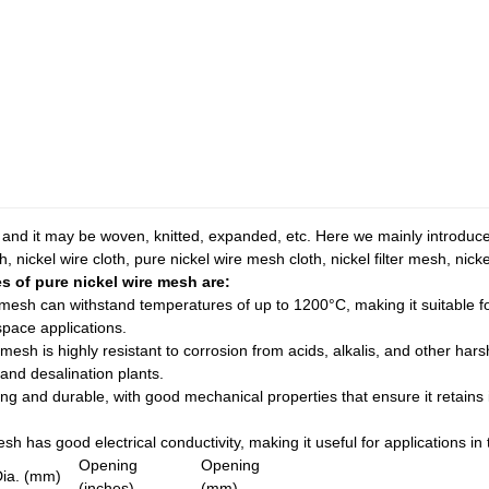
 and it may be woven, knitted, expanded, etc. Here we mainly introduc
, nickel wire cloth, pure nickel wire mesh cloth, nickel filter mesh, nic
s of pure nickel wire mesh are:
e mesh can withstand temperatures of up to 1200°C, making it suitable
space applications.
 mesh is highly resistant to corrosion from acids, alkalis, and other hars
 and desalination plants.
ong and durable, with good mechanical properties that ensure it retains
sh has good electrical conductivity, making it useful for applications in 
Opening
Opening
Dia. (mm)
(inches)
(mm)