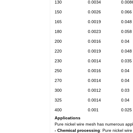
130
0.0034
0.008
150
0.0026
0.066
165
0.0019
0.048
180
0.0023
0.058
200
0.0016
0.04
220
0.0019
0.048
230
0.0014
0.035
250
0.0016
0.04
270
0.0014
0.04
300
0.0012
0.03
325
0.0014
0.04
400
0.001
0.025
Applications
Pure nickel wire mesh has numerous applic
- Chemical processing
: Pure nickel wir