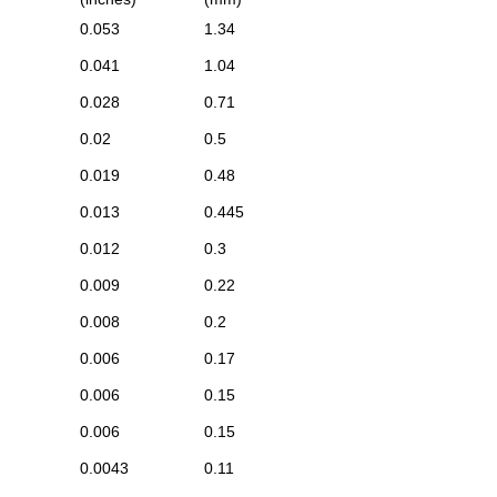
0.053
1.34
0.041
1.04
0.028
0.71
0.02
0.5
0.019
0.48
0.013
0.445
0.012
0.3
0.009
0.22
0.008
0.2
0.006
0.17
0.006
0.15
0.006
0.15
0.0043
0.11