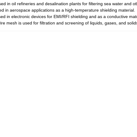
ed in oil refineries and desalination plants for filtering sea water and ot
sed in aerospace applications as a high-temperature shielding material.
sed in electronic devices for EMI/RFI shielding and as a conductive mate
ire mesh is used for filtration and screening of liquids, gases, and solid