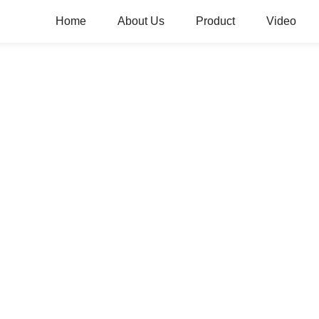
Home
About Us
Product
Video