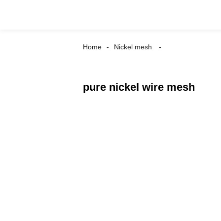
Home
Nickel mesh
pure nickel wire mesh