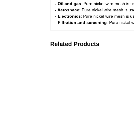
- Oil and gas
: Pure nickel wire mesh is us
- Aerospace
: Pure nickel wire mesh is u
- Electronics
: Pure nickel wire mesh is u
- Filtration and screening
: Pure nickel w
Related Products