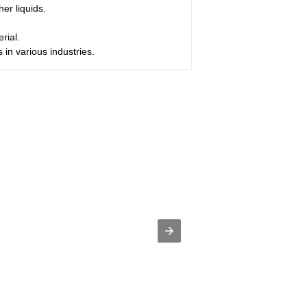
her liquids.
rial.
s in various industries.