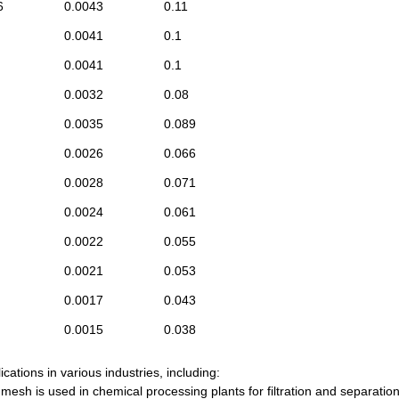
6
0.0043
0.11
0.0041
0.1
0.0041
0.1
0.0032
0.08
0.0035
0.089
0.0026
0.066
0.0028
0.071
0.0024
0.061
0.0022
0.055
0.0021
0.053
0.0017
0.043
0.0015
0.038
ations in various industries, including:
e mesh is used in chemical processing plants for filtration and separatio