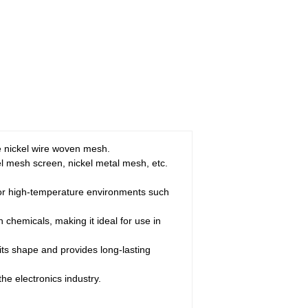
e nickel wire woven mesh.
kel mesh screen, nickel metal mesh, etc.
 for high-temperature environments such
h chemicals, making it ideal for use in
 its shape and provides long-lasting
the electronics industry.