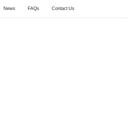
News
FAQs
Contact Us