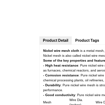
Product Detail
Product Tags
Nickel wire mesh cloth
is a metal mesh,
Nickel mesh is also called nickel wire mesh
Some of the key properties and feature
- High heat resistance
: Pure nickel wir
as furnaces, chemical reactors, and aero
- Corrosion resistance
: Pure nickel wire
chemical processing plants, oil refineries,
- Durability
: Pure nickel wire mesh is str
performance.
- Good conductivity
: Pure nickel wire me
Wire Dia.
Mesh
Wire 
(inches)