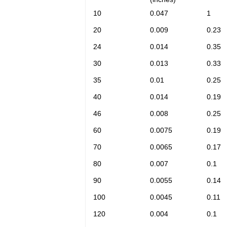
10
0.047
1
20
0.009
0.23
24
0.014
0.35
30
0.013
0.33
35
0.01
0.25
40
0.014
0.19
46
0.008
0.25
60
0.0075
0.19
70
0.0065
0.17
80
0.007
0.1
90
0.0055
0.14
100
0.0045
0.11
120
0.004
0.1