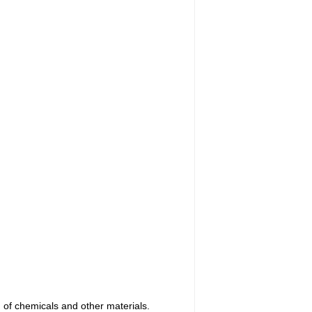
n of chemicals and other materials.