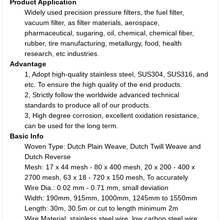
Product Application
Widely used precision pressure filters, the fuel filter,
vacuum filter, as filter materials, aerospace,
pharmaceutical, sugaring, oil, chemical, chemical fiber,
rubber, tire manufacturing, metallurgy, food, health
research, etc industries.
Advantage
1, Adopt high-quality stainless steel, SUS304, SUS316, and
etc. To ensure the high quality of the end products.
2, Strictly follow the worldwide advanced technical
standards to produce all of our products.
3, High degree corrosion, excellent oxidation resistance,
can be used for the long term.
Basic Info
Woven Type: Dutch Plain Weave, Dutch Twill Weave and
Dutch Reverse
Mesh: 17 x 44 mesh - 80 x 400 mesh, 20 x 200 - 400 x
2700 mesh, 63 x 18 - 720 x 150 mesh, To accurately
Wire Dia.: 0.02 mm - 0.71 mm, small deviation
Width: 190mm, 915mm, 1000mm, 1245mm to 1550mm
Length: 30m, 30.5m or cut to length minimum 2m
Wire Material: stainless steel wire, low carbon steel wire