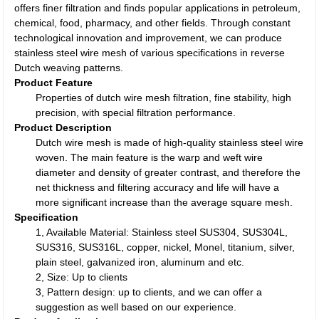
offers finer filtration and finds popular applications in petroleum,
chemical, food, pharmacy, and other fields. Through constant
technological innovation and improvement, we can produce
stainless steel wire mesh of various specifications in reverse
Dutch weaving patterns.
Product Feature
Properties of dutch wire mesh filtration, fine stability, high
precision, with special filtration performance.
Product Description
Dutch wire mesh is made of high-quality stainless steel wire
woven. The main feature is the warp and weft wire
diameter and density of greater contrast, and therefore the
net thickness and filtering accuracy and life will have a
more significant increase than the average square mesh.
Specification
1, Available Material: Stainless steel SUS304, SUS304L,
SUS316, SUS316L, copper, nickel, Monel, titanium, silver,
plain steel, galvanized iron, aluminum and etc.
2, Size: Up to clients
3, Pattern design: up to clients, and we can offer a
suggestion as well based on our experience.