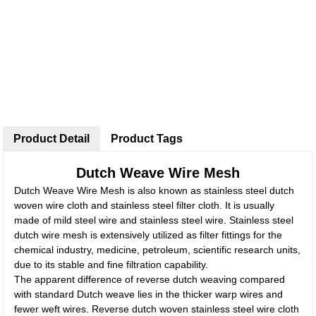
Product Detail
Product Tags
Dutch Weave Wire Mesh
Dutch Weave Wire Mesh is also known as stainless steel dutch
woven wire cloth and stainless steel filter cloth. It is usually
made of mild steel wire and stainless steel wire. Stainless steel
dutch wire mesh is extensively utilized as filter fittings for the
chemical industry, medicine, petroleum, scientific research units,
due to its stable and fine filtration capability.
The apparent difference of reverse dutch weaving compared
with standard Dutch weave lies in the thicker warp wires and
fewer weft wires. Reverse dutch woven stainless steel wire cloth