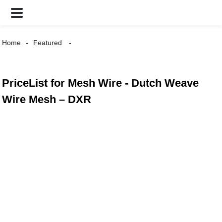
Home
Featured
PriceList for Mesh Wire - Dutch Weave
Wire Mesh – DXR