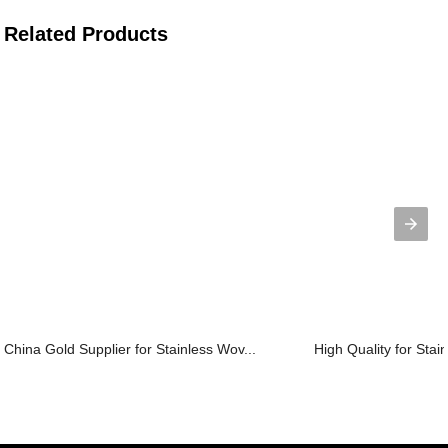
Related Products
China Gold Supplier for Stainless Wov...
High Quality for Stai