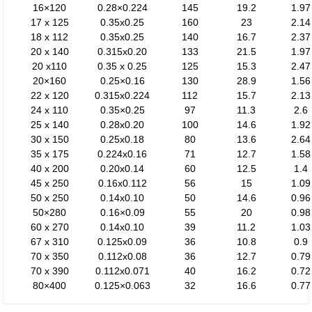
16×120
0.28×0.224
145
19.2
1.97
17 x 125
0.35x0.25
160
23
2.14
18 x 112
0.35x0.25
140
16.7
2.37
20 x 140
0.315x0.20
133
21.5
1.97
20 x110
0.35 x 0.25
125
15.3
2.47
20×160
0.25×0.16
130
28.9
1.56
22 x 120
0.315x0.224
112
15.7
2.13
24 x 110
0.35×0.25
97
11.3
2.6
25 x 140
0.28x0.20
100
14.6
1.92
30 x 150
0.25x0.18
80
13.6
2.64
35 x 175
0.224x0.16
71
12.7
1.58
40 x 200
0.20x0.14
60
12.5
1.4
45 x 250
0.16x0.112
56
15
1.09
50 x 250
0.14x0.10
50
14.6
0.96
50×280
0.16×0.09
55
20
0.98
60 x 270
0.14x0.10
39
11.2
1.03
67 x 310
0.125x0.09
36
10.8
0.9
70 x 350
0.112x0.08
36
12.7
0.79
70 x 390
0.112x0.071
40
16.2
0.72
80×400
0.125×0.063
32
16.6
0.77