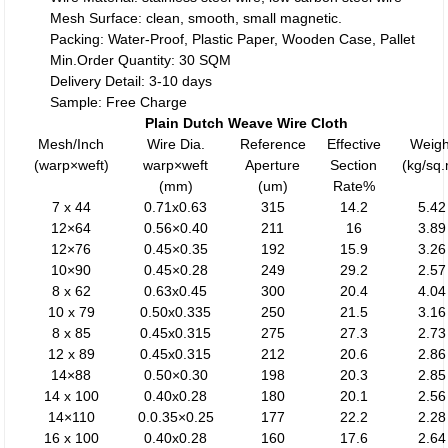
Mesh Surface: clean, smooth, small magnetic.
Packing: Water-Proof, Plastic Paper, Wooden Case, Pallet
Min.Order Quantity: 30 SQM
Delivery Detail: 3-10 days
Sample: Free Charge
Plain Dutch Weave Wire Cloth
Mesh/Inch
Wire Dia.
Reference
Effective
Weigh
(warp×weft)
warp×weft
Aperture
Section
(kg/sq
(mm)
(um)
Rate%
7 x 44
0.71x0.63
315
14.2
5.42
12×64
0.56×0.40
211
16
3.89
12×76
0.45×0.35
192
15.9
3.26
10×90
0.45×0.28
249
29.2
2.57
8 x 62
0.63x0.45
300
20.4
4.04
10 x 79
0.50x0.335
250
21.5
3.16
8 x 85
0.45x0.315
275
27.3
2.73
12 x 89
0.45x0.315
212
20.6
2.86
14×88
0.50×0.30
198
20.3
2.85
14 x 100
0.40x0.28
180
20.1
2.56
14×110
0.0.35×0.25
177
22.2
2.28
16 x 100
0.40x0.28
160
17.6
2.64