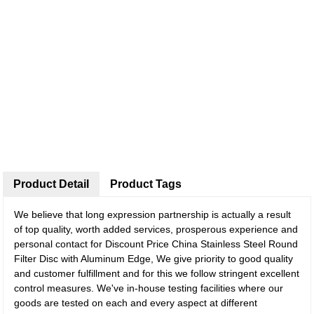
Product Detail
Product Tags
We believe that long expression partnership is actually a result
of top quality, worth added services, prosperous experience and
personal contact for Discount Price China Stainless Steel Round
Filter Disc with Aluminum Edge, We give priority to good quality
and customer fulfillment and for this we follow stringent excellent
control measures. We've in-house testing facilities where our
goods are tested on each and every aspect at different