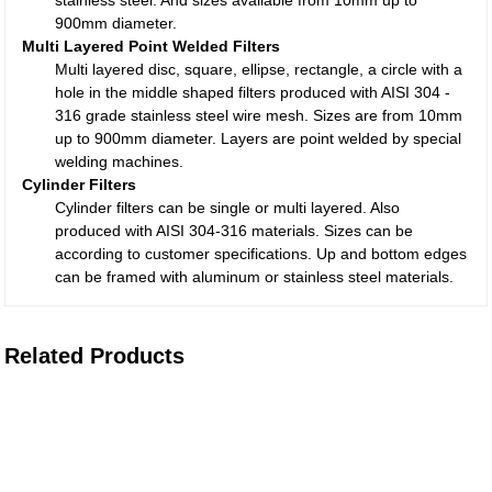
stainless steel. And sizes available from 10mm up to
900mm diameter.
Multi Layered Point Welded Filters
Multi layered disc, square, ellipse, rectangle, a circle with a
hole in the middle shaped filters produced with AISI 304 -
316 grade stainless steel wire mesh. Sizes are from 10mm
up to 900mm diameter. Layers are point welded by special
welding machines.
Cylinder Filters
Cylinder filters can be single or multi layered. Also
produced with AISI 304-316 materials. Sizes can be
according to customer specifications. Up and bottom edges
can be framed with aluminum or stainless steel materials.
Related Products