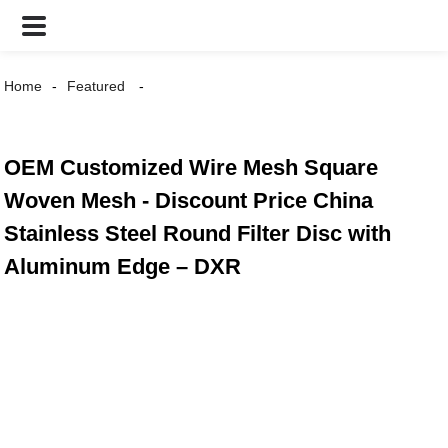
Home
Featured
OEM Customized Wire Mesh Square
Woven Mesh - Discount Price China
Stainless Steel Round Filter Disc with
Aluminum Edge – DXR