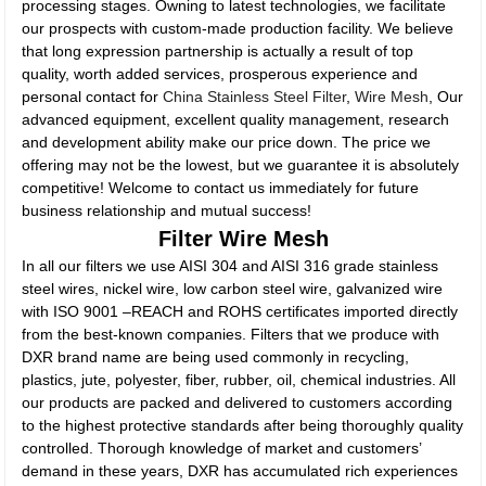
processing stages. Owning to latest technologies, we facilitate
our prospects with custom-made production facility. We believe
that long expression partnership is actually a result of top
quality, worth added services, prosperous experience and
personal contact for
China Stainless Steel Filter
,
Wire Mesh
, Our
advanced equipment, excellent quality management, research
and development ability make our price down. The price we
offering may not be the lowest, but we guarantee it is absolutely
competitive! Welcome to contact us immediately for future
business relationship and mutual success!
Filter Wire Mesh
In all our filters we use AISI 304 and AISI 316 grade stainless
steel wires, nickel wire, low carbon steel wire, galvanized wire
with ISO 9001 –REACH and ROHS certificates imported directly
from the best-known companies. Filters that we produce with
DXR brand name are being used commonly in recycling,
plastics, jute, polyester, fiber, rubber, oil, chemical industries. All
our products are packed and delivered to customers according
to the highest protective standards after being thoroughly quality
controlled. Thorough knowledge of market and customers’
demand in these years, DXR has accumulated rich experiences