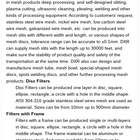
in mesh products deep processing, and self-designed slitting,
plasma cutting, ultrasonic cleaning, pleating, welding and other
kinds of processing equipment. According to customers’ request,
stainless steel wire mesh, nickel wire mesh, low carbon steel
wire mesh, galvanized wire mesh, etc. can be produced into
mesh slits with different width and length, or various shapes of
mesh discs, tolerance range can be accurate to ±0.1mm. DXR
can supply mesh slits with the length up to 30000 feet, and
make sure the stability of product quality and safety of the
transportation at the same time. DXR also can design and
manufacture mesh tube, mesh bowl, special-shaped mesh
discs, spots welding discs, and other further processing mesh
products.
Disc Filters
Disc Filters can be produced one layer in disc, square,
ellipse, rectangle, a circle with a hole in the middle shape.
AISI 304-316 grade stainless steel wires mesh are used as
material. Sizes can be from 10mm up to 900mm diameter.
Filters with Frame
Filters with a frame can be produced single or multi-layers
in disc, square, ellipse, rectangle, a circle with a hole in the
middle shape. The frame material can be aluminum or