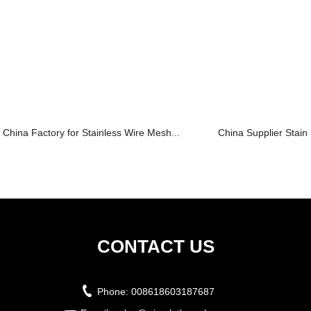
China Factory for Stainless Wire Mesh...
China Supplier Stain
CONTACT US
Phone:
008618603187687