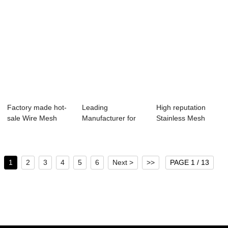
Factory made hot-
Leading
High reputation
sale Wire Mesh
Manufacturer for
Stainless Mesh
Rolls - Black ...
Stainless Steel
Steel - Plain S...
Crimpe...
1
2
3
4
5
6
Next >
>>
PAGE 1 / 13