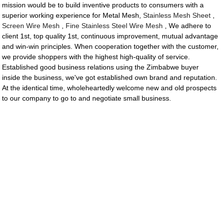
mission would be to build inventive products to consumers with a
superior working experience for Metal Mesh,
Stainless Mesh Sheet
,
Screen Wire Mesh
,
Fine Stainless Steel Wire Mesh
, We adhere to
client 1st, top quality 1st, continuous improvement, mutual advantage
and win-win principles. When cooperation together with the customer,
we provide shoppers with the highest high-quality of service.
Established good business relations using the Zimbabwe buyer
inside the business, we've got established own brand and reputation.
At the identical time, wholeheartedly welcome new and old prospects
to our company to go to and negotiate small business.