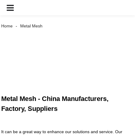
Home
Metal Mesh
Metal Mesh - China Manufacturers,
Factory, Suppliers
It can be a great way to enhance our solutions and service. Our