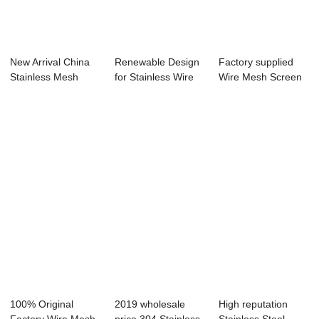
New Arrival China
Renewable Design
Factory supplied
Stainless Mesh
for Stainless Wire
Wire Mesh Screen
Screen - Plai...
Mesh Screen...
Sizes - Galv...
100% Original
2019 wholesale
High reputation