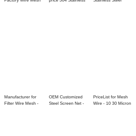
Factory Wire Mesh
price 304 Stainless
Stainless Steel
Screening - Al...
Steel Mesh -...
Woven Wire
Mesh...
Manufacturer for
OEM Customized
PriceList for Mesh
Filter Wire Mesh -
Steel Screen Net -
Wire - 10 30 Micron
China Chea...
Factory sour...
Stainle...