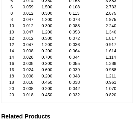
6
0.014
0.350
0.153
3.883
6
0.059
1.500
0.108
2.733
8
0.012
0.300
0.113
2.875
8
0.047
1.200
0.078
1.975
10
0.012
0.300
0.088
2.240
10
0.047
1.200
0.053
1.340
12
0.012
0.300
0.072
1.817
12
0.047
1.200
0.036
0.917
14
0.008
0.200
0.064
1.614
14
0.028
0.700
0.044
1.114
16
0.008
0.200
0.055
1.388
16
0.024
0.600
0.039
0.988
18
0.008
0.200
0.048
1.211
18
0.018
0.450
0.038
0.961
20
0.008
0.200
0.042
1.070
20
0.018
0.450
0.032
0.820
Related Products