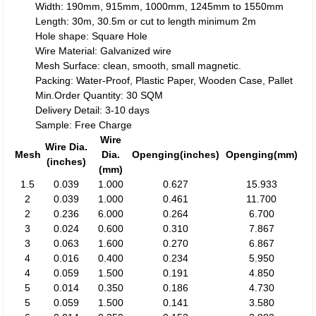
Width: 190mm, 915mm, 1000mm, 1245mm to 1550mm
Length: 30m, 30.5m or cut to length minimum 2m
Hole shape: Square Hole
Wire Material: Galvanized wire
Mesh Surface: clean, smooth, small magnetic.
Packing: Water-Proof, Plastic Paper, Wooden Case, Pallet
Min.Order Quantity: 30 SQM
Delivery Detail: 3-10 days
Sample: Free Charge
Wire
Wire Dia.
Mesh
Dia.
Openging(inches)
Openging(mm)
(inches)
(mm)
1.5
0.039
1.000
0.627
15.933
2
0.039
1.000
0.461
11.700
2
0.236
6.000
0.264
6.700
3
0.024
0.600
0.310
7.867
3
0.063
1.600
0.270
6.867
4
0.016
0.400
0.234
5.950
4
0.059
1.500
0.191
4.850
5
0.014
0.350
0.186
4.730
5
0.059
1.500
0.141
3.580