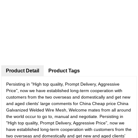
Product Detail
Product Tags
Persisting in "High top quality, Prompt Delivery, Aggressive
Price", now we have established long-term cooperation with
customers from the two overseas and domestically and get new
and aged clients' large comments for China Cheap price China
Galvanized Welded Wire Mesh, Welcome mates from all around
the world occur to go to, manual and negotiate. Persisting in
"High top quality, Prompt Delivery, Aggressive Price", now we
have established long-term cooperation with customers from the
two overseas and domestically and get new and aged clients'