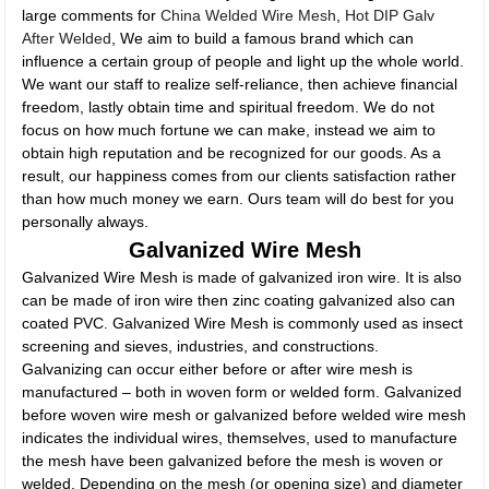
large comments for
China Welded Wire Mesh
,
Hot DIP Galv
After Welded
, We aim to build a famous brand which can
influence a certain group of people and light up the whole world.
We want our staff to realize self-reliance, then achieve financial
freedom, lastly obtain time and spiritual freedom. We do not
focus on how much fortune we can make, instead we aim to
obtain high reputation and be recognized for our goods. As a
result, our happiness comes from our clients satisfaction rather
than how much money we earn. Ours team will do best for you
personally always.
Galvanized Wire Mesh
Galvanized Wire Mesh is made of galvanized iron wire. It is also
can be made of iron wire then zinc coating galvanized also can
coated PVC. Galvanized Wire Mesh is commonly used as insect
screening and sieves, industries, and constructions.
Galvanizing can occur either before or after wire mesh is
manufactured – both in woven form or welded form. Galvanized
before woven wire mesh or galvanized before welded wire mesh
indicates the individual wires, themselves, used to manufacture
the mesh have been galvanized before the mesh is woven or
welded. Depending on the mesh (or opening size) and diameter