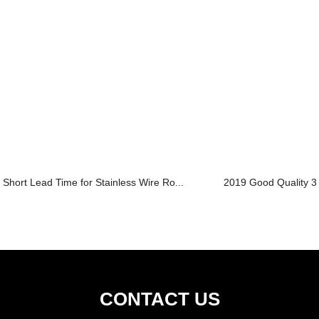
Short Lead Time for Stainless Wire Ro...
2019 Good Quality 30
CONTACT US