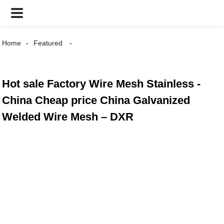
Home
Featured
Hot sale Factory Wire Mesh Stainless -
China Cheap price China Galvanized
Welded Wire Mesh – DXR