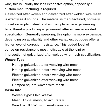
wire, this is usually the less expensive option, especially if
custom manufacturing is required.
Galvanized after woven and galvanized after welded wire mesh
is exactly as it sounds. The material is manufactured, normally
in carbon or plain steel, and is often placed in a galvanizing
tank, thereby producing a galvanized after woven or welded
specification. Generally speaking, this option is more expensive,
depending on availability and other variables, but does offer a
higher level of corrosion resistance. This added level of
corrosion resistance is most noticeable at the joint or
intersection of galvanized after welded wire mesh specification.
Weave Type
Hot-dip galvanized after weaving wire mesh
Hot-dip galvanized before weaving wire mesh
Electric galvanized before weaving wire mesh
Electric galvanized after weaving wire mesh
Crimped square woven wire mesh
Basic Info
Woven Type: Plain Weave
Mesh: 1.5-20 mesh, To accurately
Wire Dia.: 0.45-1 mm, small deviation