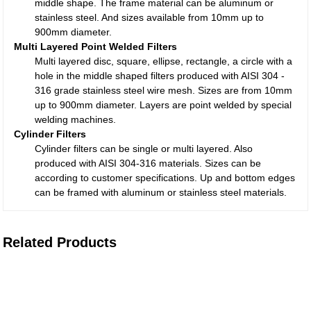
middle shape. The frame material can be aluminum or
stainless steel. And sizes available from 10mm up to
900mm diameter.
Multi Layered Point Welded Filters
Multi layered disc, square, ellipse, rectangle, a circle with a
hole in the middle shaped filters produced with AISI 304 -
316 grade stainless steel wire mesh. Sizes are from 10mm
up to 900mm diameter. Layers are point welded by special
welding machines.
Cylinder Filters
Cylinder filters can be single or multi layered. Also
produced with AISI 304-316 materials. Sizes can be
according to customer specifications. Up and bottom edges
can be framed with aluminum or stainless steel materials.
Related Products