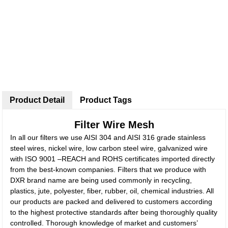
Product Detail
Product Tags
Filter Wire Mesh
In all our filters we use AISI 304 and AISI 316 grade stainless
steel wires, nickel wire, low carbon steel wire, galvanized wire
with ISO 9001 –REACH and ROHS certificates imported directly
from the best-known companies. Filters that we produce with
DXR brand name are being used commonly in recycling,
plastics, jute, polyester, fiber, rubber, oil, chemical industries. All
our products are packed and delivered to customers according
to the highest protective standards after being thoroughly quality
controlled. Thorough knowledge of market and customers’