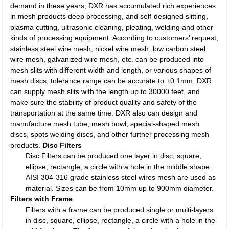
demand in these years, DXR has accumulated rich experiences
in mesh products deep processing, and self-designed slitting,
plasma cutting, ultrasonic cleaning, pleating, welding and other
kinds of processing equipment. According to customers’ request,
stainless steel wire mesh, nickel wire mesh, low carbon steel
wire mesh, galvanized wire mesh, etc. can be produced into
mesh slits with different width and length, or various shapes of
mesh discs, tolerance range can be accurate to ±0.1mm. DXR
can supply mesh slits with the length up to 30000 feet, and
make sure the stability of product quality and safety of the
transportation at the same time. DXR also can design and
manufacture mesh tube, mesh bowl, special-shaped mesh
discs, spots welding discs, and other further processing mesh
products.
Disc Filters
Disc Filters can be produced one layer in disc, square,
ellipse, rectangle, a circle with a hole in the middle shape.
AISI 304-316 grade stainless steel wires mesh are used as
material. Sizes can be from 10mm up to 900mm diameter.
Filters with Frame
Filters with a frame can be produced single or multi-layers
in disc, square, ellipse, rectangle, a circle with a hole in the