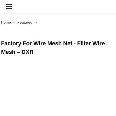
Home
Featured
Factory For Wire Mesh Net - Filter Wire
Mesh – DXR