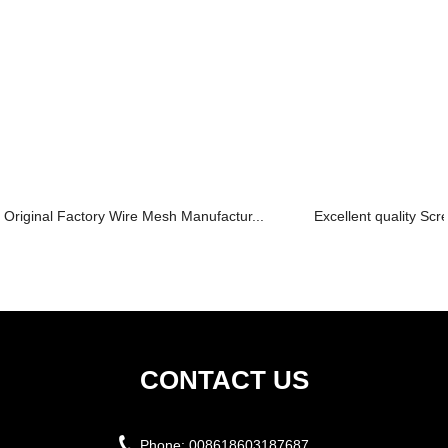
Original Factory Wire Mesh Manufactur...
Excellent quality Scr
CONTACT US
Phone:
008618603187687