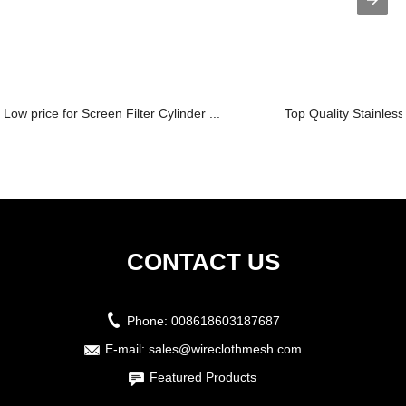
Low price for Screen Filter Cylinder ...
Top Quality Stainless
CONTACT US
Phone:
008618603187687
E-mail:
sales@wireclothmesh.com
Featured Products