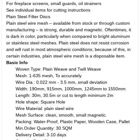
For fireplace screens, small guards, oil strainers
See individual items for cutting instructions
Plain Steel Filter Discs
Plain steel wire mesh – available from stock or through custom
manufacturing – is strong, durable and magnetic. Oftentimes, it
is dark in color, particularly when compared to bright aluminum
or stainless steel meshes. Plain steel does not resist corrosion
and will rust in most atmospheric conditions; because of this, in
certain industries, plain steel wire mesh is a disposable item.
Basic Info
Woven Type: Plain Weave and Twill Weave
Mesh: 1-635 mesh, To accurately
Wire Dia.: 0.022 mm - 3.5 mm, small deviation
Width: 190mm, 915mm, 1000mm, 1245mm to 1550mm
Length: 30m, 30.5m or cut to length minimum 2m
Hole shape: Square Hole
Wire Material: plain steel wire
Mesh Surface: clean, smooth, small magnetic.
Packing: Water-Proof, Plastic Paper, Wooden Case, Pallet
Min.Order Quantity: 30 SQM
Delivery Detail: 3-10 days