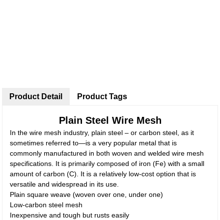
Product Detail
Product Tags
Plain Steel Wire Mesh
In the wire mesh industry, plain steel – or carbon steel, as it
sometimes referred to—is a very popular metal that is
commonly manufactured in both woven and welded wire mesh
specifications. It is primarily composed of iron (Fe) with a small
amount of carbon (C). It is a relatively low-cost option that is
versatile and widespread in its use.
Plain square weave (woven over one, under one)
Low-carbon steel mesh
Inexpensive and tough but rusts easily