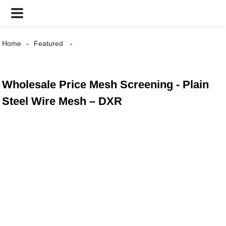
Home
Featured
Wholesale Price Mesh Screening - Plain
Steel Wire Mesh – DXR