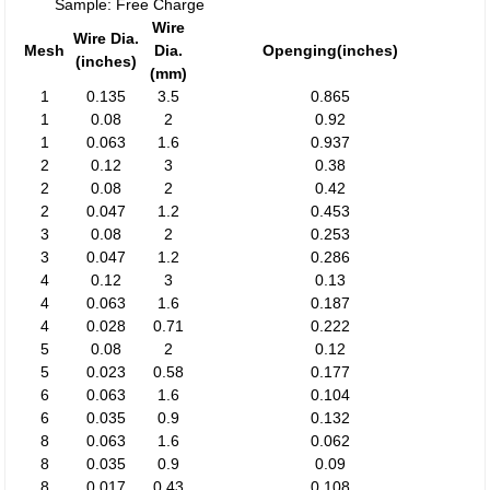
Sample: Free Charge
Wire
Wire Dia.
Mesh
Dia.
Openging(inches)
(inches)
(mm)
1
0.135
3.5
0.865
1
0.08
2
0.92
1
0.063
1.6
0.937
2
0.12
3
0.38
2
0.08
2
0.42
2
0.047
1.2
0.453
3
0.08
2
0.253
3
0.047
1.2
0.286
4
0.12
3
0.13
4
0.063
1.6
0.187
4
0.028
0.71
0.222
5
0.08
2
0.12
5
0.023
0.58
0.177
6
0.063
1.6
0.104
6
0.035
0.9
0.132
8
0.063
1.6
0.062
8
0.035
0.9
0.09
8
0.017
0.43
0.108