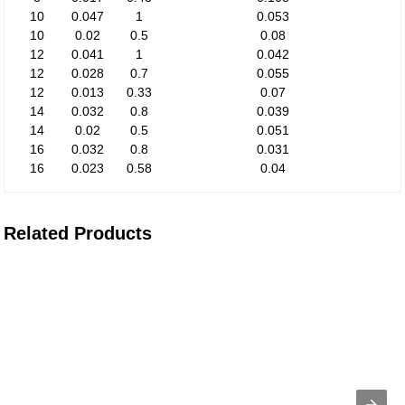
10
0.047
1
0.053
10
0.02
0.5
0.08
12
0.041
1
0.042
12
0.028
0.7
0.055
12
0.013
0.33
0.07
14
0.032
0.8
0.039
14
0.02
0.5
0.051
16
0.032
0.8
0.031
16
0.023
0.58
0.04
Related Products