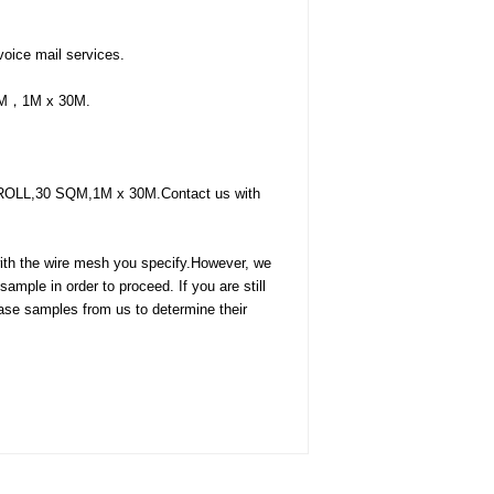
oice mail services.
 SQM，1M x 30M.
f 1 ROLL,30 SQM,1M x 30M.Contact us with
with the wire mesh you specify.However, we
mple in order to proceed. If you are still
hase samples from us to determine their