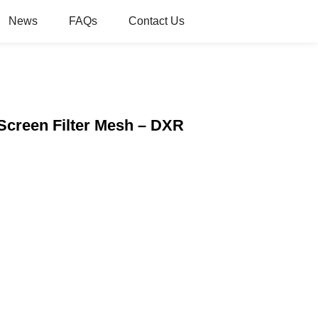
News
FAQs
Contact Us
 Screen Filter Mesh – DXR