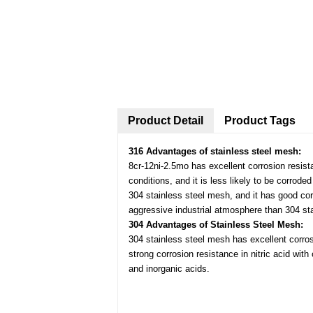
Product Detail
Product Tags
316 Advantages of stainless steel mesh:
8cr-12ni-2.5mo has excellent corrosion resist
conditions, and it is less likely to be corrode
304 stainless steel mesh, and it has good cor
aggressive industrial atmosphere than 304 st
304 Advantages of Stainless Steel Mesh:
304 stainless steel mesh has excellent corros
strong corrosion resistance in nitric acid wit
and inorganic acids.