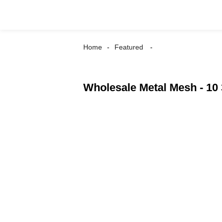
Home
Featured
Wholesale Metal Mesh - 10 