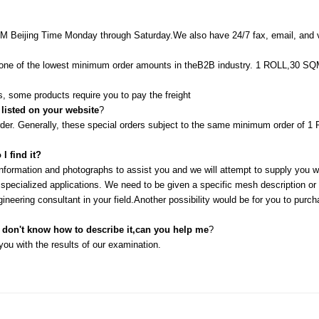
M Beijing Time Monday through Saturday.We also have 24/7 fax, email, and v
in one of the lowest minimum order amounts in theB2B industry. 1 ROLL,30
, some products require you to pay the freight
 listed on your website
?
order. Generally, these special orders subject to the same minimum order o
l find it?
information and photographs to assist you and we will attempt to supply you 
pecialized applications. We need to be given a specific mesh description or sa
ineering consultant in your field.Another possibility would be for you to purc
l don't know how to describe it,can you help me
?
ou with the results of our examination.