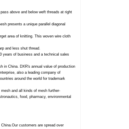
pass above and below weft threads at right
 mesh presents a unique parallel diagonal
rget area of knitting. This woven wire cloth
arp and less shut thread.
0 years of business and a technical sales
h in China. DXR's annual value of production
enterprise, also a leading company of
ountries around the world for trademark
e mesh and all kinds of mesh further-
astronautics, food, pharmacy, environmental
, China.Our customers are spread over