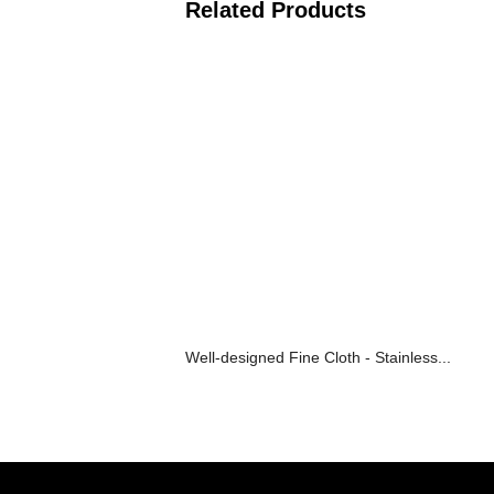
Related Products
Well-designed Fine Cloth - Stainless...