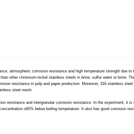
ance, atmospheric corrosion resistance and high temperature strength due to t
d than other chromium-nickel stainless steels in brine, sulfur water or brine. Th
rosion resistance in pulp and paper production. Moreover, 316 stainless stee
ainless steel mesh.
ion resistance and intergranular corrosion resistance. In the experiment, it i
h concentration ≤65% below boiling temperature. It also has good corrosion res