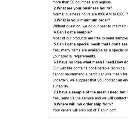
more than 50 countries and regions.
2.
What are your business hours?
Normal business hours are 8:00 AM to 6:00 P
3.
What is your minimum order?
Without question, we do our best to mainta
4.
Can l get a sample?
Most of our products are free to send samples
5.
Can l get a special mesh that l don't see
Yes, many items are available as a special 
your special requirements.
6.
l have no idea what mesh l need.How do 
Our website contains considerable technical 
cannot recommend a particular wire mesh for s
uncertain, we suggest that you contact an eng
suitability.
7.
l have a sample of the mesh l need but 
Yes, send us the sample and we will contact y
8.
Where will my order ship from?
Your orders will ship out of Tianjin port.