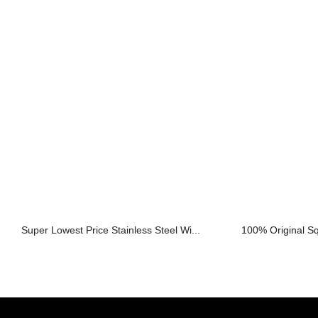
Super Lowest Price Stainless Steel Wi...
100% Original Sq