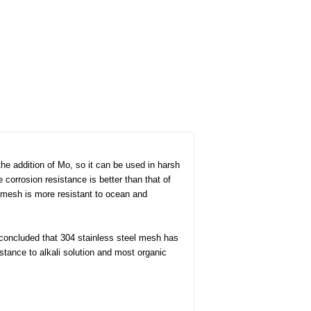
he addition of Mo, so it can be used in harsh
e corrosion resistance is better than that of
l mesh is more resistant to ocean and
s concluded that 304 stainless steel mesh has
istance to alkali solution and most organic