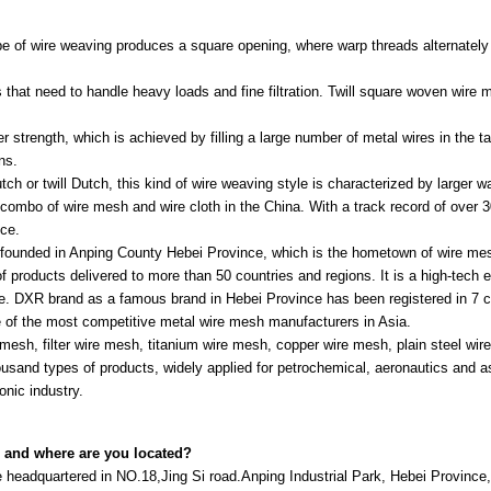
 of wire weaving produces a square opening, where warp threads alternately 
ns that need to handle heavy loads and fine filtration. Twill square woven wire
r strength, which is achieved by filling a large number of metal wires in the ta
ns.
h or twill Dutch, this kind of wire weaving style is characterized by larger w
ombo of wire mesh and wire cloth in the China. With a track record of over 3
nce.
 founded in Anping County Hebei Province, which is the hometown of wire mes
f products delivered to more than 50 countries and regions. It is a high-tech 
nce. DXR brand as a famous brand in Hebei Province has been registered in 7 c
of the most competitive metal wire mesh manufacturers in Asia.
mesh, filter wire mesh, titanium wire mesh, copper wire mesh, plain steel wir
ousand types of products, widely applied for petrochemical, aeronautics and 
onic industry.
 and where are you located?
headquartered in NO.18,Jing Si road.Anping Industrial Park, Hebei Province