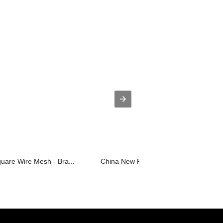
uare Wire Mesh - Bra...
China New Product Stainless Steel Scr.