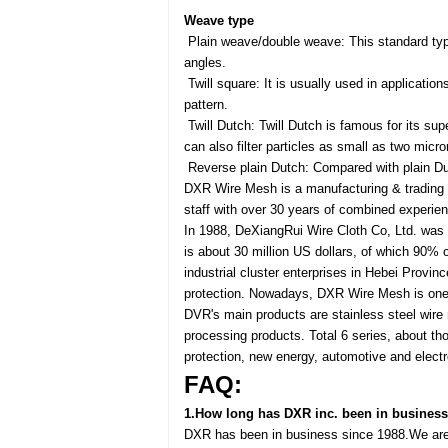
Weave type
Plain weave/double weave: This standard type
angles.
Twill square: It is usually used in applicatio
pattern.
Twill Dutch: Twill Dutch is famous for its supe
can also filter particles as small as two micro
Reverse plain Dutch: Compared with plain Dutc
DXR Wire Mesh is a manufacturing & trading c
staff with over 30 years of combined experie
In 1988, DeXiangRui Wire Cloth Co, Ltd. was
is about 30 million US dollars, of which 90% o
industrial cluster enterprises in Hebei Provi
protection. Nowadays, DXR Wire Mesh is one 
DVR's main products are stainless steel wire 
processing products. Total 6 series, about th
protection, new energy, automotive and electr
FAQ:
1.How long has DXR inc. been in business
DXR has been in business since 1988.We are 