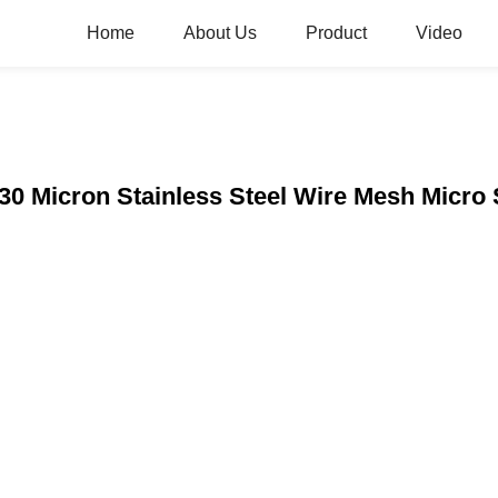
Home
About Us
Product
Video
30 Micron Stainless Steel Wire Mesh Micro