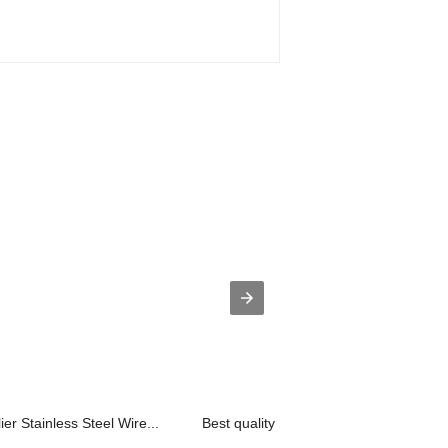
 Stainless Steel Wire...
Best quality Stainless Steel Mesh - ...