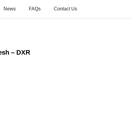
News
FAQs
Contact Us
Mesh – DXR