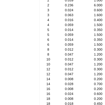
2
0.039
1.000
2
0.236
6.000
3
0.024
0.600
3
0.063
1.600
4
0.016
0.400
4
0.059
1.500
5
0.014
0.350
5
0.059
1.500
6
0.014
0.350
6
0.059
1.500
8
0.012
0.300
8
0.047
1.200
10
0.012
0.300
10
0.047
1.200
12
0.012
0.300
12
0.047
1.200
14
0.008
0.200
14
0.028
0.700
16
0.008
0.200
16
0.024
0.600
18
0.008
0.200
18
0.018
0.450