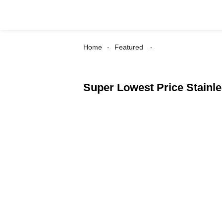
Home
Featured
Super Lowest Price Stain