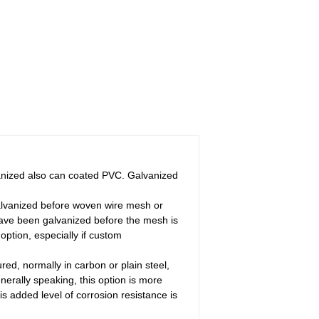
vanized also can coated PVC. Galvanized
Galvanized before woven wire mesh or
have been galvanized before the mesh is
ption, especially if custom
ed, normally in carbon or plain steel,
nerally speaking, this option is more
is added level of corrosion resistance is