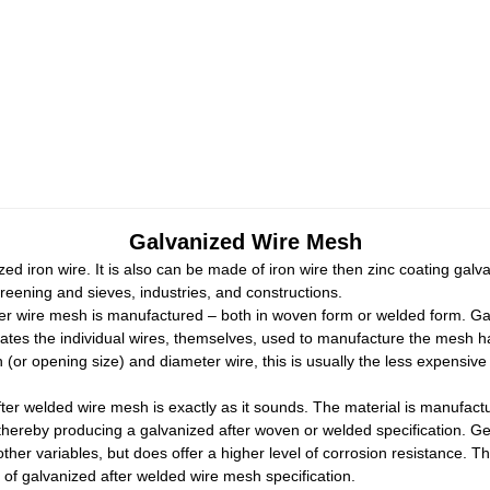
Galvanized Wire Mesh
d iron wire. It is also can be made of iron wire then zinc coating gal
eening and sieves, industries, and constructions.
fter wire mesh is manufactured – both in woven form or welded form. 
ates the individual wires, themselves, used to manufacture the mesh 
r opening size) and diameter wire, this is usually the less expensive o
er welded wire mesh is exactly as it sounds. The material is manufactur
 thereby producing a galvanized after woven or welded specification. Ge
ther variables, but does offer a higher level of corrosion resistance. Th
n of galvanized after welded wire mesh specification.