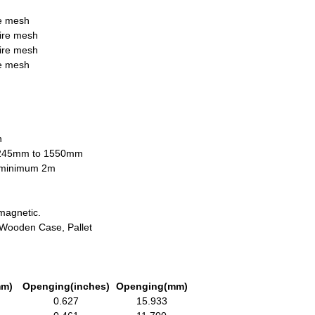
re mesh
wire mesh
wire mesh
re mesh
n
1245mm to 1550mm
h minimum 2m
magnetic.
, Wooden Case, Pallet
mm)
Openging(inches)
Openging(mm)
0.627
15.933