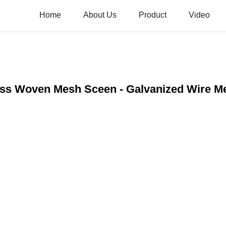
Home
About Us
Product
Video
less Woven Mesh Sceen - Galvanized Wire 