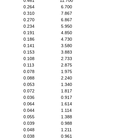
0.461
11.700
0.264
6.700
0.310
7.867
0.270
6.867
0.234
5.950
0.191
4.850
0.186
4.730
0.141
3.580
0.153
3.883
0.108
2.733
0.113
2.875
0.078
1.975
0.088
2.240
0.053
1.340
0.072
1.817
0.036
0.917
0.064
1.614
0.044
1.114
0.055
1.388
0.039
0.988
0.048
1.211
0.038
0.961