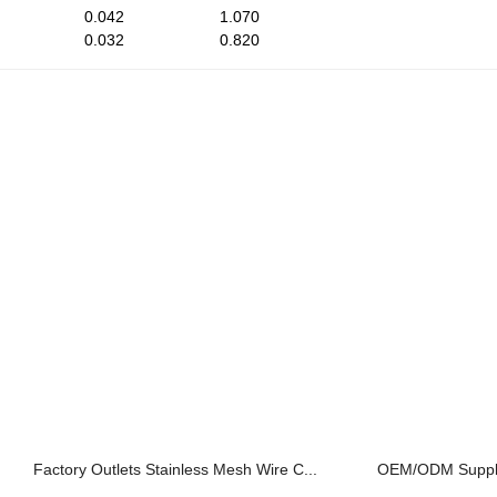
0.042
1.070
0.032
0.820
Factory Outlets Stainless Mesh Wire C...
OEM/ODM Supplier