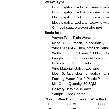
Weave Type
Hot-dip galvanized after weaving wi
Hot-dip galvanized before weaving 
Electric galvanized before weaving 
Electric galvanized after weaving wi
Crimped square woven wire mesh
Basic Info
Woven Type: Plain Weave
Mesh: 1.5-20 mesh, To accurately
Wire Dia.: 0.45-1 mm, small deviatio
Width: 190mm, 915mm, 1000mm, 
Length: 30m, 30.5m or cut to lengt
Hole shape: Square Hole
Wire Material: Galvanized wire
Mesh Surface: clean, smooth, small 
Packing: Water-Proof, Plastic Paper
Min.Order Quantity: 30 SQM
Delivery Detail: 3-10 days
Sample: Free Charge
Mesh
Wire Dia.(inches)
Wire Dia.(
1.5
0.039
1.000