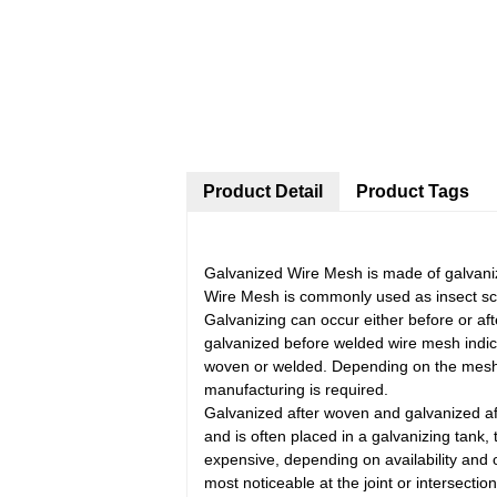
Product Detail
Product Tags
Galvanized Wire Mesh is made of galvanize
Wire Mesh is commonly used as insect scr
Galvanizing can occur either before or a
galvanized before welded wire mesh indic
woven or welded. Depending on the mesh (o
manufacturing is required.
Galvanized after woven and galvanized aft
and is often placed in a galvanizing tank,
expensive, depending on availability and o
most noticeable at the joint or intersectio