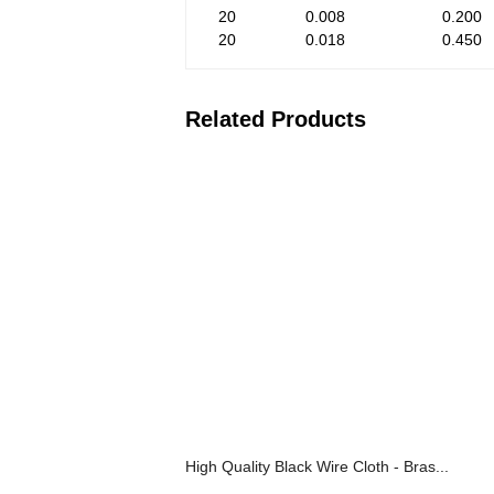
20
0.008
0.200
20
0.018
0.450
Related Products
High Quality Black Wire Cloth - Bras...