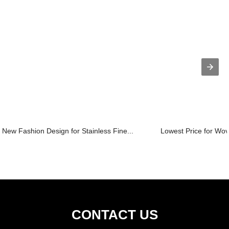
New Fashion Design for Stainless Fine...
Lowest Price for Wov
CONTACT US