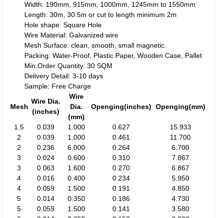
Width: 190mm, 915mm, 1000mm, 1245mm to 1550mm
Length: 30m, 30.5m or cut to length minimum 2m
Hole shape: Square Hole
Wire Material: Galvanized wire
Mesh Surface: clean, smooth, small magnetic.
Packing: Water-Proof, Plastic Paper, Wooden Case, Pallet
Min.Order Quantity: 30 SQM
Delivery Detail: 3-10 days
Sample: Free Charge
Wire
Wire Dia.
Mesh
Dia.
Openging(inches)
Openging(mm)
(inches)
(mm)
1.5
0.039
1.000
0.627
15.933
2
0.039
1.000
0.461
11.700
2
0.236
6.000
0.264
6.700
3
0.024
0.600
0.310
7.867
3
0.063
1.600
0.270
6.867
4
0.016
0.400
0.234
5.950
4
0.059
1.500
0.191
4.850
5
0.014
0.350
0.186
4.730
5
0.059
1.500
0.141
3.580