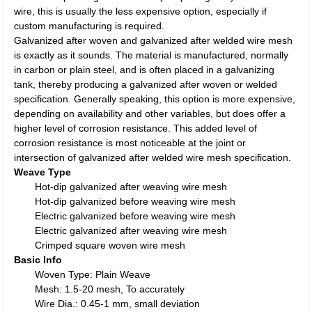
wire, this is usually the less expensive option, especially if
custom manufacturing is required.
Galvanized after woven and galvanized after welded wire mesh
is exactly as it sounds. The material is manufactured, normally
in carbon or plain steel, and is often placed in a galvanizing
tank, thereby producing a galvanized after woven or welded
specification. Generally speaking, this option is more expensive,
depending on availability and other variables, but does offer a
higher level of corrosion resistance. This added level of
corrosion resistance is most noticeable at the joint or
intersection of galvanized after welded wire mesh specification.
Weave Type
Hot-dip galvanized after weaving wire mesh
Hot-dip galvanized before weaving wire mesh
Electric galvanized before weaving wire mesh
Electric galvanized after weaving wire mesh
Crimped square woven wire mesh
Basic Info
Woven Type: Plain Weave
Mesh: 1.5-20 mesh, To accurately
Wire Dia.: 0.45-1 mm, small deviation