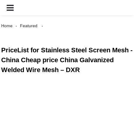
Home
Featured
PriceList for Stainless Steel Screen Mesh -
China Cheap price China Galvanized
Welded Wire Mesh – DXR