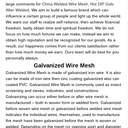
large comments for
China Welded Wire Mesh
,
Hot DIP Galv
After Welded
, We aim to build a famous brand which can
influence a certain group of people and light up the whole world.
We want our staff to realize self-reliance, then achieve financial
freedom, lastly obtain time and spiritual freedom. We do not
focus on how much fortune we can make, instead we aim to
obtain high reputation and be recognized for our goods. As a
result, our happiness comes from our clients satisfaction rather
than how much money we earn. Ours team will do best for you
personally always.
Galvanized Wire Mesh
Galvanized Wire Mesh is made of galvanized iron wire. It is also
can be made of iron wire then zinc coating galvanized also can
coated PVC. Galvanized Wire Mesh is commonly used as insect
screening and sieves, industries, and constructions.
Galvanizing can occur either before or after wire mesh is
manufactured – both in woven form or welded form. Galvanized
before woven wire mesh or galvanized before welded wire mesh
indicates the individual wires, themselves, used to manufacture
the mesh have been galvanized before the mesh is woven or
welded. Depending on the mesh (or opening size) and diameter