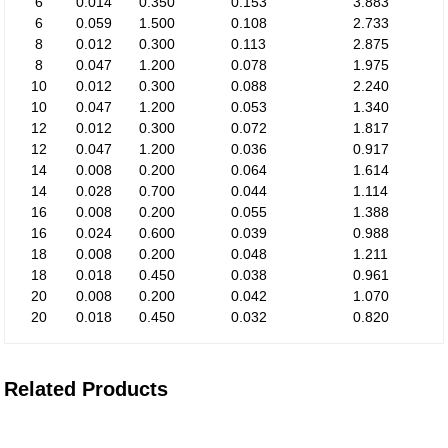
6
0.014
0.350
0.153
3.883
6
0.059
1.500
0.108
2.733
8
0.012
0.300
0.113
2.875
8
0.047
1.200
0.078
1.975
10
0.012
0.300
0.088
2.240
10
0.047
1.200
0.053
1.340
12
0.012
0.300
0.072
1.817
12
0.047
1.200
0.036
0.917
14
0.008
0.200
0.064
1.614
14
0.028
0.700
0.044
1.114
16
0.008
0.200
0.055
1.388
16
0.024
0.600
0.039
0.988
18
0.008
0.200
0.048
1.211
18
0.018
0.450
0.038
0.961
20
0.008
0.200
0.042
1.070
20
0.018
0.450
0.032
0.820
Related Products