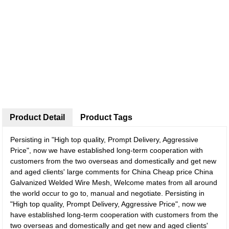
Product Detail
Product Tags
Persisting in "High top quality, Prompt Delivery, Aggressive
Price", now we have established long-term cooperation with
customers from the two overseas and domestically and get new
and aged clients' large comments for China Cheap price China
Galvanized Welded Wire Mesh, Welcome mates from all around
the world occur to go to, manual and negotiate. Persisting in
"High top quality, Prompt Delivery, Aggressive Price", now we
have established long-term cooperation with customers from the
two overseas and domestically and get new and aged clients'