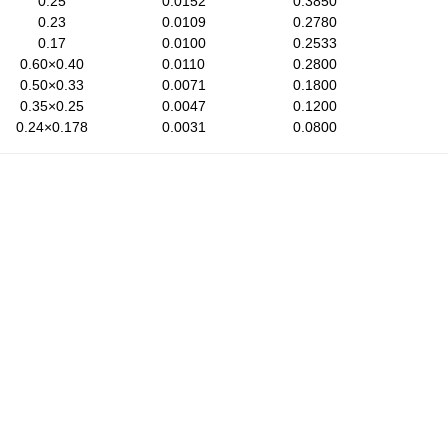
0.25
0.0152
0.3850
0.23
0.0109
0.2780
0.17
0.0100
0.2533
0.60×0.40
0.0110
0.2800
0.50×0.33
0.0071
0.1800
0.35×0.25
0.0047
0.1200
0.24×0.178
0.0031
0.0800