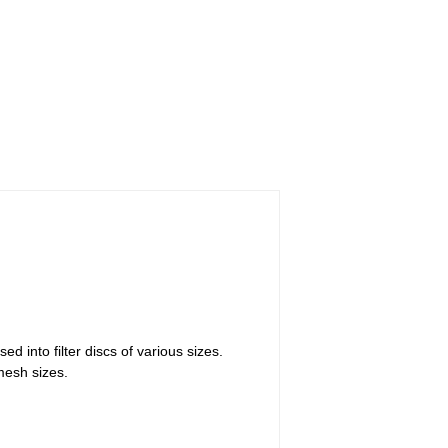
ed into filter discs of various sizes.
 mesh sizes.