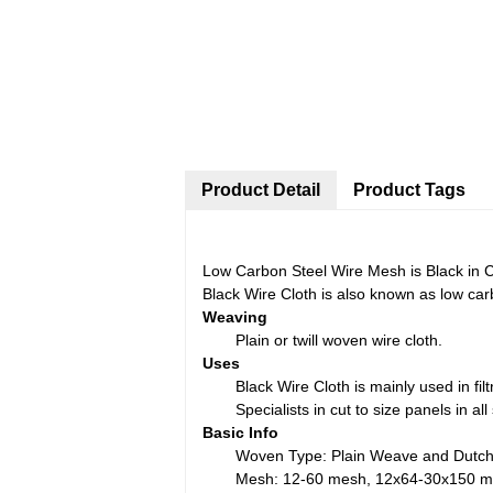
Product Detail
Product Tags
Low Carbon Steel Wire Mesh is Black in Co
Black Wire Cloth is also known as low carb
Weaving
Plain or twill woven wire cloth.
Uses
Black Wire Cloth is mainly used in filt
Specialists in cut to size panels in a
Basic Info
Woven Type: Plain Weave and Dutc
Mesh: 12-60 mesh, 12x64-30x150 me