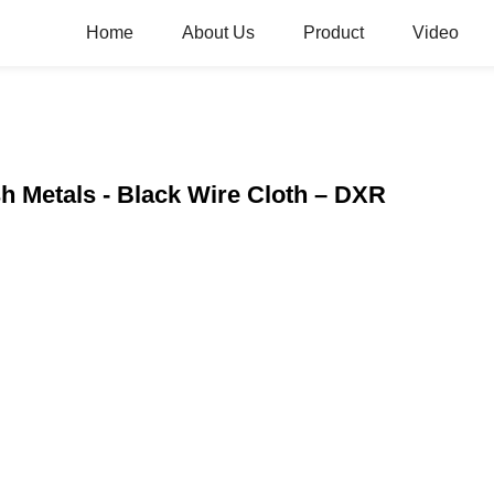
Home
About Us
Product
Video
sh Metals - Black Wire Cloth – DXR