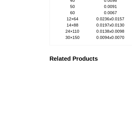
40
0.0098
50
0.0091
60
0.0067
12×64
0.0236x0.0157
14×88
0.0197x0.0130
24×110
0.0138x0.0098
30×150
0.0094x0.0070
Related Products