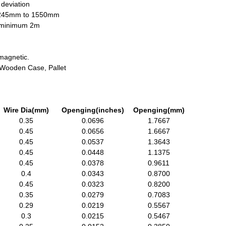
 deviation
1245mm to 1550mm
h minimum 2m
magnetic.
, Wooden Case, Pallet
Wire Dia(mm)
Openging(inches)
Openging(mm)
0.35
0.0696
1.7667
0.45
0.0656
1.6667
0.45
0.0537
1.3643
0.45
0.0448
1.1375
0.45
0.0378
0.9611
0.4
0.0343
0.8700
0.45
0.0323
0.8200
0.35
0.0279
0.7083
0.29
0.0219
0.5567
0.3
0.0215
0.5467