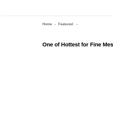
Home
Featured
One of Hottest for Fine Me