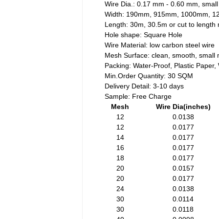
Wire Dia.: 0.17 mm - 0.60 mm, small
Width: 190mm, 915mm, 1000mm, 
Length: 30m, 30.5m or cut to lengt
Hole shape: Square Hole
Wire Material: low carbon steel wire
Mesh Surface: clean, smooth, small 
Packing: Water-Proof, Plastic Paper
Min.Order Quantity: 30 SQM
Delivery Detail: 3-10 days
Sample: Free Charge
Mesh
Wire Dia(inches)
12
0.0138
12
0.0177
14
0.0177
16
0.0177
18
0.0177
20
0.0157
20
0.0177
24
0.0138
30
0.0114
30
0.0118