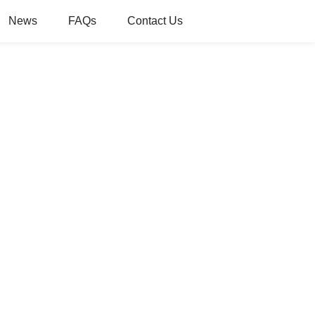
News
FAQs
Contact Us