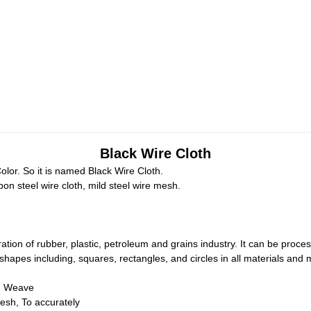
Black Wire Cloth
lor. So it is named Black Wire Cloth.
on steel wire cloth, mild steel wire mesh.
ration of rubber, plastic, petroleum and grains industry. It can be process
ll shapes including, squares, rectangles, and circles in all materials and
h Weave
sh, To accurately