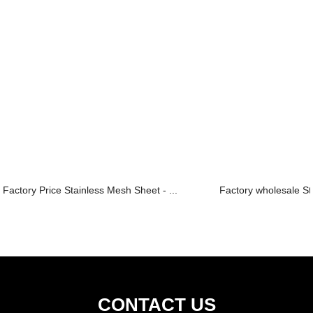
Factory Price Stainless Mesh Sheet - ...
Factory wholesale St
CONTACT US