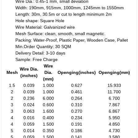
Wire Dia.: 0.45-1 mm, small deviation
Width: 190mm, 915mm, 1000mm, 1245mm to 1550mm
Length: 30m, 30.5m or cut to length minimum 2m
Hole shape: Square Hole
Wire Material: Galvanized wire
Mesh Surface: clean, smooth, small magnetic.
Packing: Water-Proof, Plastic Paper, Wooden Case, Pallet
Min.Order Quantity: 30 SQM
Delivery Detail: 3-10 days
Sample: Free Charge
Wire
Wire Dia.
Mesh
Dia.
Openging(inches)
Openging(mm)
(inches)
(mm)
1.5
0.039
1.000
0.627
15.933
2
0.039
1.000
0.461
11.700
2
0.236
6.000
0.264
6.700
3
0.024
0.600
0.310
7.867
3
0.063
1.600
0.270
6.867
4
0.016
0.400
0.234
5.950
4
0.059
1.500
0.191
4.850
5
0.014
0.350
0.186
4.730
5
0.059
1.500
0.141
3.580