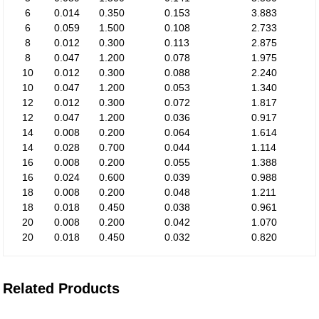
6
0.014
0.350
0.153
3.883
6
0.059
1.500
0.108
2.733
8
0.012
0.300
0.113
2.875
8
0.047
1.200
0.078
1.975
10
0.012
0.300
0.088
2.240
10
0.047
1.200
0.053
1.340
12
0.012
0.300
0.072
1.817
12
0.047
1.200
0.036
0.917
14
0.008
0.200
0.064
1.614
14
0.028
0.700
0.044
1.114
16
0.008
0.200
0.055
1.388
16
0.024
0.600
0.039
0.988
18
0.008
0.200
0.048
1.211
18
0.018
0.450
0.038
0.961
20
0.008
0.200
0.042
1.070
20
0.018
0.450
0.032
0.820
Related Products