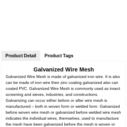
Product Detail
Product Tags
Galvanized Wire Mesh
Galvanized Wire Mesh is made of galvanized iron wire. It is also
can be made of iron wire then zinc coating galvanized also can
coated PVC. Galvanized Wire Mesh is commonly used as insect
screening and sieves, industries, and constructions.
Galvanizing can occur either before or after wire mesh is
manufactured – both in woven form or welded form. Galvanized
before woven wire mesh or galvanized before welded wire mesh
indicates the individual wires, themselves, used to manufacture
the mesh have been galvanized before the mesh is woven or