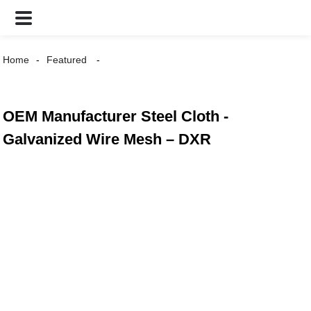
Home
Featured
OEM Manufacturer Steel Cloth -
Galvanized Wire Mesh – DXR