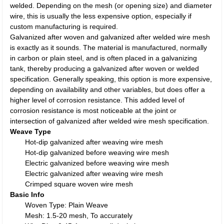
welded. Depending on the mesh (or opening size) and diameter
wire, this is usually the less expensive option, especially if
custom manufacturing is required.
Galvanized after woven and galvanized after welded wire mesh
is exactly as it sounds. The material is manufactured, normally
in carbon or plain steel, and is often placed in a galvanizing
tank, thereby producing a galvanized after woven or welded
specification. Generally speaking, this option is more expensive,
depending on availability and other variables, but does offer a
higher level of corrosion resistance. This added level of
corrosion resistance is most noticeable at the joint or
intersection of galvanized after welded wire mesh specification.
Weave Type
Hot-dip galvanized after weaving wire mesh
Hot-dip galvanized before weaving wire mesh
Electric galvanized before weaving wire mesh
Electric galvanized after weaving wire mesh
Crimped square woven wire mesh
Basic Info
Woven Type: Plain Weave
Mesh: 1.5-20 mesh, To accurately