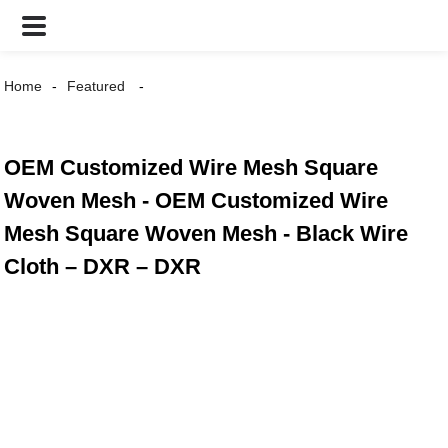
Home
Featured
OEM Customized Wire Mesh Square
Woven Mesh - OEM Customized Wire
Mesh Square Woven Mesh - Black Wire
Cloth – DXR – DXR