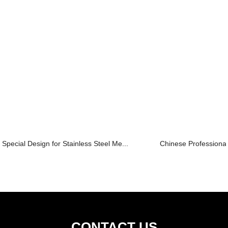
Special Design for Stainless Steel Me...
Chinese Professional
CONTACT US