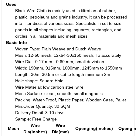
Uses
Black Wire Cloth is mainly used in filtration of rubber,
plastic, petroleum and grains industry. It can be processed
into filter discs of various sizes. Specialists in cut to size
panels in all shapes including, squares, rectangles, and
circles in all materials and mesh sizes.
Basic Info
Woven Type: Plain Weave and Dutch Weave
Mesh: 12-60 mesh, 12x64-30x150 mesh, To accurately
Wire Dia.: 0.17 mm - 0.60 mm, small deviation
Width: 190mm, 915mm, 1000mm, 1245mm to 1550mm
Length: 30m, 30.5m or cut to length minimum 2m
Hole shape: Square Hole
Wire Material: low carbon steel wire
Mesh Surface: clean, smooth, small magnetic.
Packing: Water-Proof, Plastic Paper, Wooden Case, Pallet
Min.Order Quantity: 30 SQM
Delivery Detail: 3-10 days
Sample: Free Charge
Wire
Wire
Mesh
Openging(inches)
Opengi
Dia(inches)
Dia(mm)