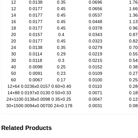
12
0.0138
0.35
0.0696
1.7
12
0.0177
0.45
0.0656
1.6
14
0.0177
0.45
0.0537
1.3
16
0.0177
0.45
0.0448
1.1
18
0.0177
0.45
0.0378
0.9
20
0.0157
0.4
0.0343
0.8
20
0.0177
0.45
0.0323
0.8
24
0.0138
0.35
0.0279
0.7
30
0.0114
0.29
0.0219
0.5
30
0.0118
0.3
0.0215
0.5
40
0.0098
0.25
0.0152
0.3
50
0.0091
0.23
0.0109
0.2
60
0.0067
0.17
0.0100
0.2
12×64
0.0236x0.0157
0.60×0.40
0.0110
0.2
14×88
0.0197x0.0130
0.50×0.33
0.0071
0.1
24×110
0.0138x0.0098
0.35×0.25
0.0047
0.1
30×150
0.0094x0.0070
0.24×0.178
0.0031
0.0
Related Products