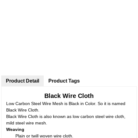
Product Detail
Product Tags
Black Wire Cloth
Low Carbon Steel Wire Mesh is Black in Color. So it is named
Black Wire Cloth.
Black Wire Cloth is also known as low carbon steel wire cloth,
mild steel wire mesh.
Weaving
Plain or twill woven wire cloth.