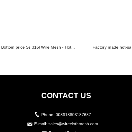
Bottom price Ss 316l Wire Mesh - Hot...
Factory made hot-sal
CONTACT US
Phone:
008618603187687
E-mail:
sales@wireclothmesh.com