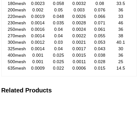
180mesh
0.0023
0.058
0.0032
0.08
33.5
200mesh
0.002
0.05
0.003
0.076
36
220mesh
0.0019
0.048
0.0026
0.066
33
230mesh
0.0014
0.035
0.0028
0.071
46
250mesh
0.0016
0.04
0.0024
0.061
36
270mesh
0.0014
0.04
0.0022
0.055
38
300mesh
0.0012
0.03
0.0021
0.053
40.1
325mesh
0.0014
0.04
0.0017
0.043
30
400mesh
0.001
0.025
0.0015
0.038
36
500mesh
0.001
0.025
0.0011
0.028
25
635mesh
0.0009
0.022
0.0006
0.015
14.5
Related Products