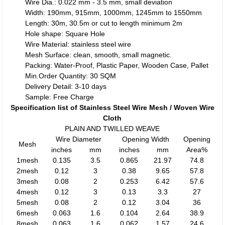
Wire Dia.: 0.022 mm - 3.5 mm, small deviation
Width: 190mm, 915mm, 1000mm, 1245mm to 1550mm
Length: 30m, 30.5m or cut to length minimum 2m
Hole shape: Square Hole
Wire Material: stainless steel wire
Mesh Surface: clean, smooth, small magnetic.
Packing: Water-Proof, Plastic Paper, Wooden Case, Pallet
Min.Order Quantity: 30 SQM
Delivery Detail: 3-10 days
Sample: Free Charge
Specification list of Stainless Steel Wire Mesh / Woven Wire
Cloth
PLAIN AND TWILLED WEAVE
Wire Diameter
Opening Width
Opening
Mesh
inches
mm
inches
mm
Area%
1mesh
0.135
3.5
0.865
21.97
74.8
2mesh
0.12
3
0.38
9.65
57.8
3mesh
0.08
2
0.253
6.42
57.6
4mesh
0.12
3
0.13
3.3
27
5mesh
0.08
2
0.12
3.04
36
6mesh
0.063
1.6
0.104
2.64
38.9
8mesh
0.063
1.6
0.062
1.57
24.6