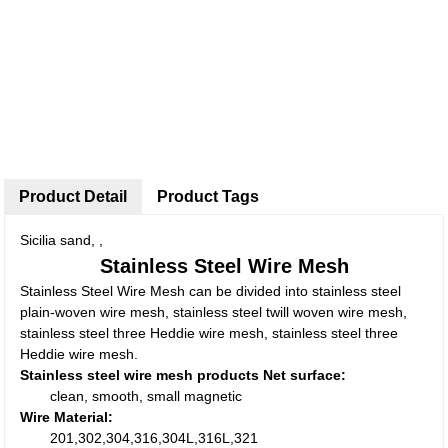
Product Detail
Product Tags
Sicilia sand, ,
Stainless Steel Wire Mesh
Stainless Steel Wire Mesh can be divided into stainless steel
plain-woven wire mesh, stainless steel twill woven wire mesh,
stainless steel three Heddie wire mesh, stainless steel three
Heddie wire mesh.
Stainless steel wire mesh products Net surface:
clean, smooth, small magnetic
Wire Material:
201,302,304,316,304L,316L,321