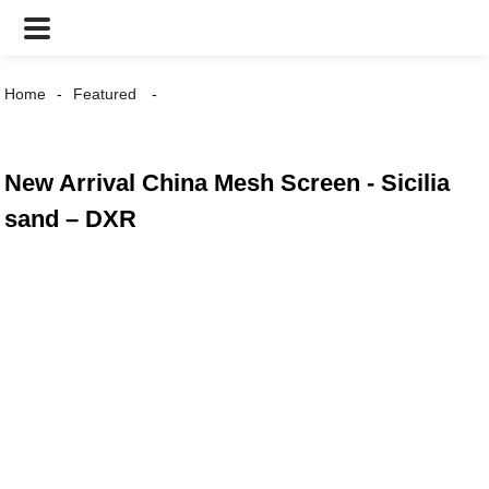
Home
Featured
New Arrival China Mesh Screen - Sicilia
sand – DXR