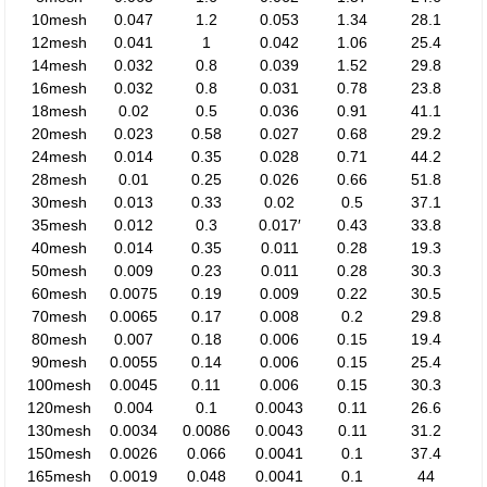
10mesh
0.047
1.2
0.053
1.34
28.1
12mesh
0.041
1
0.042
1.06
25.4
14mesh
0.032
0.8
0.039
1.52
29.8
16mesh
0.032
0.8
0.031
0.78
23.8
18mesh
0.02
0.5
0.036
0.91
41.1
20mesh
0.023
0.58
0.027
0.68
29.2
24mesh
0.014
0.35
0.028
0.71
44.2
28mesh
0.01
0.25
0.026
0.66
51.8
30mesh
0.013
0.33
0.02
0.5
37.1
35mesh
0.012
0.3
0.017′
0.43
33.8
40mesh
0.014
0.35
0.011
0.28
19.3
50mesh
0.009
0.23
0.011
0.28
30.3
60mesh
0.0075
0.19
0.009
0.22
30.5
70mesh
0.0065
0.17
0.008
0.2
29.8
80mesh
0.007
0.18
0.006
0.15
19.4
90mesh
0.0055
0.14
0.006
0.15
25.4
100mesh
0.0045
0.11
0.006
0.15
30.3
120mesh
0.004
0.1
0.0043
0.11
26.6
130mesh
0.0034
0.0086
0.0043
0.11
31.2
150mesh
0.0026
0.066
0.0041
0.1
37.4
165mesh
0.0019
0.048
0.0041
0.1
44