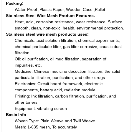
Packing:
Water-Proof ,Plastic Paper, Wooden Case ,Pallet
Stainless Steel Wire Mesh Product Features:
Heat, acid, corrosion resistance, wear resistance. Surface
smooth, clean, non-toxic, health, environmental protection.
Stainless steel wire mesh products uses:
Chemicals: acid solution filtration, chemical experiments,
chemical particulate filter, gas filter corrosive, caustic dust
filtration
Oil: oil purification, oil mud filtration, separation of
impurities, etc.
Medicine: Chinese medicine decoction filtration, the solid
particulate filtration, purification, and other drugs
Electronics: Circuit board framework, electronic
components, battery acid, radiation module
Printing: Ink filtration, carbon filtration, purification, and
other toners
Equipment: vibrating screen
Basic Info
Woven Type: Plain Weave and Twill Weave
Mesh: 1-635 mesh, To accurately