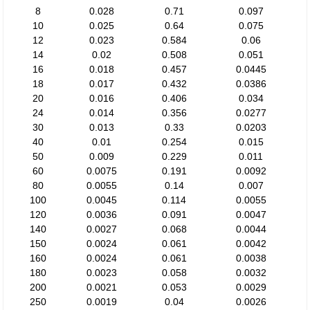
8
0.028
0.71
0.097
10
0.025
0.64
0.075
12
0.023
0.584
0.06
14
0.02
0.508
0.051
16
0.018
0.457
0.0445
18
0.017
0.432
0.0386
20
0.016
0.406
0.034
24
0.014
0.356
0.0277
30
0.013
0.33
0.0203
40
0.01
0.254
0.015
50
0.009
0.229
0.011
60
0.0075
0.191
0.0092
80
0.0055
0.14
0.007
100
0.0045
0.114
0.0055
120
0.0036
0.091
0.0047
140
0.0027
0.068
0.0044
150
0.0024
0.061
0.0042
160
0.0024
0.061
0.0038
180
0.0023
0.058
0.0032
200
0.0021
0.053
0.0029
250
0.0019
0.04
0.0026