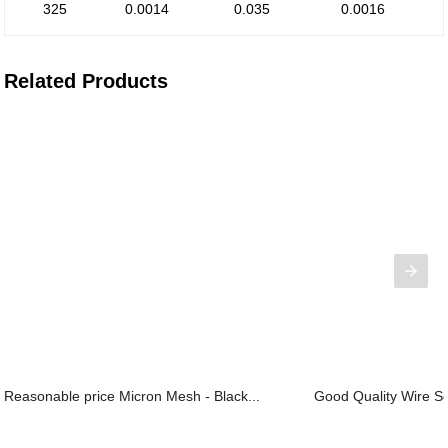
325
0.0014
0.035
0.0016
Related Products
Reasonable price Micron Mesh - Black...
Good Quality Wire Sc