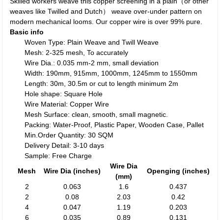
Skilled workers weave this copper screening in a plain（or other
weaves like Twilled and Dutch） weave over-under pattern on
modern mechanical looms. Our copper wire is over 99% pure.
Basic info
Woven Type: Plain Weave and Twill Weave
Mesh: 2-325 mesh, To accurately
Wire Dia.: 0.035 mm-2 mm, small deviation
Width: 190mm, 915mm, 1000mm, 1245mm to 1550mm
Length: 30m, 30.5m or cut to length minimum 2m
Hole shape: Square Hole
Wire Material: Copper Wire
Mesh Surface: clean, smooth, small magnetic.
Packing: Water-Proof, Plastic Paper, Wooden Case, Pallet
Min.Order Quantity: 30 SQM
Delivery Detail: 3-10 days
Sample: Free Charge
Wire Dia
Mesh
Wire Dia (inches)
Openging (inches)
(mm)
2
0.063
1.6
0.437
2
0.08
2.03
0.42
4
0.047
1.19
0.203
6
0.035
0.89
0.131