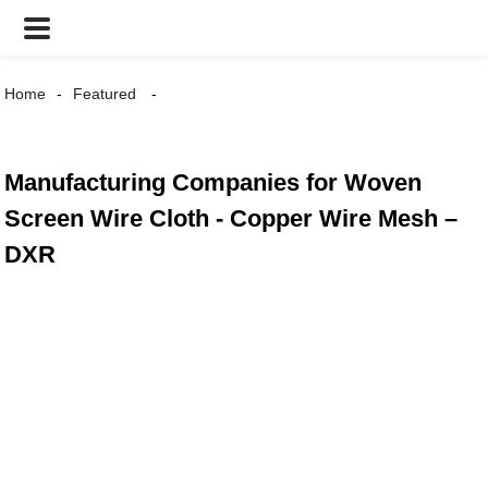
Home
Featured
Manufacturing Companies for Woven
Screen Wire Cloth - Copper Wire Mesh –
DXR