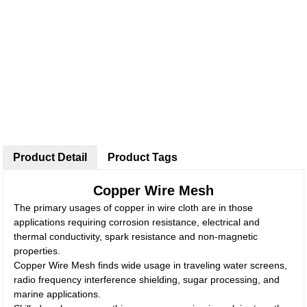
Product Detail
Product Tags
Copper Wire Mesh
The primary usages of copper in wire cloth are in those
applications requiring corrosion resistance, electrical and
thermal conductivity, spark resistance and non-magnetic
properties.
Copper Wire Mesh finds wide usage in traveling water screens,
radio frequency interference shielding, sugar processing, and
marine applications.