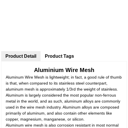
Product Detail
Product Tags
Aluminium Wire Mesh
Aluminum Wire Mesh is lightweight; in fact, a good rule of thumb
is that, when compared to its stainless steel counterpart,
aluminum mesh is approximately 1/3rd the weight of stainless.
Aluminum is largely considered the most popular non-ferrous
metal in the world, and as such, aluminum alloys are commonly
used in the wire mesh industry. Aluminum alloys are composed
primarily of aluminum, and also contain other elements like
copper, magnesium, manganese, or silicon.
Aluminum wire mesh is also corrosion resistant in most normal