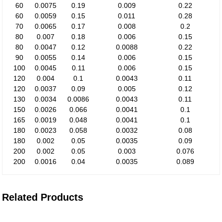
60
0.0075
0.19
0.009
0.22
60
0.0059
0.15
0.011
0.28
70
0.0065
0.17
0.008
0.2
80
0.007
0.18
0.006
0.15
80
0.0047
0.12
0.0088
0.22
90
0.0055
0.14
0.006
0.15
100
0.0045
0.11
0.006
0.15
120
0.004
0.1
0.0043
0.11
120
0.0037
0.09
0.005
0.12
130
0.0034
0.0086
0.0043
0.11
150
0.0026
0.066
0.0041
0.1
165
0.0019
0.048
0.0041
0.1
180
0.0023
0.058
0.0032
0.08
180
0.002
0.05
0.0035
0.09
200
0.002
0.05
0.003
0.076
200
0.0016
0.04
0.0035
0.089
Related Products