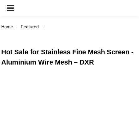
Home
Featured
Hot Sale for Stainless Fine Mesh Screen -
Aluminium Wire Mesh – DXR