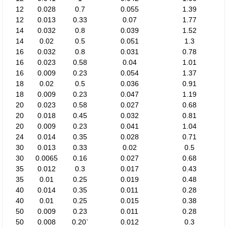
12
0.028
0.7
0.055
1.39
12
0.013
0.33
0.07
1.77
14
0.032
0.8
0.039
1.52
14
0.02
0.5
0.051
1.3
16
0.032
0.8
0.031
0.78
16
0.023
0.58
0.04
1.01
16
0.009
0.23
0.054
1.37
18
0.02
0.5
0.036
0.91
18
0.009
0.23
0.047
1.19
20
0.023
0.58
0.027
0.68
20
0.018
0.45
0.032
0.81
20
0.009
0.23
0.041
1.04
24
0.014
0.35
0.028
0.71
30
0.013
0.33
0.02
0.5
30
0.0065
0.16
0.027
0.68
35
0.012
0.3
0.017
0.43
35
0.01
0.25
0.019
0.48
40
0.014
0.35
0.011
0.28
40
0.01
0.25
0.015
0.38
50
0.009
0.23
0.011
0.28
50
0.008
0.20`
0.012
0.3