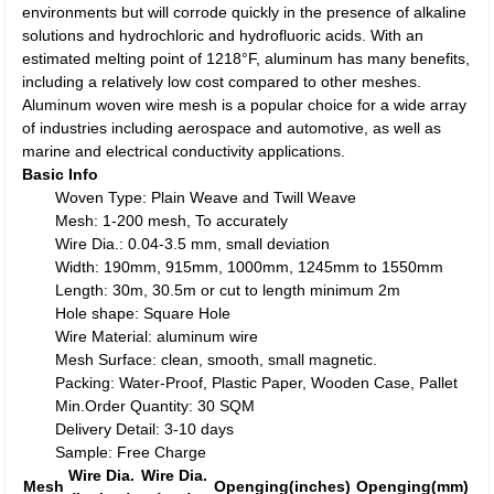
environments but will corrode quickly in the presence of alkaline
solutions and hydrochloric and hydrofluoric acids. With an
estimated melting point of 1218°F, aluminum has many benefits,
including a relatively low cost compared to other meshes.
Aluminum woven wire mesh is a popular choice for a wide array
of industries including aerospace and automotive, as well as
marine and electrical conductivity applications.
Basic Info
Woven Type: Plain Weave and Twill Weave
Mesh: 1-200 mesh, To accurately
Wire Dia.: 0.04-3.5 mm, small deviation
Width: 190mm, 915mm, 1000mm, 1245mm to 1550mm
Length: 30m, 30.5m or cut to length minimum 2m
Hole shape: Square Hole
Wire Material: aluminum wire
Mesh Surface: clean, smooth, small magnetic.
Packing: Water-Proof, Plastic Paper, Wooden Case, Pallet
Min.Order Quantity: 30 SQM
Delivery Detail: 3-10 days
Sample: Free Charge
Wire Dia.
Wire Dia.
Mesh
Openging(inches)
Openging(mm)