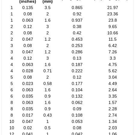
(inches)
(mm)
1
0.135
3.5
0.865
21.97
1
0.08
2
0.92
23.36
1
0.063
1.6
0.937
23.8
2
0.12
3
0.38
9.65
2
0.08
2
0.42
10.66
2
0.047
1.2
0.453
11.5
3
0.08
2
0.253
6.42
3
0.047
1.2
0.286
7.26
4
0.12
3
0.13
3.3
4
0.063
1.6
0.187
4.75
4
0.028
0.71
0.222
5.62
5
0.08
2
0.12
3.04
5
0.023
0.58
0.177
4.49
6
0.063
1.6
0.104
2.64
6
0.035
0.9
0.132
3.35
8
0.063
1.6
0.062
1.57
8
0.035
0.9
0.09
2.28
8
0.017
0.43
0.108
2.74
10
0.047
1
0.053
1.34
10
0.02
0.5
0.08
2.03
12
0.041
1
0.042
1.06