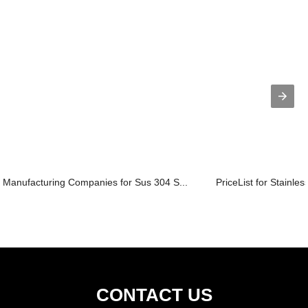
Manufacturing Companies for Sus 304 S...
PriceList for Stainles
CONTACT US