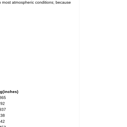
 in most atmospheric conditions; because
g(inches)
865
.92
937
.38
.42