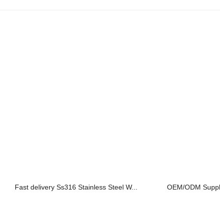
Fast delivery Ss316 Stainless Steel W...
OEM/ODM Supplier