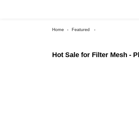
Home
Featured
Hot Sale for Filter Mesh - 