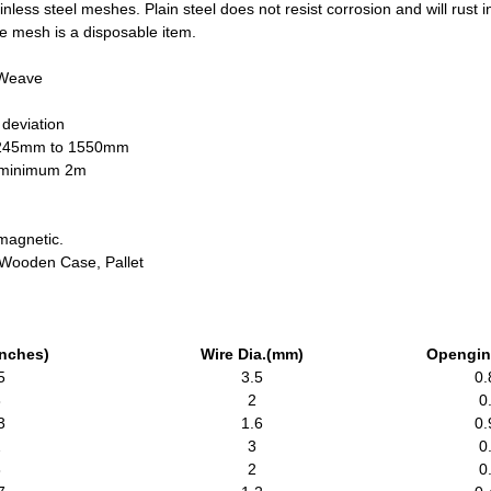
less steel meshes. Plain steel does not resist corrosion and will rust
wire mesh is a disposable item.
 Weave
 deviation
1245mm to 1550mm
h minimum 2m
magnetic.
, Wooden Case, Pallet
inches)
Wire Dia.(mm)
Opengin
5
3.5
0.
8
2
0
3
1.6
0.
2
3
0
8
2
0