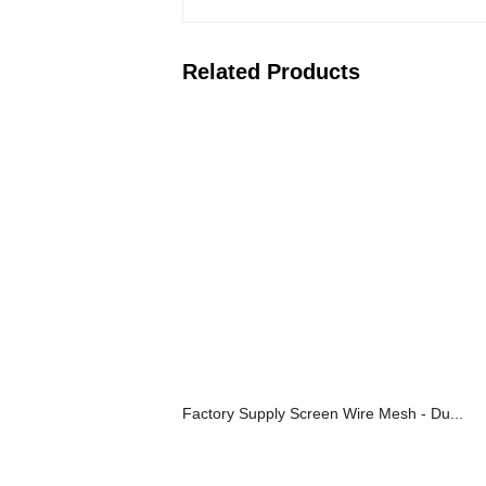
Related Products
Factory Supply Screen Wire Mesh - Du...