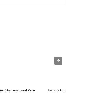
 Stainless Steel Wire...
Factory Outlets Stainless Mesh Wire C.