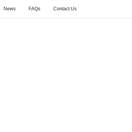
News
FAQs
Contact Us