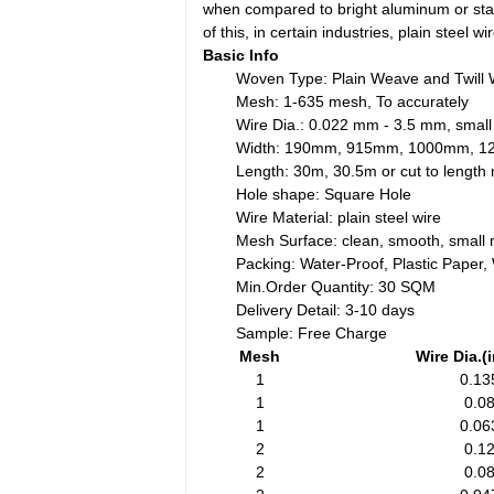
when compared to bright aluminum or stain
of this, in certain industries, plain steel 
Basic Info
Woven Type: Plain Weave and Twill
Mesh: 1-635 mesh, To accurately
Wire Dia.: 0.022 mm - 3.5 mm, small
Width: 190mm, 915mm, 1000mm, 
Length: 30m, 30.5m or cut to lengt
Hole shape: Square Hole
Wire Material: plain steel wire
Mesh Surface: clean, smooth, small 
Packing: Water-Proof, Plastic Paper
Min.Order Quantity: 30 SQM
Delivery Detail: 3-10 days
Sample: Free Charge
Mesh
Wire Dia.(
1
0.13
1
0.0
1
0.06
2
0.1
2
0.0