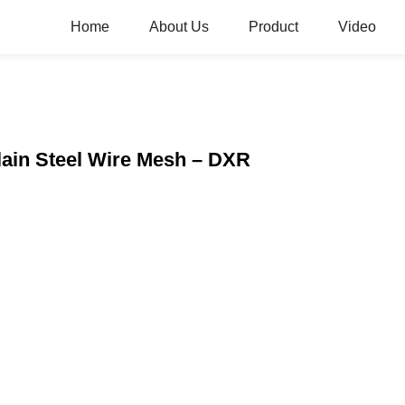
Home
About Us
Product
Video
Plain Steel Wire Mesh – DXR