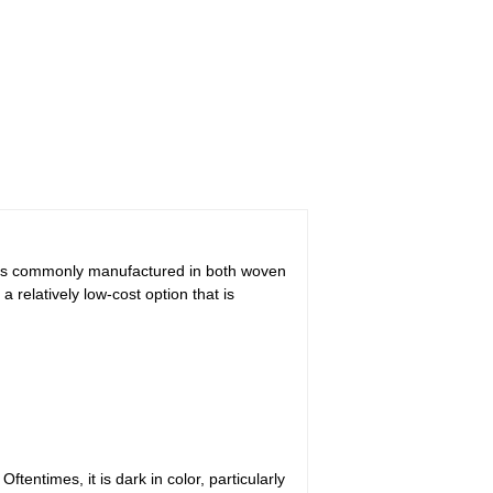
at is commonly manufactured in both woven
a relatively low-cost option that is
entimes, it is dark in color, particularly