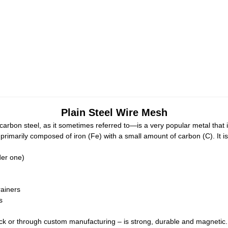
Plain Steel Wire Mesh
or carbon steel, as it sometimes referred to—is a very popular metal th
primarily composed of iron (Fe) with a small amount of carbon (C). It is 
der one)
rainers
s
ck or through custom manufacturing – is strong, durable and magnetic. Oft