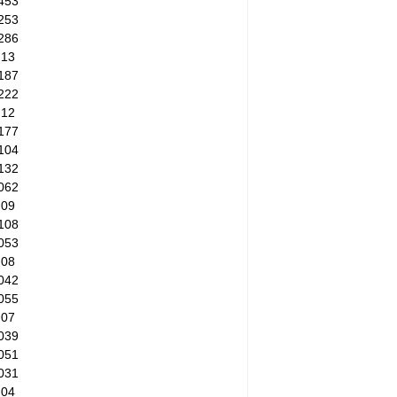
453
253
286
.13
187
222
.12
177
104
132
062
.09
108
053
.08
042
055
.07
039
051
031
.04