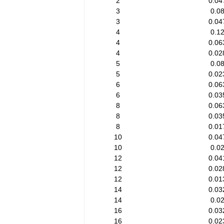
2
0.04
3
0.0
3
0.04
4
0.1
4
0.06
4
0.02
5
0.0
5
0.02
6
0.06
6
0.03
8
0.06
8
0.03
8
0.01
10
0.04
10
0.0
12
0.04
12
0.02
12
0.01
14
0.03
14
0.0
16
0.03
16
0.02