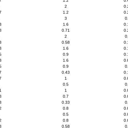
7
1.2
0.
8
2
0.
7
1.2
0.
2
3
0
3
1.6
0.
8
0.71
0.
8
2
0
3
0.58
0.
3
1.6
0.
5
0.9
0.
3
1.6
0.
5
0.9
0
7
0.43
0.
7
1
0.
2
0.5
0
1
1
0.
8
0.7
0.
3
0.33
0
2
0.8
0.
2
0.5
0.
2
0.8
0.
3
0.58
0