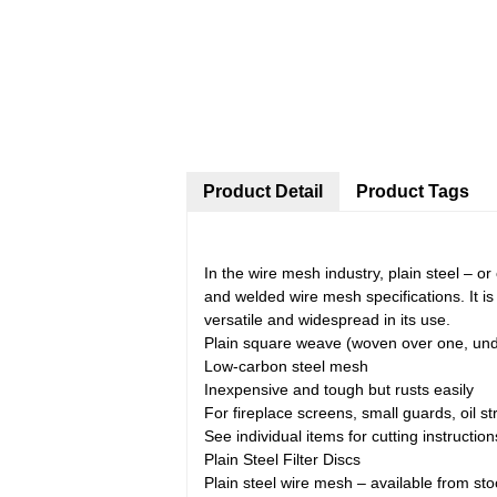
Product Detail
Product Tags
In the wire mesh industry, plain steel – 
and welded wire mesh specifications. It is 
versatile and widespread in its use.
Plain square weave (woven over one, un
Low-carbon steel mesh
Inexpensive and tough but rusts easily
For fireplace screens, small guards, oil st
See individual items for cutting instruction
Plain Steel Filter Discs
Plain steel wire mesh – available from sto