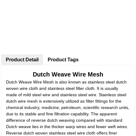
Product Detail
Product Tags
Dutch Weave Wire Mesh
Dutch Weave Wire Mesh is also known as stainless steel dutch
woven wire cloth and stainless steel filter cloth. It is usually
made of mild steel wire and stainless steel wire. Stainless steel
dutch wire mesh is extensively utilized as filter fittings for the
chemical industry, medicine, petroleum, scientific research units,
due to its stable and fine filtration capability. The apparent
difference of reverse dutch weaving compared with standard
Dutch weave lies in the thicker warp wires and fewer weft wires.
Reverse dutch woven stainless steel wire cloth offers finer