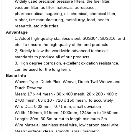
Widely used precision pressure filters, the fuel filter,
vacuum filter, as filter materials, aerospace,
pharmaceutical, sugaring, oil, chemical, chemical fiber,
rubber, tire manufacturing, metallurgy, food, health
research, etc industries.
Advantage
1, Adopt high-quality stainless steel, SUS304, SUS316, and
etc. To ensure the high quality of the end products.
2, Strictly follow the worldwide advanced technical
standards to produce all of our products.
3, High degree corrosion, excellent oxidation resistance,
can be used for the long term.
Basic Info
Woven Type: Dutch Plain Weave, Dutch Twill Weave and
Dutch Reverse
Mesh: 17 x 44 mesh - 80 x 400 mesh, 20 x 200 - 400 x
2700 mesh, 63 x 18 - 720 x 150 mesh, To accurately
Wire Dia.: 0.02 mm - 0.71 mm, small deviation
Width: 190mm, 915mm, 1000mm, 1245mm to 1550mm
Length: 30m, 30.5m or cut to length minimum 2m
Wire Material: stainless steel wire, low carbon steel wire
Mesh Surface: clean, smooth, small magnetic.