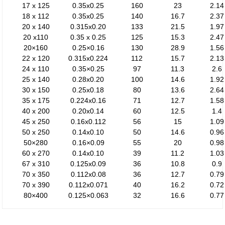
17 x 125
0.35x0.25
160
23
2.14
18 x 112
0.35x0.25
140
16.7
2.37
20 x 140
0.315x0.20
133
21.5
1.97
20 x110
0.35 x 0.25
125
15.3
2.47
20×160
0.25×0.16
130
28.9
1.56
22 x 120
0.315x0.224
112
15.7
2.13
24 x 110
0.35×0.25
97
11.3
2.6
25 x 140
0.28x0.20
100
14.6
1.92
30 x 150
0.25x0.18
80
13.6
2.64
35 x 175
0.224x0.16
71
12.7
1.58
40 x 200
0.20x0.14
60
12.5
1.4
45 x 250
0.16x0.112
56
15
1.09
50 x 250
0.14x0.10
50
14.6
0.96
50×280
0.16×0.09
55
20
0.98
60 x 270
0.14x0.10
39
11.2
1.03
67 x 310
0.125x0.09
36
10.8
0.9
70 x 350
0.112x0.08
36
12.7
0.79
70 x 390
0.112x0.071
40
16.2
0.72
80×400
0.125×0.063
32
16.6
0.77