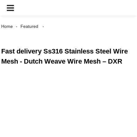
Home
Featured
Fast delivery Ss316 Stainless Steel Wire
Mesh - Dutch Weave Wire Mesh – DXR