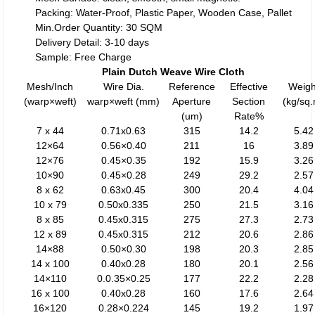
Packing: Water-Proof, Plastic Paper, Wooden Case, Pallet
Min.Order Quantity: 30 SQM
Delivery Detail: 3-10 days
Sample: Free Charge
Plain Dutch Weave Wire Cloth
Mesh/Inch
Wire Dia.
Reference
Effective
Weigh
(warp×weft)
warp×weft (mm)
Aperture
Section
(kg/sq
(um)
Rate%
7 x 44
0.71x0.63
315
14.2
5.42
12×64
0.56×0.40
211
16
3.89
12×76
0.45×0.35
192
15.9
3.26
10×90
0.45×0.28
249
29.2
2.57
8 x 62
0.63x0.45
300
20.4
4.04
10 x 79
0.50x0.335
250
21.5
3.16
8 x 85
0.45x0.315
275
27.3
2.73
12 x 89
0.45x0.315
212
20.6
2.86
14×88
0.50×0.30
198
20.3
2.85
14 x 100
0.40x0.28
180
20.1
2.56
14×110
0.0.35×0.25
177
22.2
2.28
16 x 100
0.40x0.28
160
17.6
2.64
16×120
0.28×0.224
145
19.2
1.97