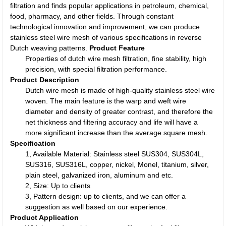
filtration and finds popular applications in petroleum, chemical,
food, pharmacy, and other fields. Through constant
technological innovation and improvement, we can produce
stainless steel wire mesh of various specifications in reverse
Dutch weaving patterns.
Product Feature
Properties of dutch wire mesh filtration, fine stability, high
precision, with special filtration performance.
Product Description
Dutch wire mesh is made of high-quality stainless steel wire
woven. The main feature is the warp and weft wire
diameter and density of greater contrast, and therefore the
net thickness and filtering accuracy and life will have a
more significant increase than the average square mesh.
Specification
1, Available Material: Stainless steel SUS304, SUS304L,
SUS316, SUS316L, copper, nickel, Monel, titanium, silver,
plain steel, galvanized iron, aluminum and etc.
2, Size: Up to clients
3, Pattern design: up to clients, and we can offer a
suggestion as well based on our experience.
Product Application