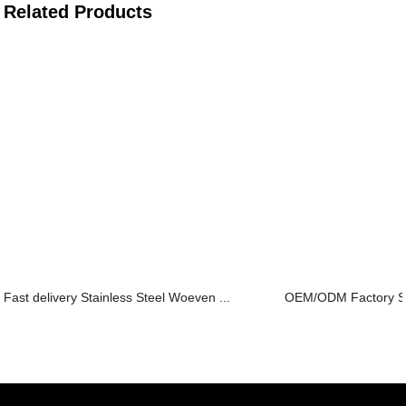
Related Products
Fast delivery Stainless Steel Woeven ...
OEM/ODM Factory Stai