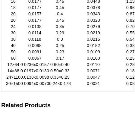
16
0.0177
0.45
0.0448
1.1
18
0.0177
0.45
0.0378
0.9
20
0.0157
0.4
0.0343
0.8
20
0.0177
0.45
0.0323
0.8
24
0.0138
0.35
0.0279
0.7
30
0.0114
0.29
0.0219
0.5
30
0.0118
0.3
0.0215
0.5
40
0.0098
0.25
0.0152
0.3
50
0.0091
0.23
0.0109
0.2
60
0.0067
0.17
0.0100
0.2
12×64
0.0236x0.0157
0.60×0.40
0.0110
0.2
14×88
0.0197x0.0130
0.50×0.33
0.0071
0.1
24×110
0.0138x0.0098
0.35×0.25
0.0047
0.1
30×150
0.0094x0.0070
0.24×0.178
0.0031
0.0
Related Products