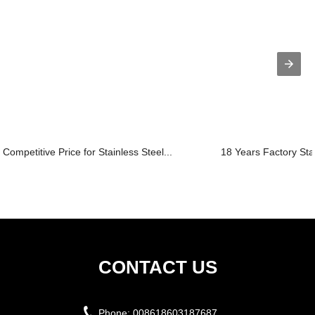
Competitive Price for Stainless Steel...
18 Years Factory Sta
CONTACT US
Phone:
008618603187687