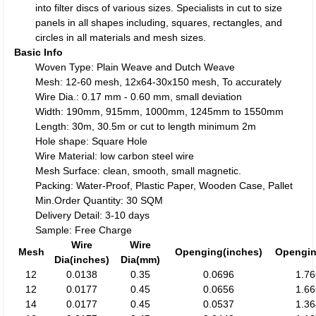
into filter discs of various sizes. Specialists in cut to size
panels in all shapes including, squares, rectangles, and
circles in all materials and mesh sizes.
Basic Info
Woven Type: Plain Weave and Dutch Weave
Mesh: 12-60 mesh, 12x64-30x150 mesh, To accurately
Wire Dia.: 0.17 mm - 0.60 mm, small deviation
Width: 190mm, 915mm, 1000mm, 1245mm to 1550mm
Length: 30m, 30.5m or cut to length minimum 2m
Hole shape: Square Hole
Wire Material: low carbon steel wire
Mesh Surface: clean, smooth, small magnetic.
Packing: Water-Proof, Plastic Paper, Wooden Case, Pallet
Min.Order Quantity: 30 SQM
Delivery Detail: 3-10 days
Sample: Free Charge
Wire
Wire
Mesh
Openging(inches)
Opengi
Dia(inches)
Dia(mm)
12
0.0138
0.35
0.0696
1.7
12
0.0177
0.45
0.0656
1.6
14
0.0177
0.45
0.0537
1.3