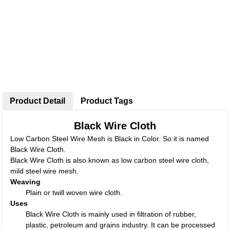
Product Detail
Product Tags
Black Wire Cloth
Low Carbon Steel Wire Mesh is Black in Color. So it is named
Black Wire Cloth.
Black Wire Cloth is also known as low carbon steel wire cloth,
mild steel wire mesh.
Weaving
Plain or twill woven wire cloth.
Uses
Black Wire Cloth is mainly used in filtration of rubber,
plastic, petroleum and grains industry. It can be processed