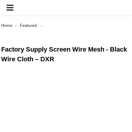
Home
Featured
Factory Supply Screen Wire Mesh - Black
Wire Cloth – DXR