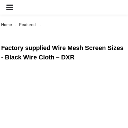
Home
Featured
Factory supplied Wire Mesh Screen Sizes
- Black Wire Cloth – DXR