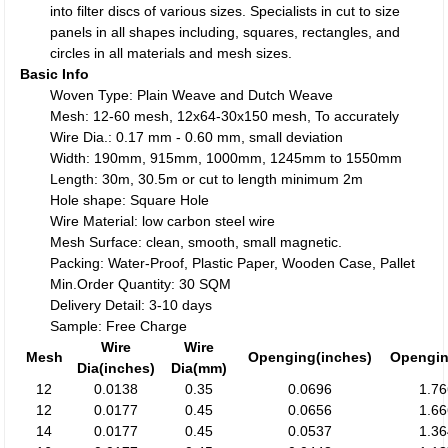
into filter discs of various sizes. Specialists in cut to size
panels in all shapes including, squares, rectangles, and
circles in all materials and mesh sizes.
Basic Info
Woven Type: Plain Weave and Dutch Weave
Mesh: 12-60 mesh, 12x64-30x150 mesh, To accurately
Wire Dia.: 0.17 mm - 0.60 mm, small deviation
Width: 190mm, 915mm, 1000mm, 1245mm to 1550mm
Length: 30m, 30.5m or cut to length minimum 2m
Hole shape: Square Hole
Wire Material: low carbon steel wire
Mesh Surface: clean, smooth, small magnetic.
Packing: Water-Proof, Plastic Paper, Wooden Case, Pallet
Min.Order Quantity: 30 SQM
Delivery Detail: 3-10 days
Sample: Free Charge
Wire
Wire
Mesh
Openging(inches)
Opengi
Dia(inches)
Dia(mm)
12
0.0138
0.35
0.0696
1.7
12
0.0177
0.45
0.0656
1.6
14
0.0177
0.45
0.0537
1.3