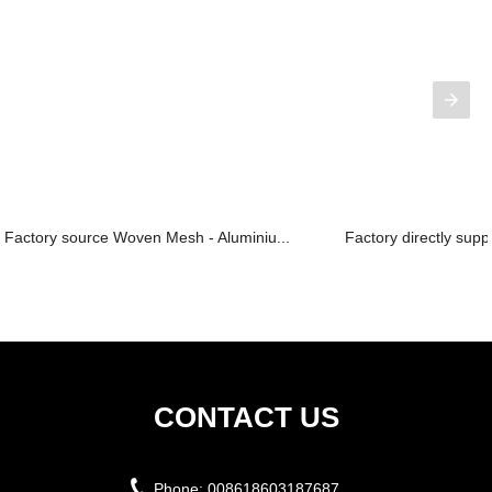
Factory source Woven Mesh - Aluminiu...
Factory directly sup
CONTACT US
Phone:
008618603187687