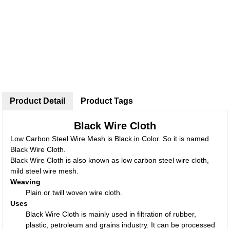
Product Detail
Product Tags
Black Wire Cloth
Low Carbon Steel Wire Mesh is Black in Color. So it is named
Black Wire Cloth.
Black Wire Cloth is also known as low carbon steel wire cloth,
mild steel wire mesh.
Weaving
Plain or twill woven wire cloth.
Uses
Black Wire Cloth is mainly used in filtration of rubber,
plastic, petroleum and grains industry. It can be processed