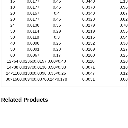
16
0.0177
0.45
0.0448
1.1
18
0.0177
0.45
0.0378
0.9
20
0.0157
0.4
0.0343
0.8
20
0.0177
0.45
0.0323
0.8
24
0.0138
0.35
0.0279
0.7
30
0.0114
0.29
0.0219
0.5
30
0.0118
0.3
0.0215
0.5
40
0.0098
0.25
0.0152
0.3
50
0.0091
0.23
0.0109
0.2
60
0.0067
0.17
0.0100
0.2
12×64
0.0236x0.0157
0.60×0.40
0.0110
0.2
14×88
0.0197x0.0130
0.50×0.33
0.0071
0.1
24×110
0.0138x0.0098
0.35×0.25
0.0047
0.1
30×150
0.0094x0.0070
0.24×0.178
0.0031
0.0
Related Products