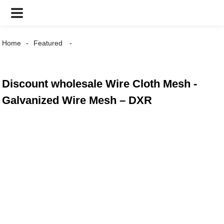
Home
Featured
Discount wholesale Wire Cloth Mesh -
Galvanized Wire Mesh – DXR