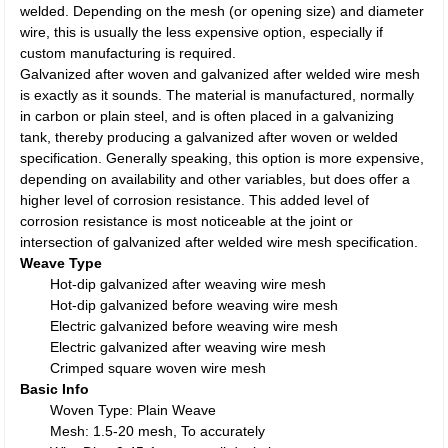
welded. Depending on the mesh (or opening size) and diameter
wire, this is usually the less expensive option, especially if
custom manufacturing is required.
Galvanized after woven and galvanized after welded wire mesh
is exactly as it sounds. The material is manufactured, normally
in carbon or plain steel, and is often placed in a galvanizing
tank, thereby producing a galvanized after woven or welded
specification. Generally speaking, this option is more expensive,
depending on availability and other variables, but does offer a
higher level of corrosion resistance. This added level of
corrosion resistance is most noticeable at the joint or
intersection of galvanized after welded wire mesh specification.
Weave Type
Hot-dip galvanized after weaving wire mesh
Hot-dip galvanized before weaving wire mesh
Electric galvanized before weaving wire mesh
Electric galvanized after weaving wire mesh
Crimped square woven wire mesh
Basic Info
Woven Type: Plain Weave
Mesh: 1.5-20 mesh, To accurately