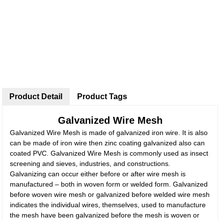
Product Detail
Product Tags
Galvanized Wire Mesh
Galvanized Wire Mesh is made of galvanized iron wire. It is also
can be made of iron wire then zinc coating galvanized also can
coated PVC. Galvanized Wire Mesh is commonly used as insect
screening and sieves, industries, and constructions.
Galvanizing can occur either before or after wire mesh is
manufactured – both in woven form or welded form. Galvanized
before woven wire mesh or galvanized before welded wire mesh
indicates the individual wires, themselves, used to manufacture
the mesh have been galvanized before the mesh is woven or