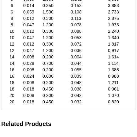
6
0.014
0.350
0.153
3.883
6
0.059
1.500
0.108
2.733
8
0.012
0.300
0.113
2.875
8
0.047
1.200
0.078
1.975
10
0.012
0.300
0.088
2.240
10
0.047
1.200
0.053
1.340
12
0.012
0.300
0.072
1.817
12
0.047
1.200
0.036
0.917
14
0.008
0.200
0.064
1.614
14
0.028
0.700
0.044
1.114
16
0.008
0.200
0.055
1.388
16
0.024
0.600
0.039
0.988
18
0.008
0.200
0.048
1.211
18
0.018
0.450
0.038
0.961
20
0.008
0.200
0.042
1.070
20
0.018
0.450
0.032
0.820
Related Products