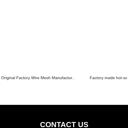
Original Factory Wire Mesh Manufactur...
Factory made hot-sal
CONTACT US