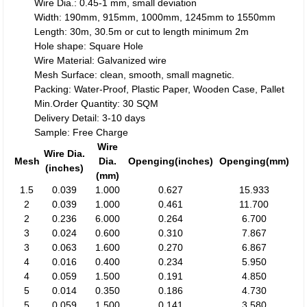
Wire Dia.: 0.45-1 mm, small deviation
Width: 190mm, 915mm, 1000mm, 1245mm to 1550mm
Length: 30m, 30.5m or cut to length minimum 2m
Hole shape: Square Hole
Wire Material: Galvanized wire
Mesh Surface: clean, smooth, small magnetic.
Packing: Water-Proof, Plastic Paper, Wooden Case, Pallet
Min.Order Quantity: 30 SQM
Delivery Detail: 3-10 days
Sample: Free Charge
Wire
Wire Dia.
Mesh
Dia.
Openging(inches)
Openging(mm)
(inches)
(mm)
1.5
0.039
1.000
0.627
15.933
2
0.039
1.000
0.461
11.700
2
0.236
6.000
0.264
6.700
3
0.024
0.600
0.310
7.867
3
0.063
1.600
0.270
6.867
4
0.016
0.400
0.234
5.950
4
0.059
1.500
0.191
4.850
5
0.014
0.350
0.186
4.730
5
0.059
1.500
0.141
3.580