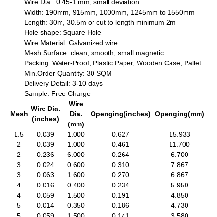
Wire Dia.: 0.45-1 mm, small deviation
Width: 190mm, 915mm, 1000mm, 1245mm to 1550mm
Length: 30m, 30.5m or cut to length minimum 2m
Hole shape: Square Hole
Wire Material: Galvanized wire
Mesh Surface: clean, smooth, small magnetic.
Packing: Water-Proof, Plastic Paper, Wooden Case, Pallet
Min.Order Quantity: 30 SQM
Delivery Detail: 3-10 days
Sample: Free Charge
Wire
Wire Dia.
Mesh
Dia.
Openging(inches)
Openging(mm)
(inches)
(mm)
1.5
0.039
1.000
0.627
15.933
2
0.039
1.000
0.461
11.700
2
0.236
6.000
0.264
6.700
3
0.024
0.600
0.310
7.867
3
0.063
1.600
0.270
6.867
4
0.016
0.400
0.234
5.950
4
0.059
1.500
0.191
4.850
5
0.014
0.350
0.186
4.730
5
0.059
1.500
0.141
3.580