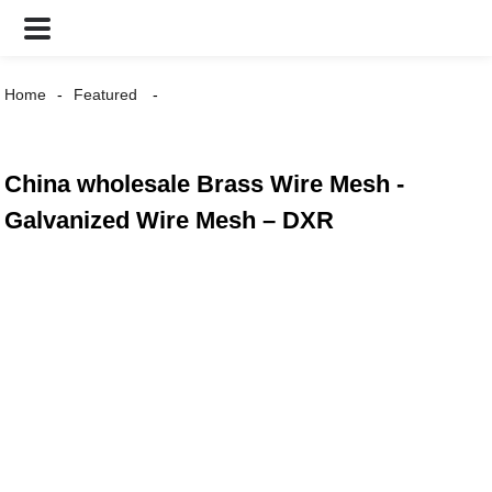
Home
Featured
China wholesale Brass Wire Mesh -
Galvanized Wire Mesh – DXR