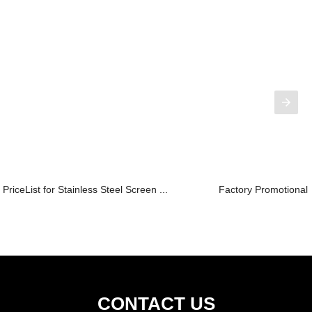
PriceList for Stainless Steel Screen ...
Factory Promotional 
CONTACT US