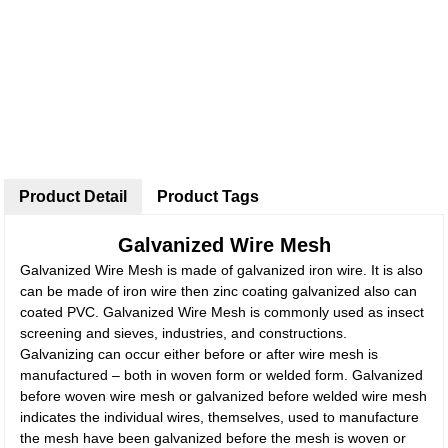
Product Detail
Product Tags
Galvanized Wire Mesh
Galvanized Wire Mesh is made of galvanized iron wire. It is also
can be made of iron wire then zinc coating galvanized also can
coated PVC. Galvanized Wire Mesh is commonly used as insect
screening and sieves, industries, and constructions.
Galvanizing can occur either before or after wire mesh is
manufactured – both in woven form or welded form. Galvanized
before woven wire mesh or galvanized before welded wire mesh
indicates the individual wires, themselves, used to manufacture
the mesh have been galvanized before the mesh is woven or