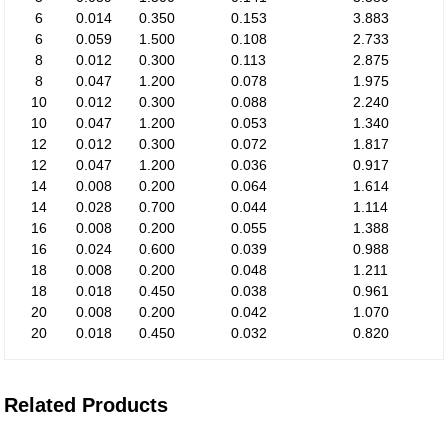
6
0.014
0.350
0.153
3.883
6
0.059
1.500
0.108
2.733
8
0.012
0.300
0.113
2.875
8
0.047
1.200
0.078
1.975
10
0.012
0.300
0.088
2.240
10
0.047
1.200
0.053
1.340
12
0.012
0.300
0.072
1.817
12
0.047
1.200
0.036
0.917
14
0.008
0.200
0.064
1.614
14
0.028
0.700
0.044
1.114
16
0.008
0.200
0.055
1.388
16
0.024
0.600
0.039
0.988
18
0.008
0.200
0.048
1.211
18
0.018
0.450
0.038
0.961
20
0.008
0.200
0.042
1.070
20
0.018
0.450
0.032
0.820
Related Products