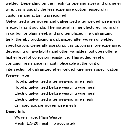
welded. Depending on the mesh (or opening size) and diameter
wire, this is usually the less expensive option, especially if
custom manufacturing is required.
Galvanized after woven and galvanized after welded wire mesh
is exactly as it sounds. The material is manufactured, normally
in carbon or plain steel, and is often placed in a galvanizing
tank, thereby producing a galvanized after woven or welded
specification. Generally speaking, this option is more expensive,
depending on availability and other variables, but does offer a
higher level of corrosion resistance. This added level of
corrosion resistance is most noticeable at the joint or
intersection of galvanized after welded wire mesh specification.
Weave Type
Hot-dip galvanized after weaving wire mesh
Hot-dip galvanized before weaving wire mesh
Electric galvanized before weaving wire mesh
Electric galvanized after weaving wire mesh
Crimped square woven wire mesh
Basic Info
Woven Type: Plain Weave
Mesh: 1.5-20 mesh, To accurately