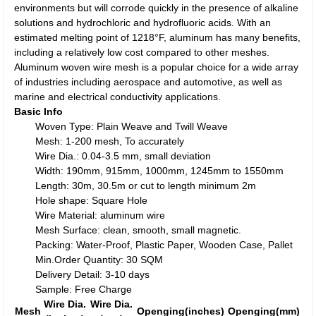
environments but will corrode quickly in the presence of alkaline
solutions and hydrochloric and hydrofluoric acids. With an
estimated melting point of 1218°F, aluminum has many benefits,
including a relatively low cost compared to other meshes.
Aluminum woven wire mesh is a popular choice for a wide array
of industries including aerospace and automotive, as well as
marine and electrical conductivity applications.
Basic Info
Woven Type: Plain Weave and Twill Weave
Mesh: 1-200 mesh, To accurately
Wire Dia.: 0.04-3.5 mm, small deviation
Width: 190mm, 915mm, 1000mm, 1245mm to 1550mm
Length: 30m, 30.5m or cut to length minimum 2m
Hole shape: Square Hole
Wire Material: aluminum wire
Mesh Surface: clean, smooth, small magnetic.
Packing: Water-Proof, Plastic Paper, Wooden Case, Pallet
Min.Order Quantity: 30 SQM
Delivery Detail: 3-10 days
Sample: Free Charge
Wire Dia.
Wire Dia.
Mesh
Openging(inches)
Openging(mm)