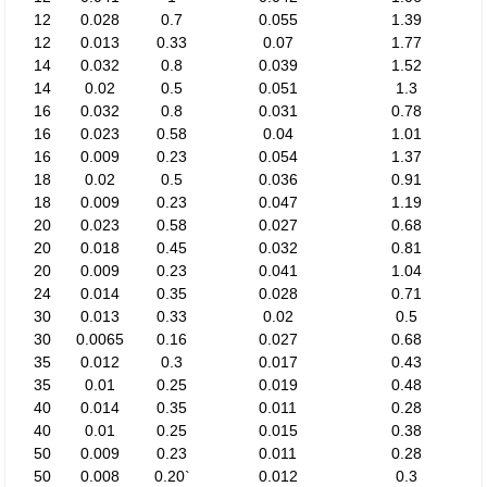
12
0.028
0.7
0.055
1.39
12
0.013
0.33
0.07
1.77
14
0.032
0.8
0.039
1.52
14
0.02
0.5
0.051
1.3
16
0.032
0.8
0.031
0.78
16
0.023
0.58
0.04
1.01
16
0.009
0.23
0.054
1.37
18
0.02
0.5
0.036
0.91
18
0.009
0.23
0.047
1.19
20
0.023
0.58
0.027
0.68
20
0.018
0.45
0.032
0.81
20
0.009
0.23
0.041
1.04
24
0.014
0.35
0.028
0.71
30
0.013
0.33
0.02
0.5
30
0.0065
0.16
0.027
0.68
35
0.012
0.3
0.017
0.43
35
0.01
0.25
0.019
0.48
40
0.014
0.35
0.011
0.28
40
0.01
0.25
0.015
0.38
50
0.009
0.23
0.011
0.28
50
0.008
0.20`
0.012
0.3