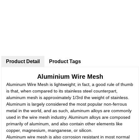
Product Detail
Product Tags
Aluminium Wire Mesh
Aluminum Wire Mesh is lightweight; in fact, a good rule of thumb
is that, when compared to its stainless steel counterpart,
aluminum mesh is approximately 1/3rd the weight of stainless.
Aluminum is largely considered the most popular non-ferrous
metal in the world, and as such, aluminum alloys are commonly
used in the wire mesh industry. Aluminum alloys are composed
primarily of aluminum, and also contain other elements like
copper, magnesium, manganese, or silicon.
Aluminum wire mesh is also corrosion resistant in most normal