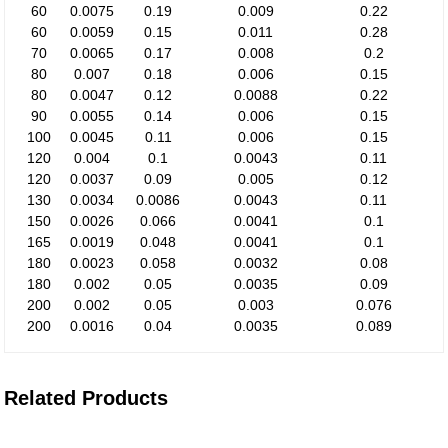
60
0.0075
0.19
0.009
0.22
60
0.0059
0.15
0.011
0.28
70
0.0065
0.17
0.008
0.2
80
0.007
0.18
0.006
0.15
80
0.0047
0.12
0.0088
0.22
90
0.0055
0.14
0.006
0.15
100
0.0045
0.11
0.006
0.15
120
0.004
0.1
0.0043
0.11
120
0.0037
0.09
0.005
0.12
130
0.0034
0.0086
0.0043
0.11
150
0.0026
0.066
0.0041
0.1
165
0.0019
0.048
0.0041
0.1
180
0.0023
0.058
0.0032
0.08
180
0.002
0.05
0.0035
0.09
200
0.002
0.05
0.003
0.076
200
0.0016
0.04
0.0035
0.089
Related Products