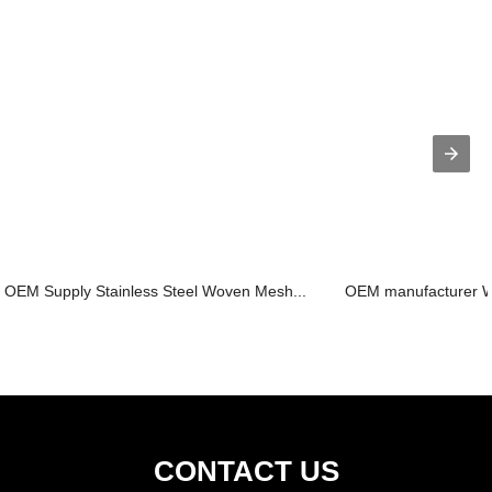
OEM Supply Stainless Steel Woven Mesh...
OEM manufacturer Wi
CONTACT US