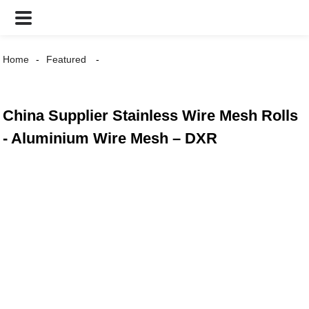
Home
Featured
China Supplier Stainless Wire Mesh Rolls
- Aluminium Wire Mesh – DXR