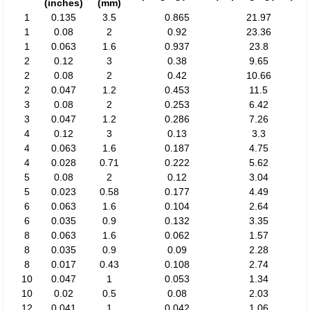
(inches)
(mm)
1
0.135
3.5
0.865
21.97
1
0.08
2
0.92
23.36
1
0.063
1.6
0.937
23.8
2
0.12
3
0.38
9.65
2
0.08
2
0.42
10.66
2
0.047
1.2
0.453
11.5
3
0.08
2
0.253
6.42
3
0.047
1.2
0.286
7.26
4
0.12
3
0.13
3.3
4
0.063
1.6
0.187
4.75
4
0.028
0.71
0.222
5.62
5
0.08
2
0.12
3.04
5
0.023
0.58
0.177
4.49
6
0.063
1.6
0.104
2.64
6
0.035
0.9
0.132
3.35
8
0.063
1.6
0.062
1.57
8
0.035
0.9
0.09
2.28
8
0.017
0.43
0.108
2.74
10
0.047
1
0.053
1.34
10
0.02
0.5
0.08
2.03
12
0.041
1
0.042
1.06