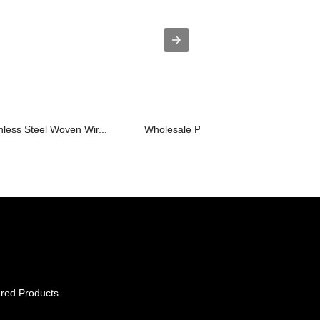
nless Steel Woven Wir...
Wholesale Price Stainless Steel Filte...
red Products