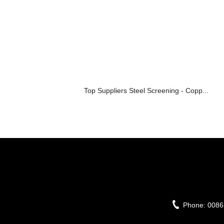
Top Suppliers Steel Screening - Copp...
Phone:
0086