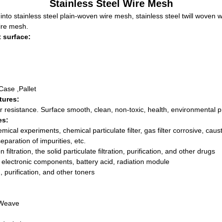
Stainless Steel Wire Mesh
nto stainless steel plain-woven wire mesh, stainless steel twill woven 
ire mesh.
 surface:
Case ,Pallet
tures:
r resistance. Surface smooth, clean, non-toxic, health, environmental p
es:
mical experiments, chemical particulate filter, gas filter corrosive, causti
, separation of impurities, etc.
ltration, the solid particulate filtration, purification, and other drugs
, electronic components, battery acid, radiation module
on, purification, and other toners
 Weave