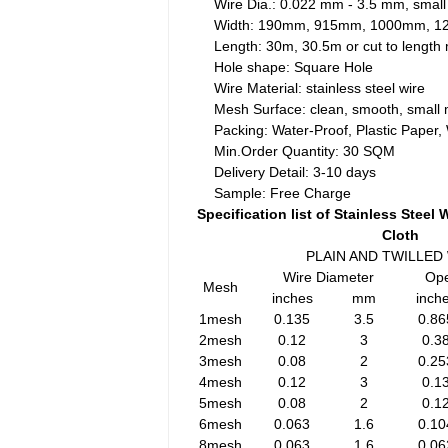
Wire Dia.: 0.022 mm - 3.5 mm, small
Width: 190mm, 915mm, 1000mm, 
Length: 30m, 30.5m or cut to lengt
Hole shape: Square Hole
Wire Material: stainless steel wire
Mesh Surface: clean, smooth, small 
Packing: Water-Proof, Plastic Paper
Min.Order Quantity: 30 SQM
Delivery Detail: 3-10 days
Sample: Free Charge
Specification list of Stainless Steel
Cloth
PLAIN AND TWILLED
Wire Diameter
Ope
Mesh
inches
mm
inch
1mesh
0.135
3.5
0.86
2mesh
0.12
3
0.3
3mesh
0.08
2
0.25
4mesh
0.12
3
0.1
5mesh
0.08
2
0.1
6mesh
0.063
1.6
0.10
8mesh
0.063
1.6
0.06