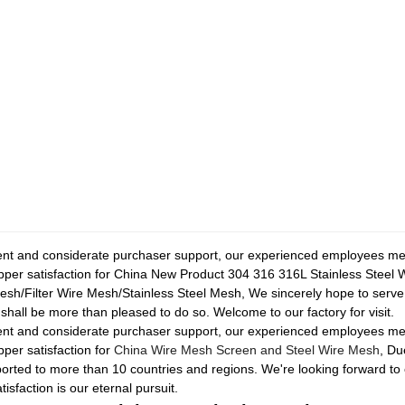
ent and considerate purchaser support, our experienced employees mem
shopper satisfaction for China New Product 304 316 316L Stainless Stee
/Filter Wire Mesh/Stainless Steel Mesh, We sincerely hope to serve y
 shall be more than pleased to do so. Welcome to our factory for visit.
ent and considerate purchaser support, our experienced employees mem
pper satisfaction for
China Wire Mesh Screen and Steel Wire Mesh
, Du
rted to more than 10 countries and regions. We're looking forward to 
faction is our eternal pursuit.