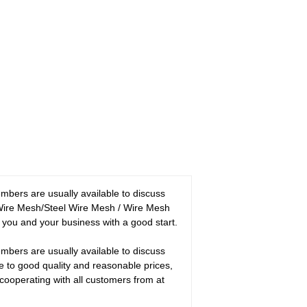
bers are usually available to discuss
l Wire Mesh/Steel Wire Mesh / Wire Mesh
ou and your business with a good start.
bers are usually available to discuss
e to good quality and reasonable prices,
cooperating with all customers from at