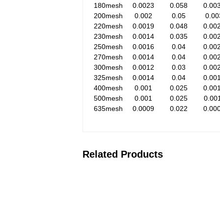
180mesh
0.0023
0.058
0.00
200mesh
0.002
0.05
0.00
220mesh
0.0019
0.048
0.00
230mesh
0.0014
0.035
0.00
250mesh
0.0016
0.04
0.00
270mesh
0.0014
0.04
0.00
300mesh
0.0012
0.03
0.00
325mesh
0.0014
0.04
0.00
400mesh
0.001
0.025
0.00
500mesh
0.001
0.025
0.00
635mesh
0.0009
0.022
0.00
Related Products