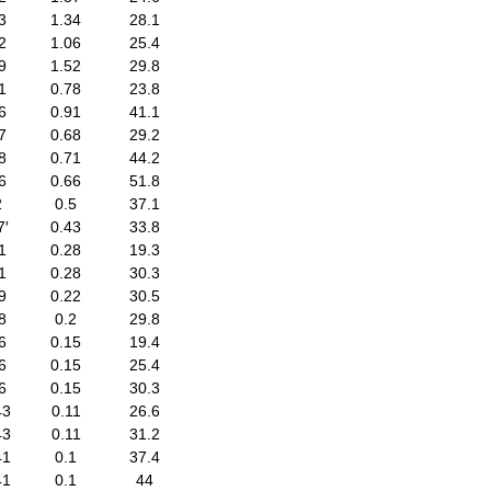
3
1.34
28.1
2
1.06
25.4
9
1.52
29.8
1
0.78
23.8
6
0.91
41.1
7
0.68
29.2
8
0.71
44.2
6
0.66
51.8
2
0.5
37.1
7′
0.43
33.8
1
0.28
19.3
1
0.28
30.3
9
0.22
30.5
8
0.2
29.8
6
0.15
19.4
6
0.15
25.4
6
0.15
30.3
43
0.11
26.6
43
0.11
31.2
41
0.1
37.4
41
0.1
44