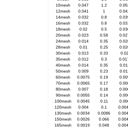
10mesh
0.047
1.2
0.05
12mesh
0.041
1
0.04
14mesh
0.032
0.8
0.03
16mesh
0.032
0.8
0.03
18mesh
0.02
0.5
0.03
20mesh
0.023
0.58
0.02
24mesh
0.014
0.35
0.02
28mesh
0.01
0.25
0.02
30mesh
0.013
0.33
0.0
35mesh
0.012
0.3
0.01
40mesh
0.014
0.35
0.01
50mesh
0.009
0.23
0.01
60mesh
0.0075
0.19
0.00
70mesh
0.0065
0.17
0.00
80mesh
0.007
0.18
0.00
90mesh
0.0055
0.14
0.00
100mesh
0.0045
0.11
0.00
120mesh
0.004
0.1
0.00
130mesh
0.0034
0.0086
0.00
150mesh
0.0026
0.066
0.00
165mesh
0.0019
0.048
0.00