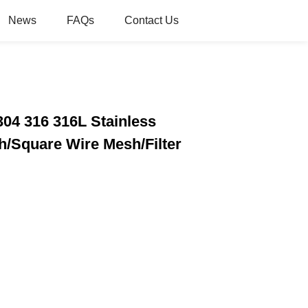
News
FAQs
Contact Us
304 316 316L Stainless
/Square Wire Mesh/Filter