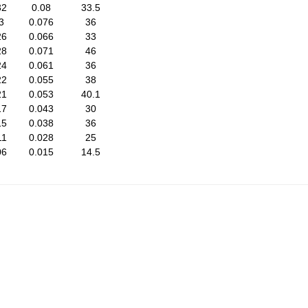
32
0.08
33.5
3
0.076
36
26
0.066
33
28
0.071
46
24
0.061
36
22
0.055
38
21
0.053
40.1
17
0.043
30
15
0.038
36
11
0.028
25
06
0.015
14.5