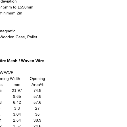
 deviation
1245mm to 1550mm
h minimum 2m
magnetic.
, Wooden Case, Pallet
 Wire Mesh / Woven Wire
 WEAVE
ning Width
Opening
es
mm
Area%
5
21.97
74.8
8
9.65
57.8
3
6.42
57.6
3
3.3
27
2
3.04
36
4
2.64
38.9
2
1.57
24.6