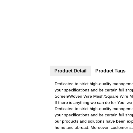
Product Detail
Product Tags
Dedicated to strict high-quality managem
your specifications and be certain full 
Screen/Woven Wire Mesh/Square Wire Mesh
If there is anything we can do for You, we
Dedicated to strict high-quality managem
your specifications and be certain full sho
our products and solutions have been expo
home and abroad. Moreover, customer satis