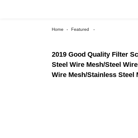
Home
Featured
2019 Good Quality Filter S
Steel Wire Mesh/Steel Wir
Wire Mesh/Stainless Steel