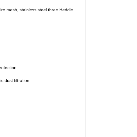
wire mesh, stainless steel three Heddie
rotection.
c dust filtration