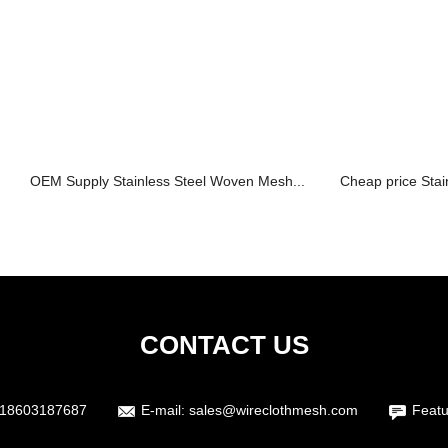
OEM Supply Stainless Steel Woven Mesh...
Cheap price Stai
CONTACT US
18603187687
E-mail:
sales@wireclothmesh.com
Featu