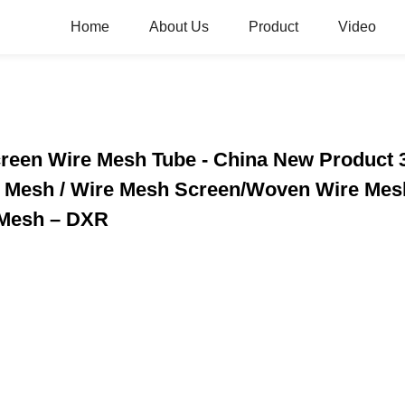
Home
About Us
Product
Video
creen Wire Mesh Tube - China New Product 
e Mesh / Wire Mesh Screen/Woven Wire Mesh
 Mesh – DXR