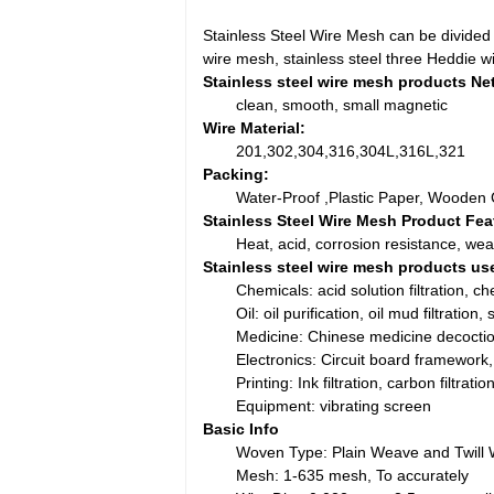
Stainless Steel Wire Mesh can be divided i
wire mesh, stainless steel three Heddie w
Stainless steel wire mesh products Net
clean, smooth, small magnetic
Wire Material:
201,302,304,316,304L,316L,321
Packing:
Water-Proof ,Plastic Paper, Wooden 
Stainless Steel Wire Mesh Product Fea
Heat, acid, corrosion resistance, wea
Stainless steel wire mesh products us
Chemicals: acid solution filtration, che
Oil: oil purification, oil mud filtration
Medicine: Chinese medicine decoction fi
Electronics: Circuit board framework
Printing: Ink filtration, carbon filtrati
Equipment: vibrating screen
Basic Info
Woven Type: Plain Weave and Twill
Mesh: 1-635 mesh, To accurately