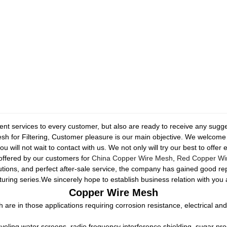
ellent services to every customer, but also are ready to receive any sug
 for Filtering, Customer pleasure is our main objective. We welcome y
 will not wait to contact with us. We not only will try our best to offer
 offered by our customers for
China Copper Wire Mesh
,
Red Copper Wi
lutions, and perfect after-sale service, the company has gained good r
uring series.We sincerely hope to establish business relation with you
Copper Wire Mesh
 are in those applications requiring corrosion resistance, electrical and
eling water screens, radio frequency interference shielding, sugar pro