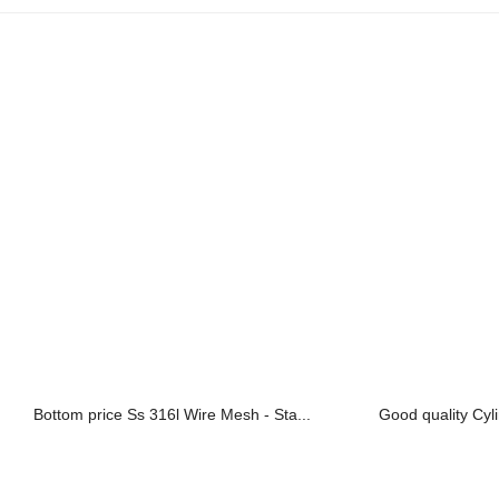
Bottom price Ss 316l Wire Mesh - Sta...
Good quality Cylin