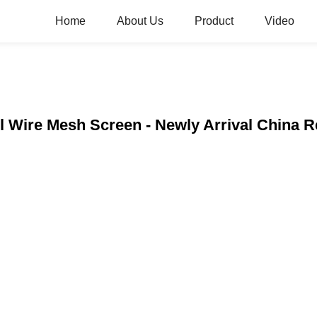
Home
About Us
Product
Video
eel Wire Mesh Screen - Newly Arrival China