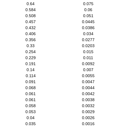
0.64
0.075
0.584
0.06
0.508
0.051
0.457
0.0445
0.432
0.0386
0.406
0.034
0.356
0.0277
0.33
0.0203
0.254
0.015
0.229
0.011
0.191
0.0092
0.14
0.007
0.114
0.0055
0.091
0.0047
0.068
0.0044
0.061
0.0042
0.061
0.0038
0.058
0.0032
0.053
0.0029
0.04
0.0026
0.035
0.0016