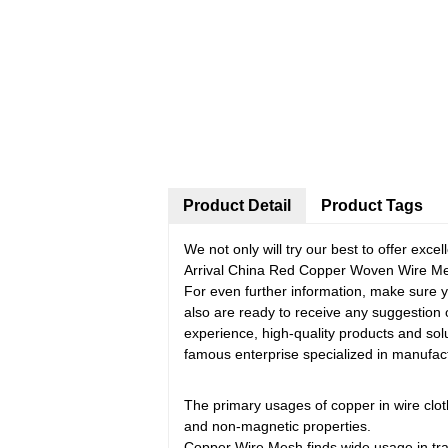
Product Detail
Product Tags
We not only will try our best to offer exc
Arrival China Red Copper Woven Wire Mesh
For even further information, make sure you
also are ready to receive any suggestion
experience, high-quality products and so
famous enterprise specialized in manufact
The primary usages of copper in wire cloth
and non-magnetic properties.
Copper Wire Mesh finds wide usage in trav