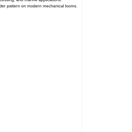
nder pattern on modern mechanical looms.