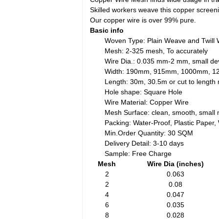
Skilled workers weave this copper scree
Our copper wire is over 99% pure.
Basic info
Woven Type: Plain Weave and Twill
Mesh: 2-325 mesh, To accurately
Wire Dia.: 0.035 mm-2 mm, small dev
Width: 190mm, 915mm, 1000mm, 
Length: 30m, 30.5m or cut to lengt
Hole shape: Square Hole
Wire Material: Copper Wire
Mesh Surface: clean, smooth, small 
Packing: Water-Proof, Plastic Paper
Min.Order Quantity: 30 SQM
Delivery Detail: 3-10 days
Sample: Free Charge
Mesh
Wire Dia (inches)
2
0.063
2
0.08
4
0.047
6
0.035
8
0.028