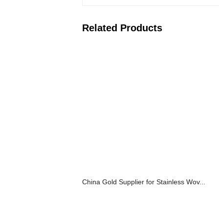
Related Products
China Gold Supplier for Stainless Wov...