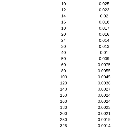
10
0.025
12
0.023
14
0.02
16
0.018
18
0.017
20
0.016
24
0.014
30
0.013
40
0.01
50
0.009
60
0.0075
80
0.0055
100
0.0045
120
0.0036
140
0.0027
150
0.0024
160
0.0024
180
0.0023
200
0.0021
250
0.0019
325
0.0014