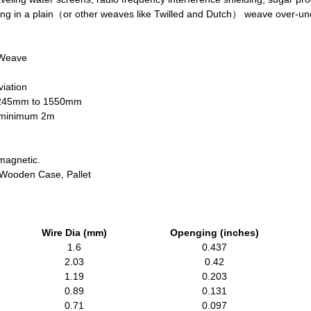
ning in a plain（or other weaves like Twilled and Dutch） weave over-u
 Weave
iation
1245mm to 1550mm
h minimum 2m
magnetic.
, Wooden Case, Pallet
Wire Dia (mm)
Openging (inches)
1.6
0.437
2.03
0.42
1.19
0.203
0.89
0.131
0.71
0.097