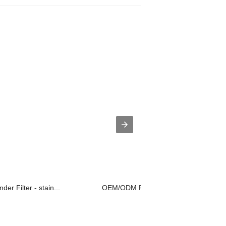
der Filter - stain...
OEM/ODM Factory Steel Wire Mesh - S