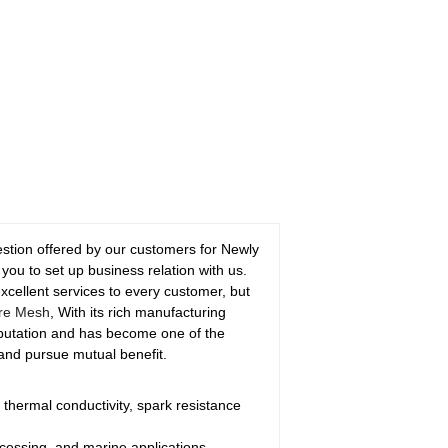
gestion offered by our customers for Newly
ou to set up business relation with us.
 excellent services to every customer, but
re Mesh
, With its rich manufacturing
eputation and has become one of the
 and pursue mutual benefit.
 thermal conductivity, spark resistance
cessing, and marine applications.