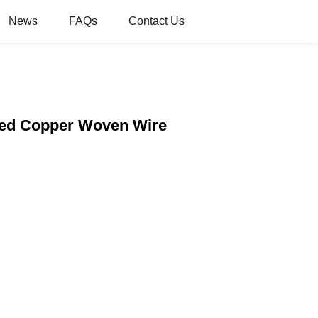
News
FAQs
Contact Us
 Red Copper Woven Wire