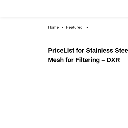
Home
Featured
PriceList for Stainless St
Mesh for Filtering – DXR